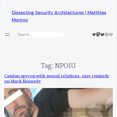
Skip
Dissecting Security Architectures | Matthias
to
Monroy
content
Twitter
Mastodon
Bluesky
Insta
Mail
Search
Tag:
NPOIU
Catalan spycop with sexual relations, case reminds
on Mark Kennedy