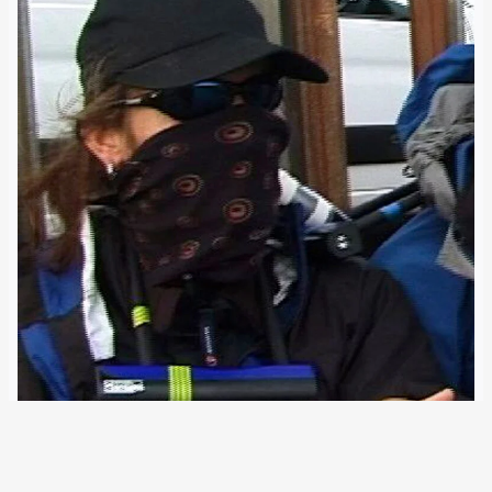
12 May 2013
Examination of several recently exposed cases suggests