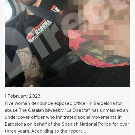
1 February 2023
Five women denounce exposed officer in Barcelona for
abuse The Catalan biweekly “La Directa” has unmasked an
undercover officer who infiltrated social movements in
Barcelona on behalf of the Spanish National Police for over
three years. According to the report,…