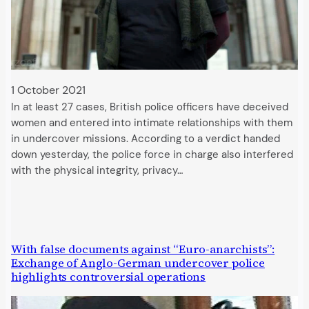
1 October 2021
In at least 27 cases, British police officers have deceived
women and entered into intimate relationships with them
in undercover missions. According to a verdict handed
down yesterday, the police force in charge also interfered
with the physical integrity, privacy…
With false documents against “Euro-anarchists”:
Exchange of Anglo-German undercover police
highlights controversial operations