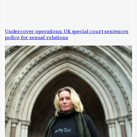
Undercover operations: UK special court sentences
police for sexual relations