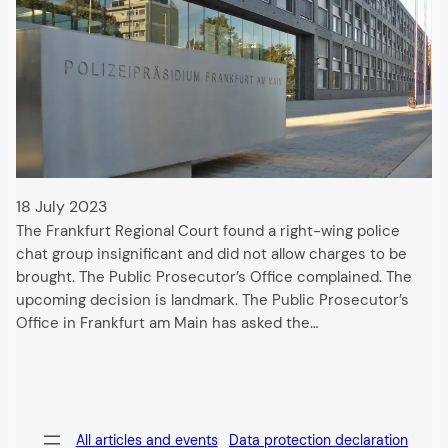
18 July 2023
The Frankfurt Regional Court found a right-wing police
chat group insignificant and did not allow charges to be
brought. The Public Prosecutor’s Office complained. The
upcoming decision is landmark. The Public Prosecutor’s
Office in Frankfurt am Main has asked the…
All articles and events
Data protection declaration