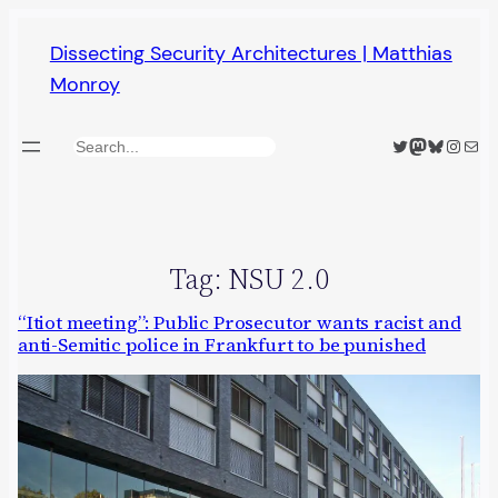
Skip
Dissecting Security Architectures | Matthias
to
Monroy
content
Twitter
Mastodon
Bluesky
Insta
Mail
Search
Tag:
NSU 2.0
“Itiot meeting”: Public Prosecutor wants racist and
anti-Semitic police in Frankfurt to be punished