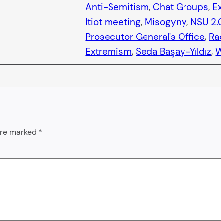
Anti-Semitism
, 
Chat Groups
, 
E
Itiot meeting
, 
Misogyny
, 
NSU 2.
Prosecutor General's Office
, 
Ra
Extremism
, 
Seda Başay-Yıldız
, 
 are marked
*