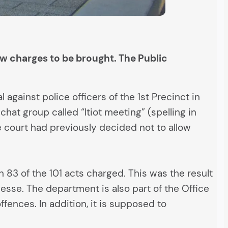
ow charges to be brought. The Public
against police officers of the 1st Precinct in
hat group called “Itiot meeting” (spelling in
he court had previously decided not to allow
 83 of the 101 acts charged. This was the result
esse. The department is also part of the Office
fences. In addition, it is supposed to