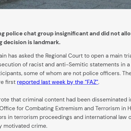
g police chat group insignificant and did not all
 decision is landmark.
in has asked the Regional Court to open a main trial 
cution of racist and anti-Semitic statements in a c
rticipants, some of whom are not police officers. T
e first
reported last week by the “FAZ”
.
wrote that criminal content had been disseminated in
 Office for Combating Extremism and Terrorism in H
rs in terrorism proceedings and international law of
lly motivated crime.