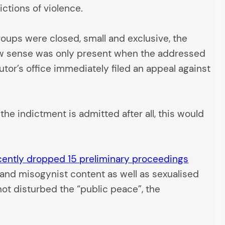
ictions of violence.
oups were closed, small and exclusive, the
 law sense was only present when the addressed
utor’s office immediately filed an appeal against
he indictment is admitted after all, this would
cently dropped 15 preliminary proceedings
t and misogynist content as well as sexualised
ot disturbed the “public peace”, the