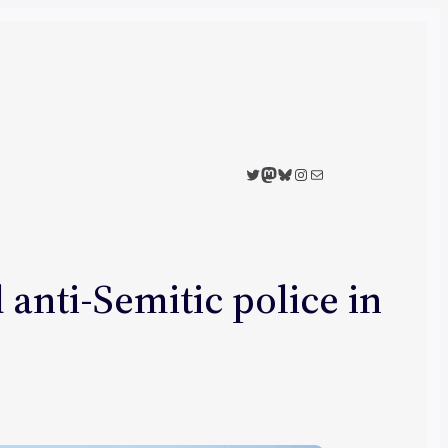
Twitter
Mastodon
Bluesky
Instagram
Mail
 anti-Semitic police in