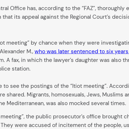
ntral Office has, according to the “FAZ”, thoroughl
n that its appeal against the Regional Court’s deci
iot meeting” by chance when they were investigat
 Alexander M.,
who was later sentenced to six years
m. A fax, in which the lawyer’s daughter was also t
lice station.
to see the postings of the “Itiot meeting”. Accordin
ere shared. Migrants, homosexuals, Jews, Muslims a
he Mediterranean, was also mocked several times.
t meeting”, the public prosecutor’s office brought ch
o. They were accused of incitement of the people, u