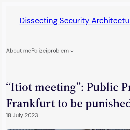
Skip
to
Dissecting Security Architect
content
About me
Polizeiproblem
“Itiot meeting”: Public P
Frankfurt to be punishe
18 July 2023