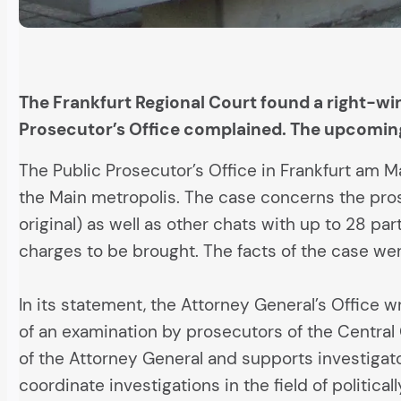
The Frankfurt Regional Court found a right-win
Prosecutor’s Office complained. The upcoming
The Public Prosecutor’s Office in Frankfurt am Ma
the Main metropolis. The case concerns the prose
original) as well as other chats with up to 28 pa
charges to be brought. The facts of the case wer
In its statement, the Attorney General’s Office 
of an examination by prosecutors of the Central
of the Attorney General and supports investigato
coordinate investigations in the field of politica