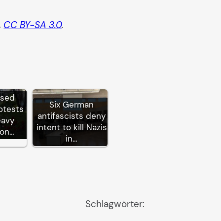
,
CC BY-SA 3.0
.
ssed
Six German
otests
antifascists deny
eavy
intent to kill Nazis
ion…
in…
Schlagwörter: