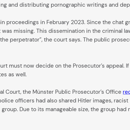
ssing and distributing pornographic writings and dep
in proceedings in February 2023. Since the chat gr
t was missing. This dissemination in the criminal
the perpetrator”, the court says. The public prosec
t must now decide on the Prosecutor’s appeal. If t
es as well.
al Court, the Münster Public Prosecutor’s Office
re
olice officers had also shared Hitler images, racis
 group. Due to its manageable size, the group had n