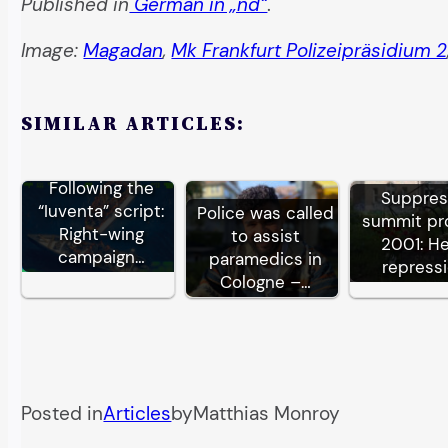
Published in
German in „nd“
.
Image:
Magadan
,
Mk Frankfurt Polizeipräsidium 2
SIMILAR ARTICLES:
Following the
Suppre
“Iuventa” script:
Police was called
summit pr
Right-wing
to assist
2001: H
campaign…
paramedics in
repress
Cologne –…
Posted in
Articles
by
Matthias Monroy