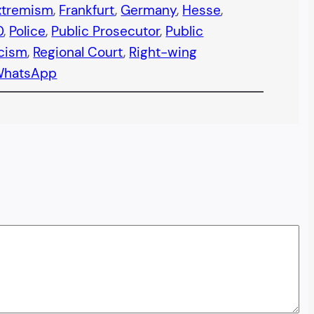
xtremism
, 
Frankfurt
, 
Germany
, 
Hesse
, 
0
, 
Police
, 
Public Prosecutor
, 
Public
cism
, 
Regional Court
, 
Right-wing
WhatsApp