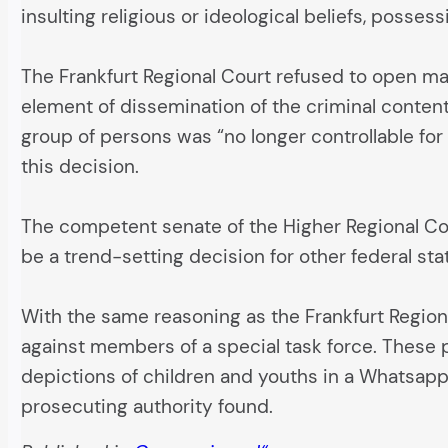
insulting religious or ideological beliefs, posse
The Frankfurt Regional Court refused to open ma
element of dissemination of the criminal conten
group of persons was “no longer controllable for 
this decision.
The competent senate of the Higher Regional Cour
be a trend-setting decision for other federal stat
With the same reasoning as the Frankfurt Region
against members of a special task force. These p
depictions of children and youths in a Whatsapp
prosecuting authority found.