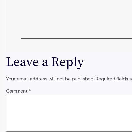
Leave a Reply
Your email address will not be published.
Required fields
Comment
*