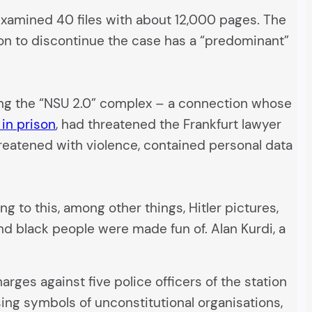
y examined 40 files with about 12,000 pages. The
sion to discontinue the case has a “predominant”
ing the “NSU 2.0” complex – a connection whose
 in prison
, had threatened the Frankfurt lawyer
hreatened with violence, contained personal data
g to this, among other things, Hitler pictures,
nd black people were made fun of. Alan Kurdi, a
arges against five police officers of the station
sing symbols of unconstitutional organisations,