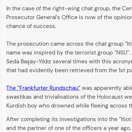
In the case of the right-wing chat group, the Ce
Prosecutor General’s Office is now of the opinio
chance of success.
The prosecution came across the chat group “It
name was inspired by the terrorist group “NSU”.
Seda Başay-Yıldız several times with this acrony
that had evidently been retrieved from the 1st po
The “Frankfurter Rundschau”
was apparently able 
swastikas and trivialisations of the Holocaust w
Kurdish boy who drowned while fleeing across t
After completing its investigations into the “Itio
and the partner of one of the officers a year ag