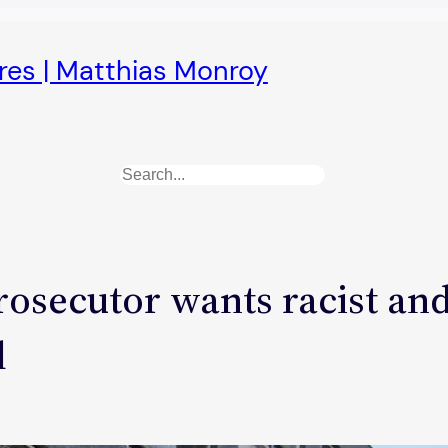
ures | Matthias Monroy
Search
rosecutor wants racist and
d