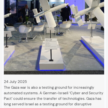
24 July 2025
The Gaza war is also a testing ground for increasingly
automated systems. A German-Israeli ‘Cyber and Security
Pact’ could ensure the transfer of technologies. Gaza has
long served Israel as a testing ground for disruptive