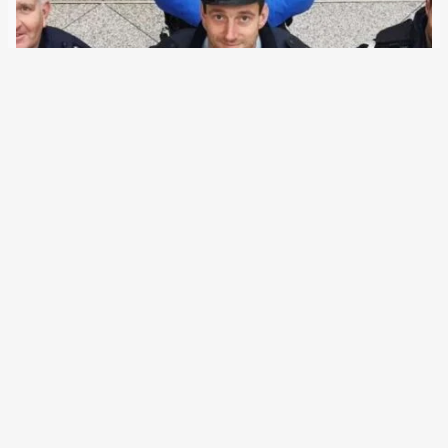
16 July 2020
The German Federal Ministry of the Interior wants to
expand Europol and the international exchange of data
during its EU Presidency. European police authorities will
be supported with face recognition and decryption
capabilities. Also on the agenda are the Europe-wide…
←
Newer Posts
Older Posts
→