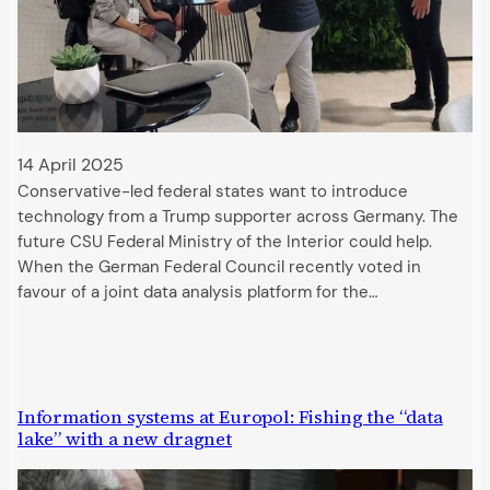
14 April 2025
Conservative-led federal states want to introduce
technology from a Trump supporter across Germany. The
future CSU Federal Ministry of the Interior could help.
When the German Federal Council recently voted in
favour of a joint data analysis platform for the…
Information systems at Europol: Fishing the “data
lake” with a new dragnet