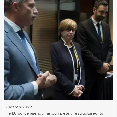
17 March 2022
The EU police agency has completely restructured its