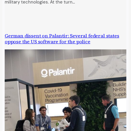
military technologies. At the turn…
German dissent on Palantir: Several federal states
oppose the US software for the police