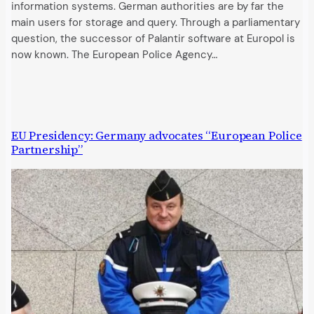
information systems. German authorities are by far the
main users for storage and query. Through a parliamentary
question, the successor of Palantir software at Europol is
now known. The European Police Agency…
EU Presidency: Germany advocates “European Police
Partnership”