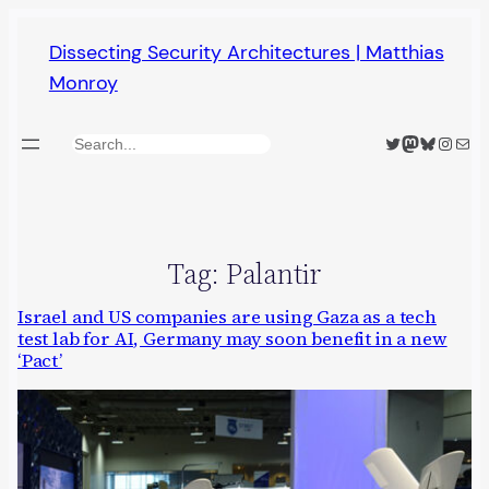
Skip
Dissecting Security Architectures | Matthias
to
Monroy
content
Twitter
Mastodon
Bluesky
Insta
Mail
Search
Tag:
Palantir
Israel and US companies are using Gaza as a tech
test lab for AI, Germany may soon benefit in a new
‘Pact’