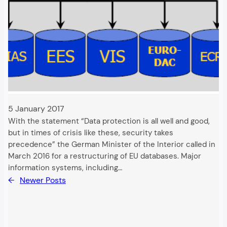
5 January 2017
With the statement “Data protection is all well and good,
but in times of crisis like these, security takes
precedence” the German Minister of the Interior called in
March 2016 for a restructuring of EU databases. Major
information systems, including…
←
Newer Posts