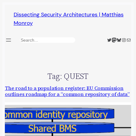
Skip
Dissecting Security Architectures | Matthias
to
Monroy
content
Twitter
Mastodon
Bluesky
Insta
Mail
Search
Tag:
QUEST
The road to a population register: EU Commission
outlines roadmap for a “common repository of data”