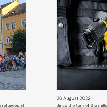
26 August 2022
n refugees at
Since the turn of the mil