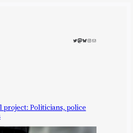
Twitter
Mastodon
Bluesky
Instagram
Mail
project: Politicians, police
s