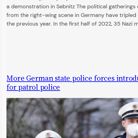
a demonstration in Sebnitz The political gatherings
from the right-wing scene in Germany have triple
the previous year. In the first half of 2022, 35 Nazi
More German state police forces introd
for patrol police