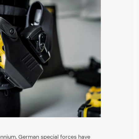
lennium, German special forces have