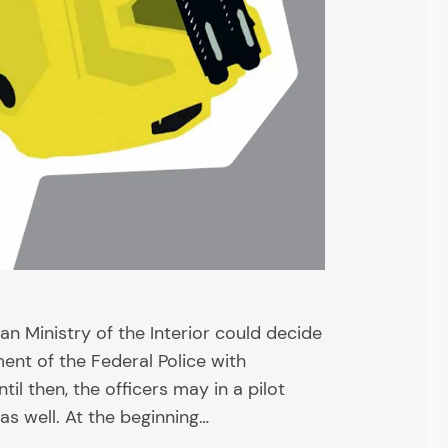
an Ministry of the Interior could decide
ent of the Federal Police with
il then, the officers may in a pilot
as well. At the beginning…