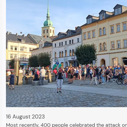
16 August 2023
Most recently, 400 people celebrated the attack o