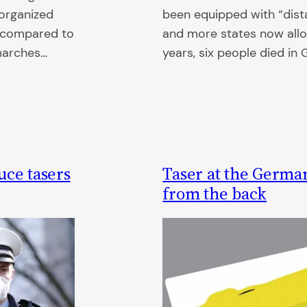
 organized
been equipped with “dist
d compared to
and more states now allo
 marches…
years, six people died in
uce tasers
Taser at the German
from the back