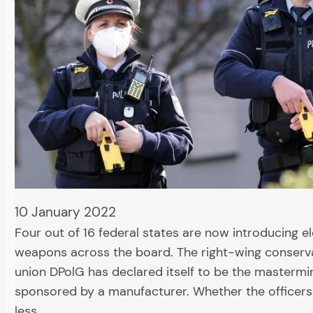
10 January 2022
Four out of 16 federal states are now introducing el
weapons across the board. The right-wing conserva
union DPolG has declared itself to be the mastermi
sponsored by a manufacturer. Whether the officers 
less…