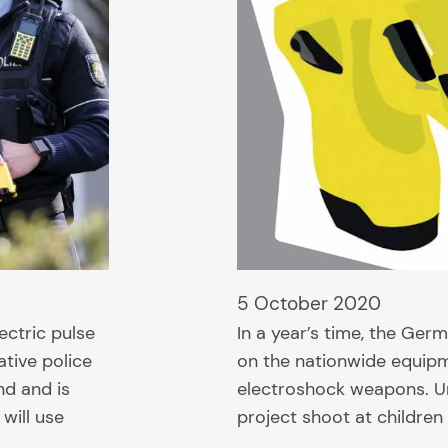
5 October 2020
ectric pulse
In a year’s time, the Germ
tive police
on the nationwide equipm
nd and is
electroshock weapons. Unt
will use
project shoot at children 