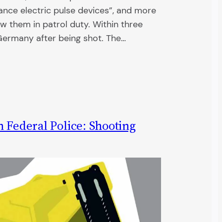
ance electric pulse devices”, and more
w them in patrol duty. Within three
 Germany after being shot. The…
 Federal Police: Shooting