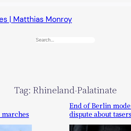
es | Matthias Monroy
Search
Tag:
Rhineland-Palatinate
End of Berlin model 
t marches
dispute about taser