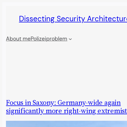
Skip
Dissecting Security Architectur
to
content
About me
Polizeiproblem
Focus in Saxony: Germany-wide again
significantly more right-wing extremis