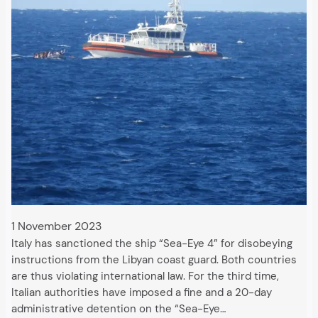
1 November 2023
Italy has sanctioned the ship “Sea-Eye 4” for disobeying
instructions from the Libyan coast guard. Both countries
are thus violating international law. For the third time,
Italian authorities have imposed a fine and a 20-day
administrative detention on the “Sea-Eye…