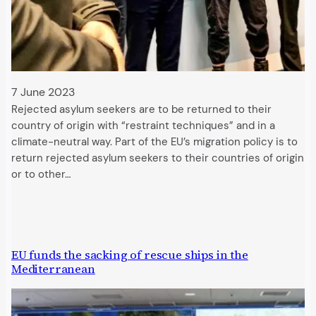
7 June 2023
Rejected asylum seekers are to be returned to their
country of origin with “restraint techniques” and in a
climate-neutral way. Part of the EU’s migration policy is to
return rejected asylum seekers to their countries of origin
or to other…
EU funds the sacking of rescue ships in the
Mediterranean