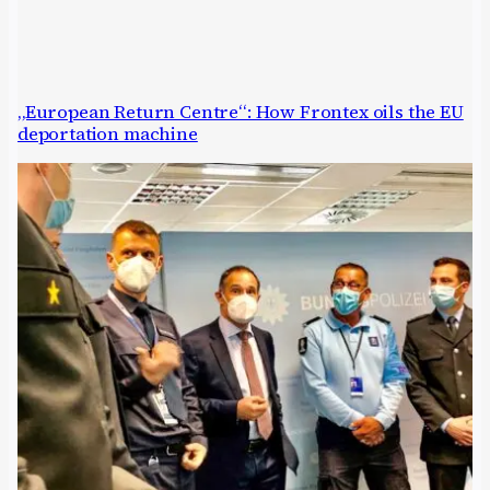
„European Return Centre“: How Frontex oils the EU
deportation machine