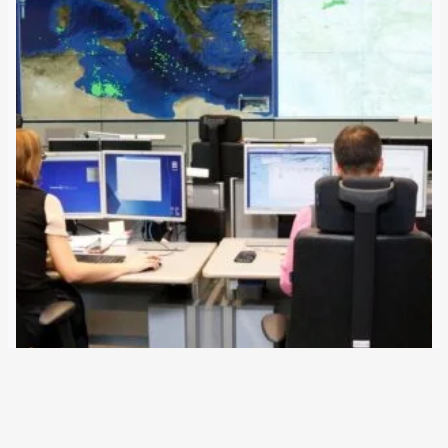
3 July 2018
The European Union has mandated Italy to set up several
maritime control centres in Libya. The Coast Guard and