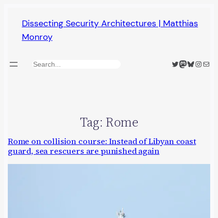
Skip
Dissecting Security Architectures | Matthias
to
Monroy
content
Twitter
Mastodon
Bluesky
Insta
Mail
Search
Tag:
Rome
Rome on collision course: Instead of Libyan coast
guard, sea rescuers are punished again