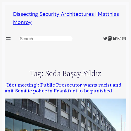
Skip
Dissecting Security Architectures | Matthias
to
Monroy
content
Twitter
Mastodon
Bluesky
Insta
Mail
Search
Tag:
Seda Başay-Yıldız
“Itiot meeting”: Public Prosecutor wants racist and
anti-Semitic police in Frankfurt to be punished