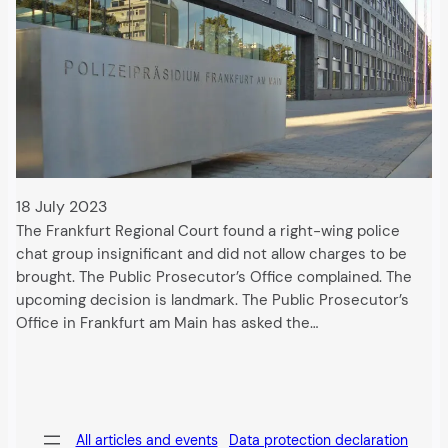
18 July 2023
The Frankfurt Regional Court found a right-wing police
chat group insignificant and did not allow charges to be
brought. The Public Prosecutor’s Office complained. The
upcoming decision is landmark. The Public Prosecutor’s
Office in Frankfurt am Main has asked the…
All articles and events
Data protection declaration