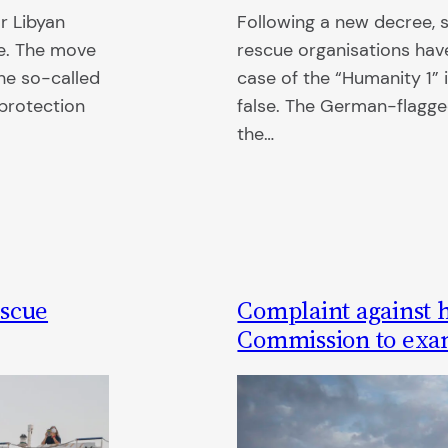
r Libyan
Following a new decree, s
ne. The move
rescue organisations have
the so-called
case of the “Humanity 1” 
protection
false. The German-flagge
the…
escue
Complaint against 
Commission to exami