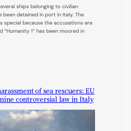
everal ships belonging to civilian
 been detained in port in Italy. The
is special because the accusations are
d “Humanity 1” has been moored in
harassment of sea rescuers: EU
ne controversial law in Italy