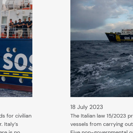
18 July 2023
s for civilian
The Italian law 15/2023 p
 Italy’s
vessels from carrying ou
ere is no
Five non-governmental or