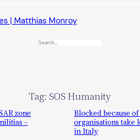
es | Matthias Monroy
Search
Tag:
SOS Humanity
 SAR zone
Blocked because of a
ilitias –
organisations take l
in Italy