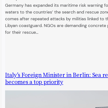
Germany has expanded its maritime risk warning fo
waters to the countries’ the search and rescue zo
comes after repeated attacks by militias linked to 
Libyan coastguard. NGOs are demanding concrete 
for their rescue…
Italy’s Foreign Minister in Berlin: Sea r
becomes a top priority