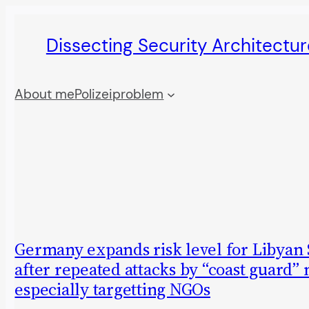
Skip
Dissecting Security Architectur
to
content
About me
Polizeiproblem
Germany expands risk level for Libyan
after repeated attacks by “coast guard” m
especially targetting NGOs