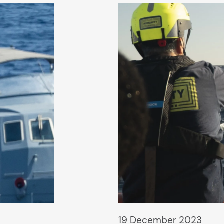
19 December 2023