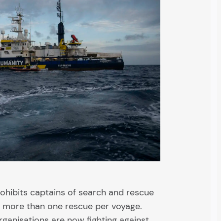
rohibits captains of search and rescue
t more than one rescue per voyage.
ganisations are now fighting against