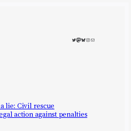
Twitter
Mastodon
Bluesky
Instagram
Mail
 lie: Civil rescue
egal action against penalties