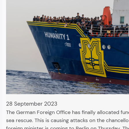
28 September 2023
The German Foreign Office has finally allocated fund
sea rescue. This is causing attacks on the chancellor.
foreign minister is coming to Berlin on Thursday. Th