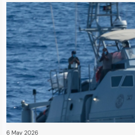
6 May 2026