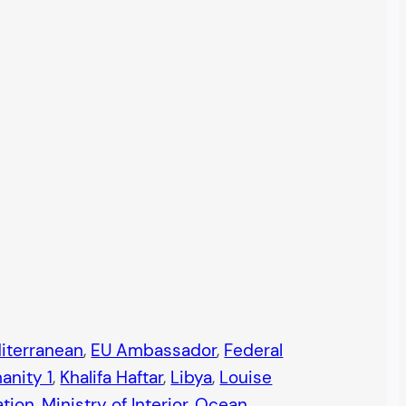
iterranean
, 
EU Ambassador
, 
Federal
anity 1
, 
Khalifa Haftar
, 
Libya
, 
Louise
ation
, 
Ministry of Interior
, 
Ocean