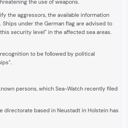
 threatening the use of weapons.
y the aggressors, the available information
s. Ships under the German flag are advised to
is security level” in the affected sea areas.
ecognition to be followed by political
ips”.
unknown persons, which Sea-Watch recently filed
ime directorate based in Neustadt in Holstein has