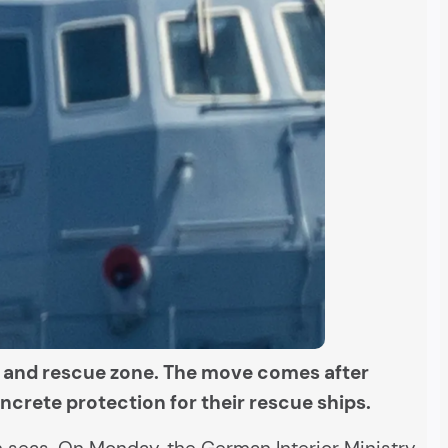
h and rescue zone. The move comes after
crete protection for their rescue ships.