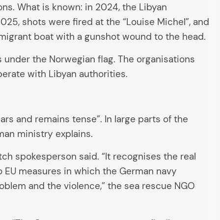
ons. What is known: in 2024, the Libyan
025, shots were fired at the “Louise Michel”, and
a migrant boat with a gunshot wound to the head.
s under the Norwegian flag. The organisations
perate with Libyan authorities.
ars and remains tense”. In large parts of the
man ministry explains.
ch spokesperson said. “It recognises the real
 to EU measures in which the German navy
problem and the violence,” the sea rescue NGO