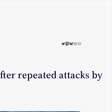
Twitter
Mastodon
Bluesky
Instagram
Mail
fter repeated attacks by