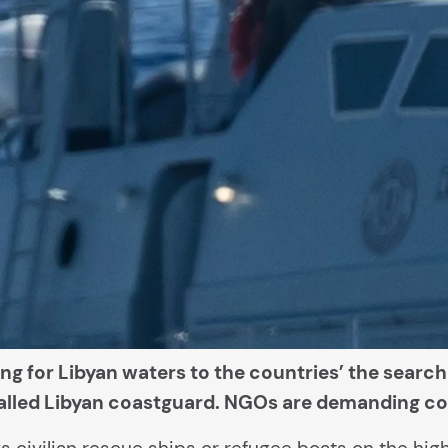
ng for Libyan waters to the countries’ the searc
-called Libyan coastguard. NGOs are demanding con