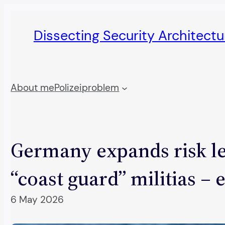
Skip
to
Dissecting Security Architect
content
About me
Polizeiproblem
Germany expands risk le
“coast guard” militias – 
6 May 2026