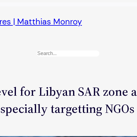
ures | Matthias Monroy
Search
vel for Libyan SAR zone a
especially targetting NGOs