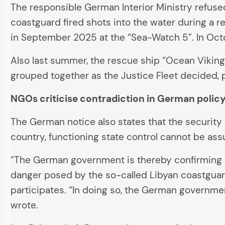
The responsible German Interior Ministry refused
coastguard fired shots into the water during a r
in September 2025 at the “Sea-Watch 5”. In Octob
Also last summer, the rescue ship “Ocean Viking
grouped together as the Justice Fleet decided, 
NGOs criticise contradiction in German polic
The German notice also states that the security s
country, functioning state control cannot be ass
“The German government is thereby confirming a 
danger posed by the so-called Libyan coastguar
participates. “In doing so, the German governme
wrote.