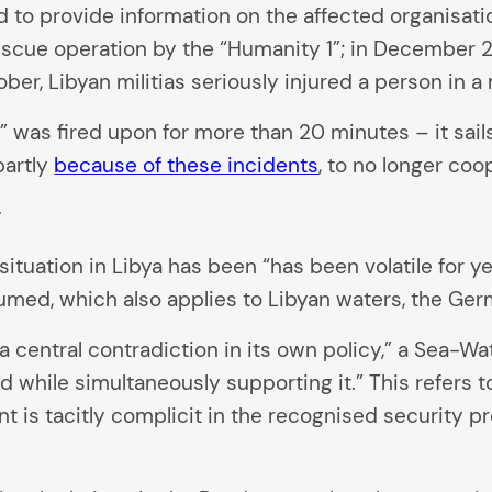
 to provide information on the affected organisati
escue operation by the “Humanity 1”; in December 2
er, Libyan militias seriously injured a person in 
” was fired upon for more than 20 minutes – it sail
partly
because of these incidents
, to no longer coo
y
ituation in Libya has been “has been volatile for ye
umed, which also applies to Libyan waters, the Ger
central contradiction in its own policy,” a Sea-Wat
d while simultaneously supporting it.” This refers
nt is tacitly complicit in the recognised security 