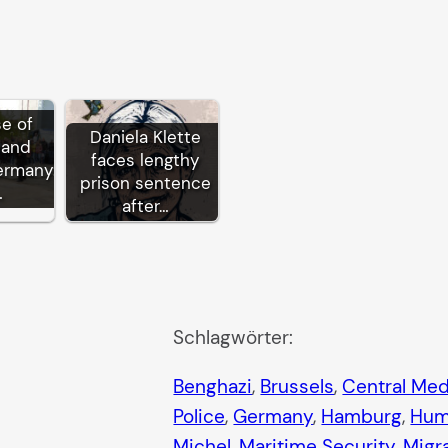
se of
Daniela Klette
 and
faces lengthy
ermany:
prison sentence
…
after…
Schlagwörter:
Benghazi
, 
Brussels
, 
Central Med
Police
, 
Germany
, 
Hamburg
, 
Hum
Michel
, 
Maritime Security
, 
Migr