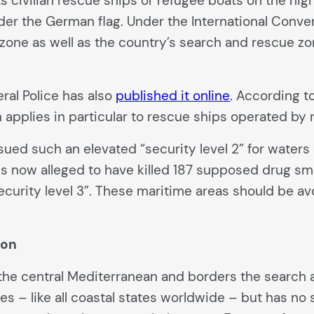
s civilian rescue ships or refugee boats on the hi
nder the German flag. Under the International Convent
c zone as well as the country’s search and rescue z
eral Police has also
published it online
. According to
n applies in particular to rescue ships operated b
ssued such an elevated “security level 2” for water
now alleged to have killed 187 supposed drug smugg
ecurity level 3”. These maritime areas should be a
ion
the central Mediterranean and borders the search an
es – like all coastal states worldwide – but has no 