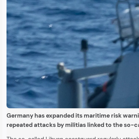
Germany has expanded its maritime risk warni
repeated attacks by militias linked to the so