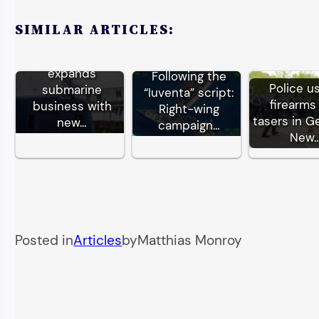
SIMILAR ARTICLES:
German TKMS
expands
Following the
Police u
submarine
“Iuventa” script:
firearms
business with
Right-wing
tasers in G
new…
campaign…
New
Posted in
Articles
by
Matthias Monroy