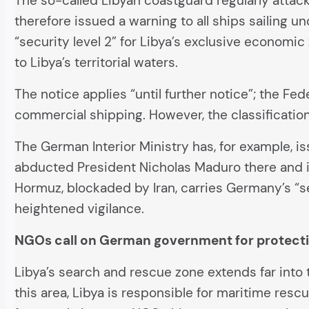
The so-called Libyan coastguard regularly attack
therefore issued a warning to all ships sailing u
“security level 2” for Libya’s exclusive economi
to Libya’s territorial waters.
The notice applies “until further notice”; the Fed
commercial shipping. However, the classificatio
The German Interior Ministry has, for example, i
abducted President Nicholas Maduro there and is 
Hormuz, blockaded by Iran, carries Germany’s “s
heightened vigilance.
NGOs call on German government for protect
Libya’s search and rescue zone extends far into 
this area, Libya is responsible for maritime rescu