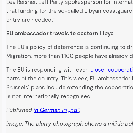
Lea Reisner, Left Party spokesperson for intern
that funding for the so-called Libyan coastguard
entry are needed.”
EU ambassador travels to eastern Libya
The EU’s policy of deterrence is continuing to dr
Migration, more than 1,100 people have already 
The EU is responding with even
closer cooperati
parts of the country. This week, EU ambassador
Brussels’ plans include extending the cooperatio
is not internationally recognised.
Published
in German in „nd“
.
Image: The blurry photograph shows a militia be