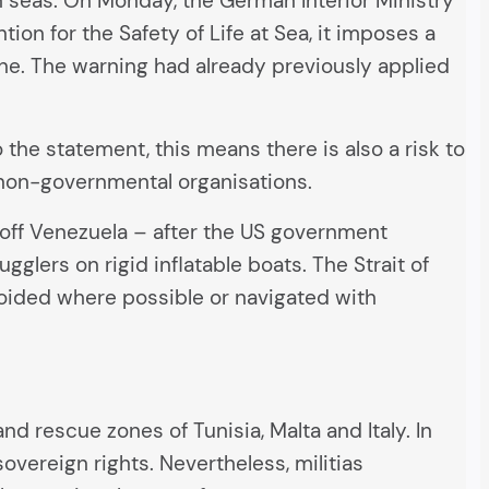
gh seas. On Monday, the German Interior Ministry
ion for the Safety of Life at Sea, it imposes a
one. The warning had already previously applied
 the statement, this means there is also a risk to
y non-governmental organisations.
s off Venezuela – after the US government
lers on rigid inflatable boats. The Strait of
voided where possible or navigated with
d rescue zones of Tunisia, Malta and Italy. In
sovereign rights. Nevertheless, militias