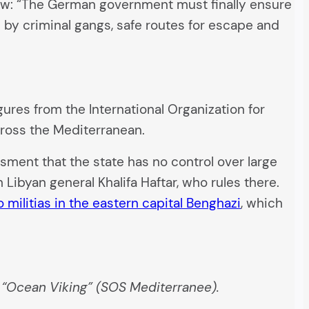
view: “The German government must finally ensure
 by criminal gangs, safe routes for escape and
gures from the International Organization for
cross the Mediterranean.
ent that the state has no control over large
 Libyan general Khalifa Haftar, who rules there.
o militias in the eastern capital Benghazi
, which
e “Ocean Viking” (SOS Mediterranee).