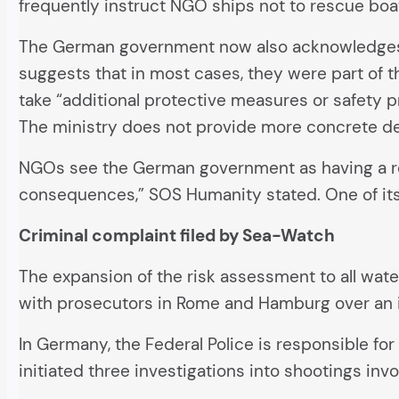
frequently instruct NGO ships not to rescue boa
The German government now also acknowledges thi
suggests that in most cases, they were part of t
take “additional protective measures or safety p
The ministry does not provide more concrete det
NGOs see the German government as having a respo
consequences,” SOS Humanity stated. One of its 
Criminal complaint filed by Sea-Watch
The expansion of the risk assessment to all wate
with prosecutors in Rome and Hamburg over an 
In Germany, the Federal Police is responsible for
initiated three investigations into shootings in