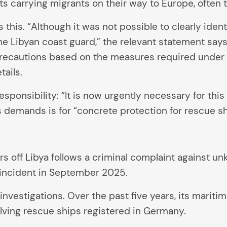
ts carrying migrants on their way to Europe, often
s. “Although it was not possible to clearly identif
he Libyan coast guard,” the relevant statement say
recautions based on the measures required under th
ails.
nsibility: “It is now urgently necessary for this r
demands is for “concrete protection for rescue sh
rs off Libya follows a criminal complaint against 
incident in September 2025.
 investigations. Over the past five years, its marit
volving rescue ships registered in Germany.