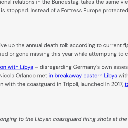
ational relations in the Bundestag, takes the same 
 is stopped. Instead of a Fortress Europe protected
ive up the annual death toll: according to current fi
died or gone missing this year while attempting to 
on with Libya
– disregarding Germany’s own assessm
 Nicola Orlando met
in breakaway eastern Libya
with
n with the coastguard in Tripoli, launched in 2017,
t
longing to the Libyan coastguard firing shots at th