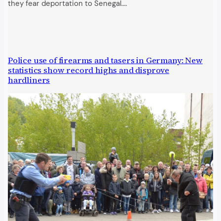
they fear deportation to Senegal.…
Police use of firearms and tasers in Germany: New
statistics show record highs and disprove
hardliners