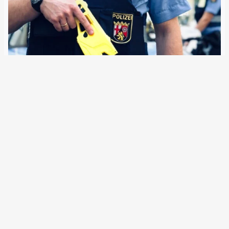
2 January 2025
Five German states are using ‘distance electro-pulse
devices’ in patrol duty, with more to follow. The Federal
Police are also trialling their introduction in Berlin. In
Germany, the police have been using Tasers since the turn
of the millennium, but…
Older Posts
→