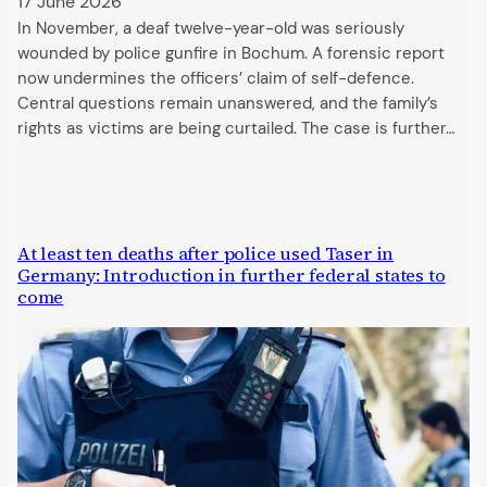
17 June 2026
In November, a deaf twelve-year-old was seriously
wounded by police gunfire in Bochum. A forensic report
now undermines the officers’ claim of self-defence.
Central questions remain unanswered, and the family’s
rights as victims are being curtailed. The case is further…
At least ten deaths after police used Taser in
Germany: Introduction in further federal states to
come