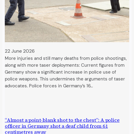
22 June 2026
More injuries and still many deaths from police shootings,
along with more taser deployments: Current figures from
Germany show a significant increase in police use of
police weapons. This undermines the arguments of taser
advocates. Police forces in Germany’s 16…
“Almost a point-blank shot to the chest”: A police
officer in Germany shot a deaf child from 61
centimetres away