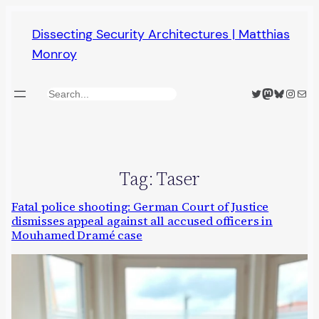
Skip
Dissecting Security Architectures | Matthias
to
Monroy
content
Twitter
Mastodon
Bluesky
Insta
Mail
Search
Tag:
Taser
Fatal police shooting: German Court of Justice
dismisses appeal against all accused officers in
Mouhamed Dramé case