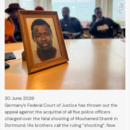
30 June 2026
Germany’s Federal Court of Justice has thrown out the
appeal against the acquittal of all five police officers
charged over the fatal shooting of Mouhamed Dramé in
Dortmund. His brothers call the ruling “shocking”. Now