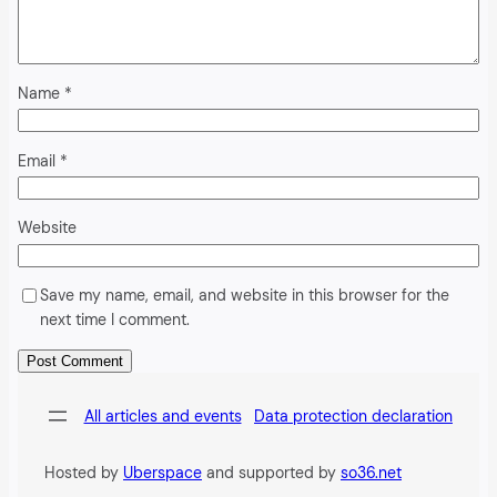
Name
*
Email
*
Website
Save my name, email, and website in this browser for the
next time I comment.
Alternative:
All articles and events
Data protection declaration
Hosted by
Uberspace
and supported by
so36.net