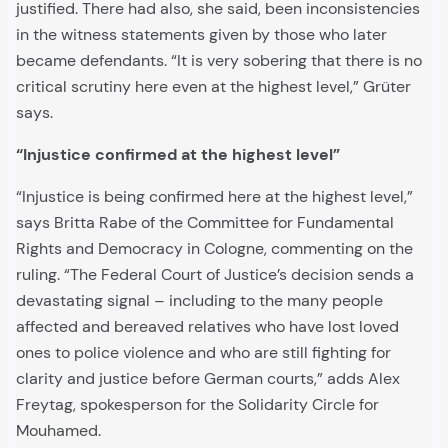
justified. There had also, she said, been inconsistencies
in the witness statements given by those who later
became defendants. “It is very sobering that there is no
critical scrutiny here even at the highest level,” Grüter
says.
“Injustice confirmed at the highest level”
“Injustice is being confirmed here at the highest level,”
says Britta Rabe of the Committee for Fundamental
Rights and Democracy in Cologne, commenting on the
ruling. “The Federal Court of Justice’s decision sends a
devastating signal – including to the many people
affected and bereaved relatives who have lost loved
ones to police violence and who are still fighting for
clarity and justice before German courts,” adds Alex
Freytag, spokesperson for the Solidarity Circle for
Mouhamed.