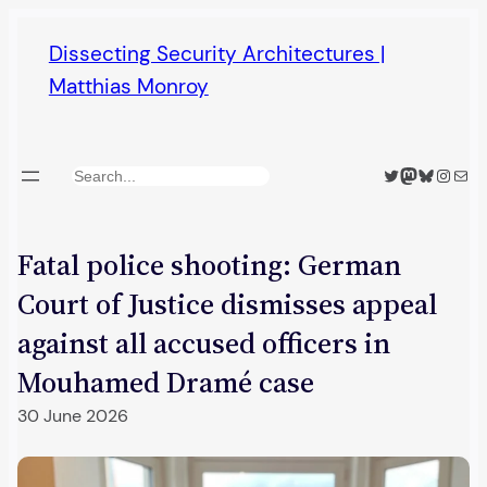
Skip
Dissecting Security Architectures |
to
Matthias Monroy
content
Twitter
Mastodon
Bluesky
Insta
Mail
Search
Fatal police shooting: German
Court of Justice dismisses appeal
against all accused officers in
Mouhamed Dramé case
30 June 2026