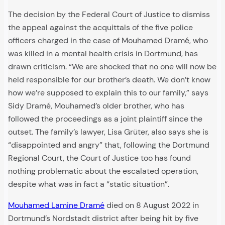
The decision by the Federal Court of Justice to dismiss
the appeal against the acquittals of the five police
officers charged in the case of Mouhamed Dramé, who
was killed in a mental health crisis in Dortmund, has
drawn criticism. “We are shocked that no one will now be
held responsible for our brother’s death. We don’t know
how we’re supposed to explain this to our family,” says
Sidy Dramé, Mouhamed’s older brother, who has
followed the proceedings as a joint plaintiff since the
outset. The family’s lawyer, Lisa Grüter, also says she is
“disappointed and angry” that, following the Dortmund
Regional Court, the Court of Justice too has found
nothing problematic about the escalated operation,
despite what was in fact a “static situation”.
Mouhamed Lamine Dramé
died on 8 August 2022 in
Dortmund’s Nordstadt district after being hit by five