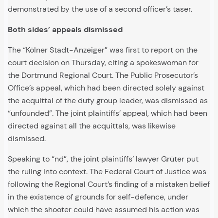
demonstrated by the use of a second officer’s taser.
Both sides’ appeals dismissed
The “Kölner Stadt-Anzeiger” was first to report on the
court decision on Thursday, citing a spokeswoman for
the Dortmund Regional Court. The Public Prosecutor’s
Office’s appeal, which had been directed solely against
the acquittal of the duty group leader, was dismissed as
“unfounded”. The joint plaintiffs’ appeal, which had been
directed against all the acquittals, was likewise
dismissed.
Speaking to “nd”, the joint plaintiffs’ lawyer Grüter put
the ruling into context. The Federal Court of Justice was
following the Regional Court’s finding of a mistaken belief
in the existence of grounds for self-defence, under
which the shooter could have assumed his action was