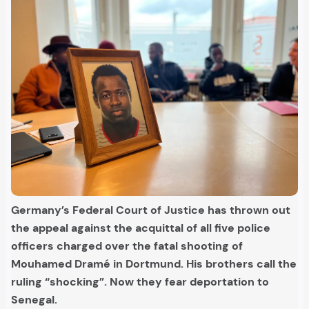
Germany’s Federal Court of Justice has thrown out
the appeal against the acquittal of all five police
officers charged over the fatal shooting of
Mouhamed Dramé in Dortmund. His brothers call the
ruling “shocking”. Now they fear deportation to
Senegal.