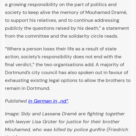
a growing responsibility on the part of politics and
society to keep alive the memory of Mouhamed Dramé,
to support his relatives, and to continue addressing
publicly the questions raised by his death,” a statement
from the committee and the solidarity circle reads.
“Where a person loses their life as a result of state
action, society’s responsibility does not end with the
final verdict,” the two organisations add. A majority of
Dortmund’s city council has also spoken out in favour of
exhausting existing legal options to allow the brothers to
remain in Dortmund.
Published
in German in „nd“
.
Image: Sidy and Lassana Dramé are fighting together
with lawyer Lisa Grüter
for justice for their brother
Mouhamed, who was killed by police gunfire (Friedrich