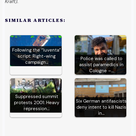
Kraft).
SIMILAR ARTICLES:
Following the “Iuventa”
script: Right-wing
Police was called to
campaign…
assist paramedics in
Cologne –…
Suppressed summit
Six German antifascists
protests 2001: Heavy
deny intent to kill Nazis
repression…
in…