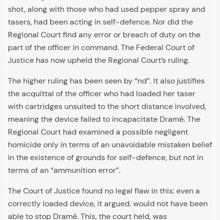
shot, along with those who had used pepper spray and
tasers, had been acting in self-defence. Nor did the
Regional Court find any error or breach of duty on the
part of the officer in command. The Federal Court of
Justice has now upheld the Regional Court’s ruling.
The higher ruling has been seen by “nd”. It also justifies
the acquittal of the officer who had loaded her taser
with cartridges unsuited to the short distance involved,
meaning the device failed to incapacitate Dramé. The
Regional Court had examined a possible negligent
homicide only in terms of an unavoidable mistaken belief
in the existence of grounds for self-defence, but not in
terms of an “ammunition error”.
The Court of Justice found no legal flaw in this: even a
correctly loaded device, it argued, would not have been
able to stop Dramé. This, the court held, was