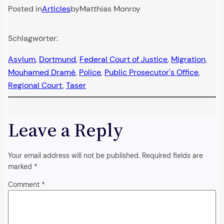
Posted in
Articles
by
Matthias Monroy
Schlagwörter:
Asylum
, 
Dortmund
, 
Federal Court of Justice
, 
Migration
, 
Mouhamed Dramé
, 
Police
, 
Public Prosecutor's Office
, 
Regional Court
, 
Taser
Leave a Reply
Your email address will not be published.
Required fields are
marked
*
Comment
*