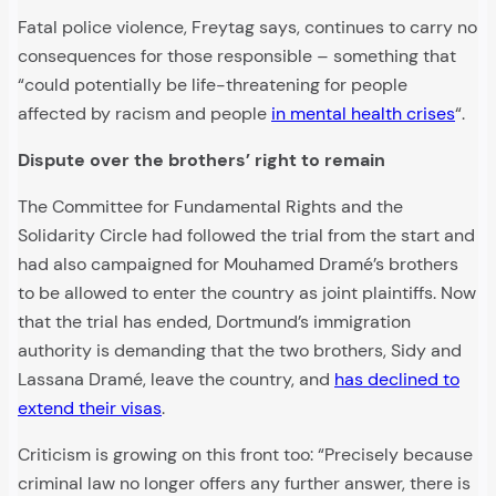
Fatal police violence, Freytag says, continues to carry no
consequences for those responsible – something that
“could potentially be life-threatening for people
affected by racism and people
in mental health crises
“.
Dispute over the brothers’ right to remain
The Committee for Fundamental Rights and the
Solidarity Circle had followed the trial from the start and
had also campaigned for Mouhamed Dramé’s brothers
to be allowed to enter the country as joint plaintiffs. Now
that the trial has ended, Dortmund’s immigration
authority is demanding that the two brothers, Sidy and
Lassana Dramé, leave the country, and
has declined to
extend their visas
.
Criticism is growing on this front too: “Precisely because
criminal law no longer offers any further answer, there is