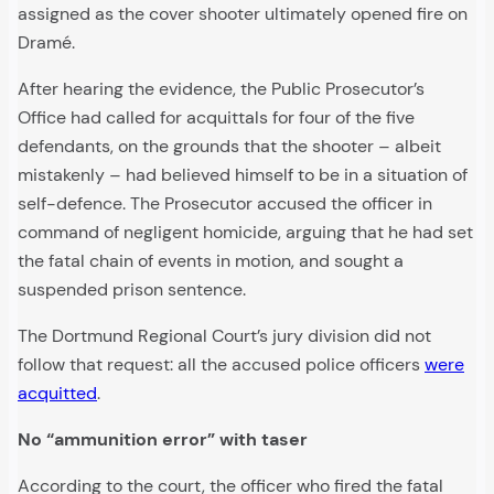
assigned as the cover shooter ultimately opened fire on
Dramé.
After hearing the evidence, the Public Prosecutor’s
Office had called for acquittals for four of the five
defendants, on the grounds that the shooter – albeit
mistakenly – had believed himself to be in a situation of
self-defence. The Prosecutor accused the officer in
command of negligent homicide, arguing that he had set
the fatal chain of events in motion, and sought a
suspended prison sentence.
The Dortmund Regional Court’s jury division did not
follow that request: all the accused police officers
were
acquitted
.
No “ammunition error” with taser
According to the court, the officer who fired the fatal