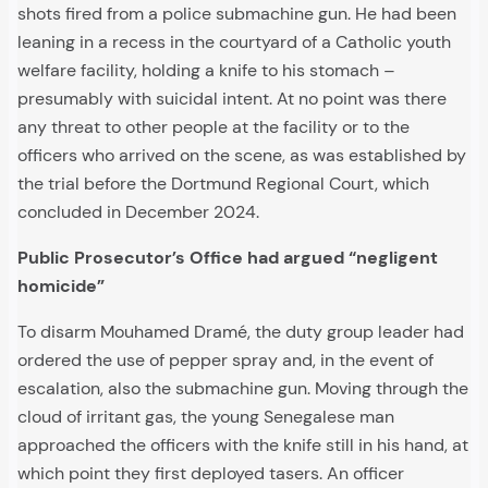
shots fired from a police submachine gun. He had been
leaning in a recess in the courtyard of a Catholic youth
welfare facility, holding a knife to his stomach –
presumably with suicidal intent. At no point was there
any threat to other people at the facility or to the
officers who arrived on the scene, as was established by
the trial before the Dortmund Regional Court, which
concluded in December 2024.
Public Prosecutor’s Office had argued “negligent
homicide”
To disarm Mouhamed Dramé, the duty group leader had
ordered the use of pepper spray and, in the event of
escalation, also the submachine gun. Moving through the
cloud of irritant gas, the young Senegalese man
approached the officers with the knife still in his hand, at
which point they first deployed tasers. An officer