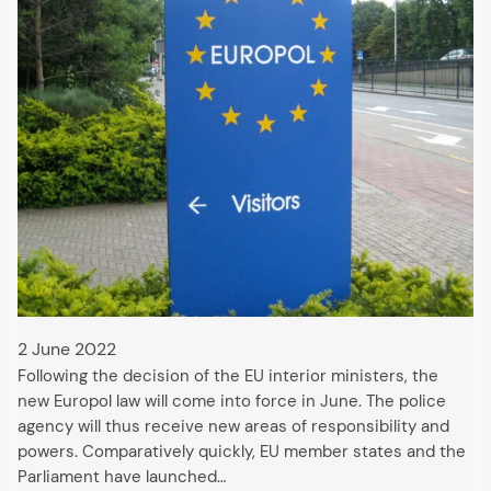
2 June 2022
Following the decision of the EU interior ministers, the
new Europol law will come into force in June. The police
agency will thus receive new areas of responsibility and
powers. Comparatively quickly, EU member states and the
Parliament have launched…