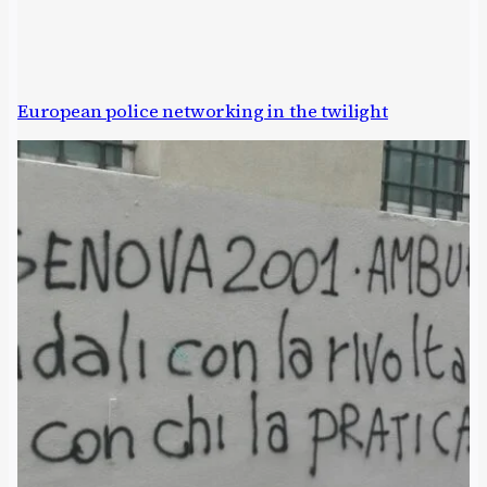
European police networking in the twilight