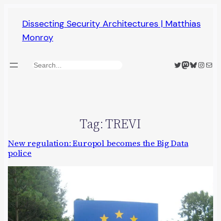
Skip
Dissecting Security Architectures | Matthias
to
Monroy
content
Twitter
Mastodon
Bluesky
Insta
Mail
Search
Tag:
TREVI
New regulation: Europol becomes the Big Data
police