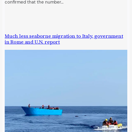
confirmed that the number…
Much less seaborne migration to Italy, government
in Rome and U.N. report