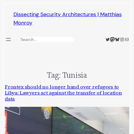
Skip
Dissecting Security Architectures | Matthias
to
Monroy
content
Twitter
Mastodon
Bluesky
Insta
Mail
Search
Tag:
Tunisia
Frontex should no longer hand over refugees to
Libya: Lawyers act against the transfer of location
data