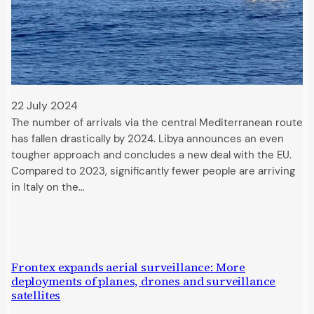
22 July 2024
The number of arrivals via the central Mediterranean route
has fallen drastically by 2024. Libya announces an even
tougher approach and concludes a new deal with the EU.
Compared to 2023, significantly fewer people are arriving
in Italy on the…
Frontex expands aerial surveillance: More
deployments of planes, drones and surveillance
satellites