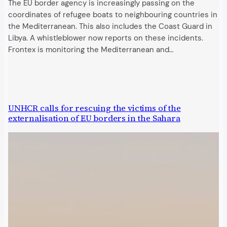
The EU border agency is increasingly passing on the
coordinates of refugee boats to neighbouring countries in
the Mediterranean. This also includes the Coast Guard in
Libya. A whistleblower now reports on these incidents.
Frontex is monitoring the Mediterranean and…
UNHCR calls for rescuing the victims of the
externalisation of EU borders in the Sahara