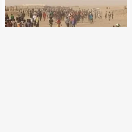
5 June 2024
Despite the legalisation of refugee aid in Niger, many
refugees are dying in the Sahara. Responsible is Brussels,
which supports neighboring governments in migration
defence agreements. The European Union’s migration
policy includes the gradual extension of its border
management into…
←
Newer Posts
Older Posts
→