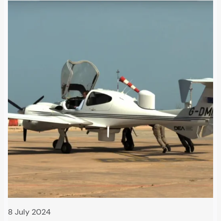
8 July 2024