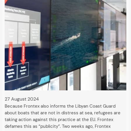
27 August 2024
Because Frontex also informs the Libyan Coast Guard
about boats that are not in distress at sea, refugees are
taking action against this practice at the EU. Frontex
defames this as “publicity”. Two weeks ago, Frontex