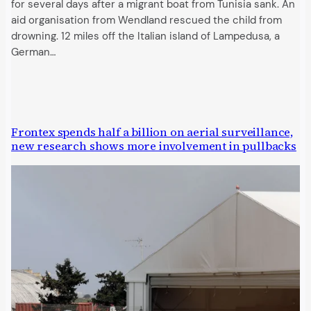
for several days after a migrant boat from Tunisia sank. An
aid organisation from Wendland rescued the child from
drowning. 12 miles off the Italian island of Lampedusa, a
German…
Frontex spends half a billion on aerial surveillance,
new research shows more involvement in pullbacks