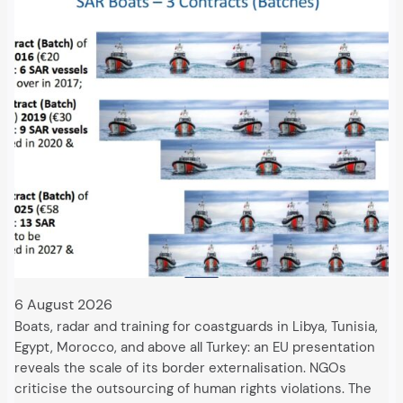
6 August 2026
Boats, radar and training for coastguards in Libya, Tunisia,
Egypt, Morocco, and above all Turkey: an EU presentation
reveals the scale of its border externalisation. NGOs
criticise the outsourcing of human rights violations. The