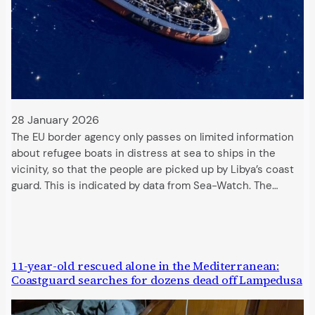
28 January 2026
The EU border agency only passes on limited information
about refugee boats in distress at sea to ships in the
vicinity, so that the people are picked up by Libya’s coast
guard. This is indicated by data from Sea-Watch. The…
11-year-old rescued alone in the Mediterranean:
Coastguard searches for dozens dead off Lampedusa