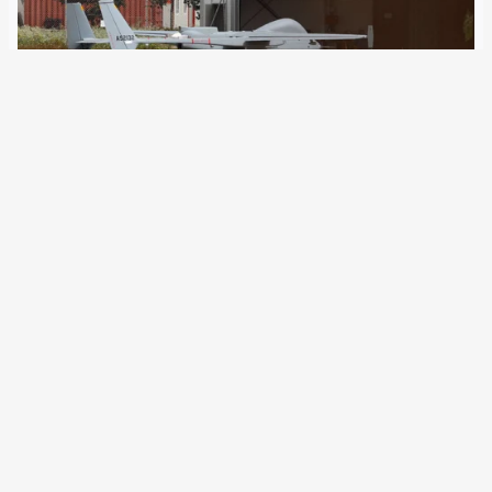
31 October 2024
On the 20th anniversary of the founding of Frontex, new
details about its complicity with the Libyan Coast Guard
have come to light. Activists and lawyers are protesting
and taking legal action. The European border agency
Frontex has invested over…
Older Posts
→