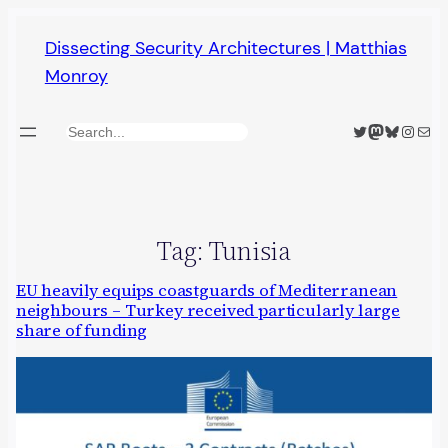
Skip
Dissecting Security Architectures | Matthias
to
Monroy
content
Twitter
Mastodon
Bluesky
Insta
Mail
Search
Tag:
Tunisia
EU heavily equips coastguards of Mediterranean
neighbours – Turkey received particularly large
share of funding