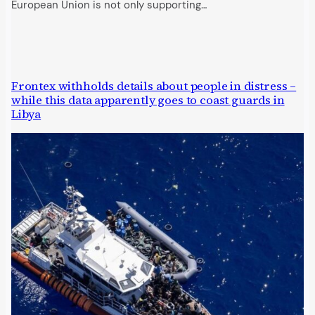
European Union is not only supporting…
Frontex withholds details about people in distress –
while this data apparently goes to coast guards in
Libya