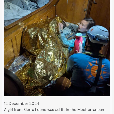
12 December 2024
A girl from Sierra Leone was adrift in the Mediterranean