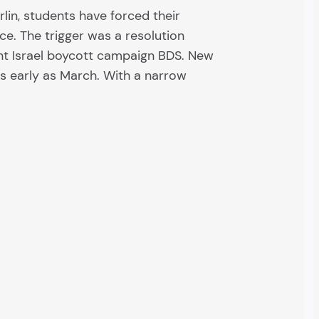
rlin, students have forced their
ice. The trigger was a resolution
nt Israel boycott campaign BDS. New
as early as March. With a narrow