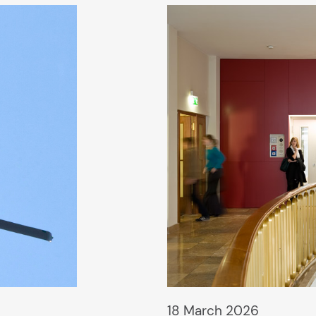
18 March 2026