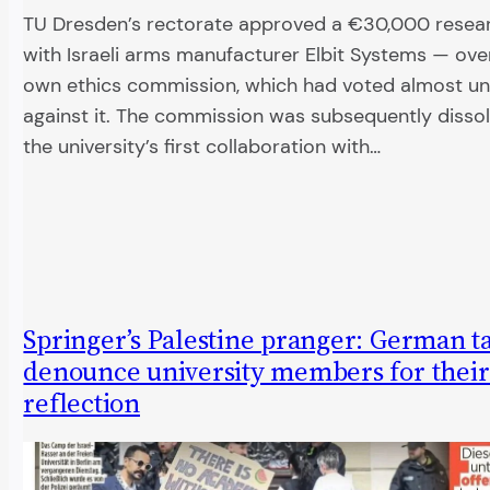
TU Dresden’s rectorate approved a €30,000 resea
with Israeli arms manufacturer Elbit Systems — over
own ethics commission, which had voted almost u
against it. The commission was subsequently dissolv
the university’s first collaboration with…
Springer’s Palestine pranger: German t
denounce university members for their 
reflection