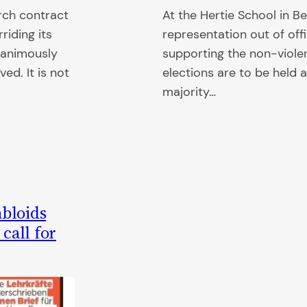
rch contract
At the Hertie School in Be
riding its
representation out of off
nanimously
supporting the non-viole
ed. It is not
elections are to be held 
majority…
abloids
call for