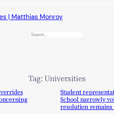
es | Matthias Monroy
Search
Tag:
Universities
overrides
Student representati
concerning
School narrowly vot
resolution remains 