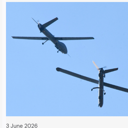
3 June 2026