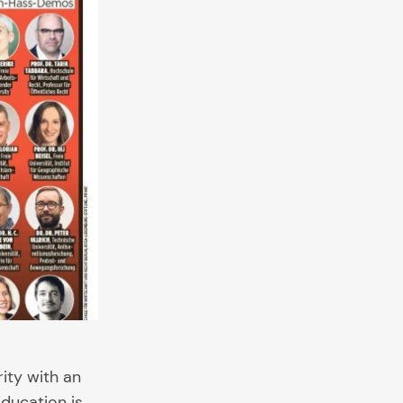
rity with an
Education is