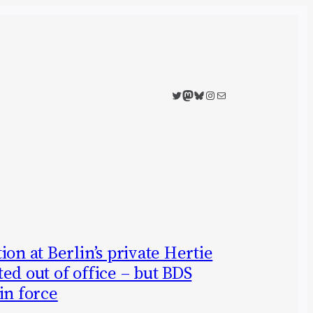
Twitter
Mastodon
Bluesky
Instagram
Mail
on at Berlin’s private Hertie
ed out of office – but BDS
in force