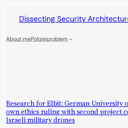
Skip
Dissecting Security Architectur
to
content
About me
Polizeiproblem
Research for Elbit: German University 
own ethics ruling with second project 
Israeli military drones