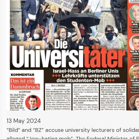
13 May 2024
“Bild” and “BZ” accuse university lecturers of solida
alleged “Jew-hating mob”. The Federal Minister of 