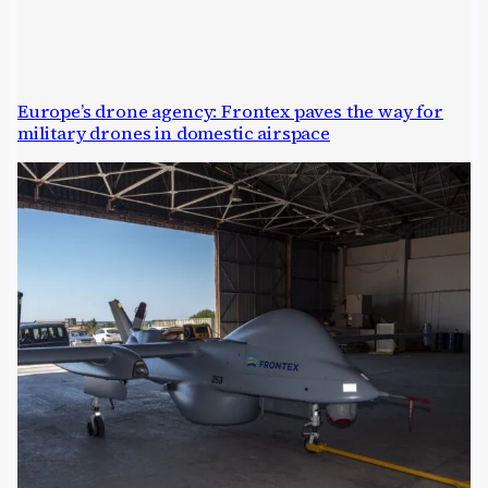
Europe’s drone agency: Frontex paves the way for
military drones in domestic airspace