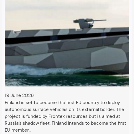
19 June 2026
Finland is set to become the first EU country to deploy
autonomous surface vehicles on its external border. The
project is funded by Frontex resources but is aimed at
Russia’s shadow fleet. Finland intends to become the first
EU member…