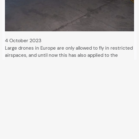
4 October 2023
Large drones in Europe are only allowed to fly in restricted
airspaces, and until now this has also applied to the
military. Operations by the EU border agency Frontex are
changing that. With maritime drones, a new dimension of
militarisation…
All articles and events
Data protection declaration
Hosted by
Uberspace
and supported by
so36.net