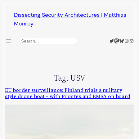
Skip
Dissecting Security Architectures | Matthias
to
Monroy
content
Twitter
Mastodon
Bluesky
Insta
Mail
Search
Tag:
USV
EU border surveillance: Finland trials a military
style drone boat – with Frontex and EMSA on board