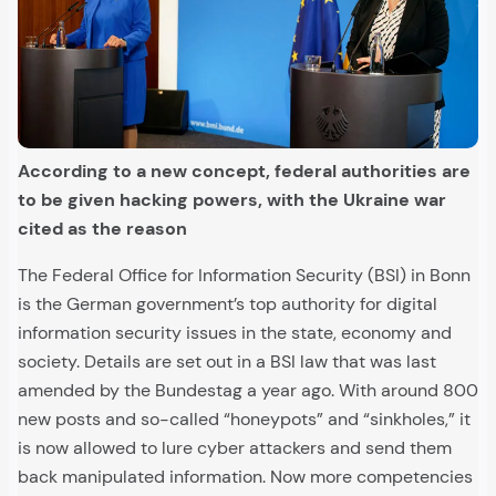
According to a new concept, federal authorities are
to be given hacking powers, with the Ukraine war
cited as the reason
The Federal Office for Information Security (BSI) in Bonn
is the German government’s top authority for digital
information security issues in the state, economy and
society. Details are set out in a BSI law that was last
amended by the Bundestag a year ago. With around 800
new posts and so-called “honeypots” and “sinkholes,” it
is now allowed to lure cyber attackers and send them
back manipulated information. Now more competencies