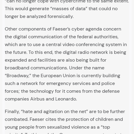
“can no longer cope with cybercrime to the same extent.
This would generate “masses of data” that could no
longer be analyzed forensically.
Other components of Faeser’s cyber agenda concern
the digital communication of the federal authorities,
which are to use a central video conferencing system in
the future. To this end, the digital radio network is being
expanded and facilities are also being built for
broadband communications. Under the name
“Broadway,” the European Union is currently building
such a network for emergency services and police
forces; the technology for it comes from the defense
companies Airbus and Leonardo.
Finally, “hate and agitation on the net” are to be further
combated. Faeser cites the protection of children and
young people from sexualized violence as a “top