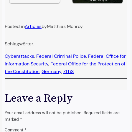
Posted in
Articles
by
Matthias Monroy
Schlagwörter:
Cyberattacks
, 
Federal Criminal Police
, 
Federal Office for
Information Security
, 
Federal Office for the Protection of
the Constitution
, 
Germany
, 
ZITiS
Leave a Reply
Your email address will not be published.
Required fields are
marked
*
Comment
*