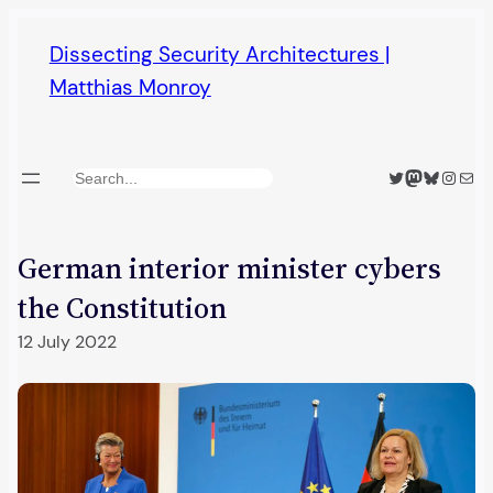
Skip
Dissecting Security Architectures |
to
Matthias Monroy
content
Twitter
Mastodon
Bluesky
Insta
Mail
Search
German interior minister cybers
the Constitution
12 July 2022