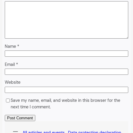
Name
*
Email
*
Website
Save my name, email, and website in this browser for the
next time I comment.
Alternative:
All articles and events
Data protection declaration