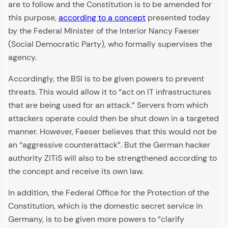
are to follow and the Constitution is to be amended for
this purpose,
according to a concept
presented today
by the Federal Minister of the Interior Nancy Faeser
(Social Democratic Party), who formally supervises the
agency.
Accordingly, the BSI is to be given powers to prevent
threats. This would allow it to “act on IT infrastructures
that are being used for an attack.” Servers from which
attackers operate could then be shut down in a targeted
manner. However, Faeser believes that this would not be
an “aggressive counterattack”. But the German hacker
authority ZITiS will also to be strengthened according to
the concept and receive its own law.
In addition, the Federal Office for the Protection of the
Constitution, which is the domestic secret service in
Germany, is to be given more powers to “clarify