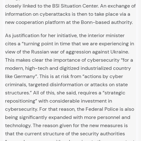
closely linked to the BSI Situation Center. An exchange of
information on cyberattacks is then to take place via a
new cooperation platform at the Bonn-based authority.
As justification for her initiative, the interior minister
cites a “turning point in time that we are experiencing in
view of the Russian war of aggression against Ukraine.
This makes clear the importance of cybersecurity “for a
modern, high-tech and digitized industrialized country
like Germany”. This is at risk from “actions by cyber
criminals, targeted disinformation or attacks on state
structures.” All of this, she said, requires a “strategic
repositioning” with considerable investment in
cybersecurity. For that reason, the Federal Police is also
being significantly expanded with more personnel and
technology. The reason given for the new measures is
that the current structure of the security authorities