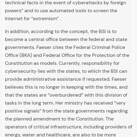
technical facts in the event of cyberattacks by foreign
powers” and to use automated tools to screen the
Internet for “extremism” .
In addition, according to the concept, the BSI is to
become a central office between the federal and state
governments. Faeser cites the Federal Criminal Police
Office (BKA) and Federal Office for the Protection of the
Constitution as models. Currently, responsibility for
cybersecurity lies with the states, to which the BSI can
provide administrative assistance if requested. Faeser
believes this is no longer in keeping with the times, and
that the states are “overburdened” with this division of
tasks in the long term. Her ministry has received “very
positive signals” from the state governments regarding
the planned amendment to the Constitution. The
operators of critical infrastructure, including providers of
energy, water and healthcare, are also to be more