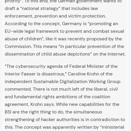
priority”. To this end, the German government wants to
draft a “national strategy” that includes law
enforcement, prevention and victim protection.
According to the concept, Germany is “promoting an
EU-wide legal framework to prevent and combat sexual
abuse of children”, like it was recently proposed by the
Commission. This means “in particular prevention of the
dissemination of child abuse depictions” on the Internet.
“The cybersecurity agenda of Federal Minister of the
Interior Faeser is disastrous,” Caroline Krohn of the
independent Sustainable Digitalization Working Group
commented. There is not much left of the liberal, civil
and fundamental rights ambitions of the coalition
agreement, Krohn says. While new capabilities for the
BSI are the right thing to do, the simultaneous
strengthening of hacker authorities is in contradiction to
this. The concept was apparently written by “ministerial