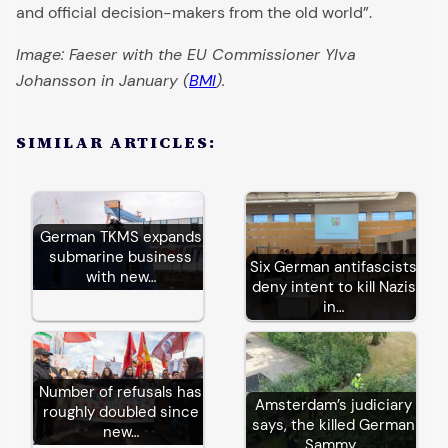
and official decision-makers from the old world”.
Image: Faeser with the EU Commissioner Ylva
Johansson in January (
BMI
).
SIMILAR ARTICLES:
German TKMS expands
submarine business
Six German antifascists
with new…
deny intent to kill Nazis
in…
Number of refusals has
Amsterdam’s judiciary
roughly doubled since
says, the killed German
new…
Sammy…