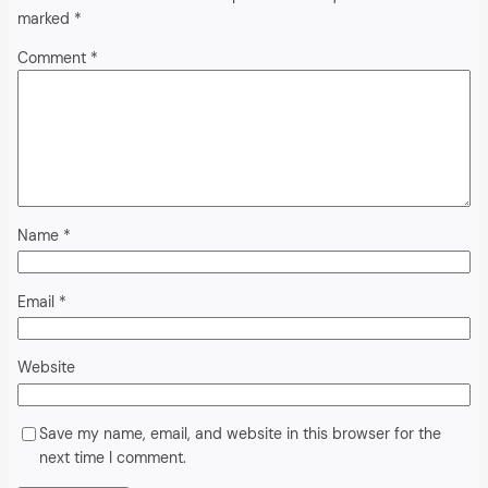
marked
*
Comment
*
Name
*
Email
*
Website
Save my name, email, and website in this browser for the
next time I comment.