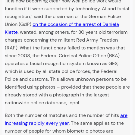
“It is now becoming clear how well police work would
function if it were supported by technology, AI and facial
recognition,” said the chairman of the German Police
Union (GdP)
on the occasion of the arrest of Daniela
Klette
, wanted, among others, for 30 years old terrorism
charges concerning the militant Red Army Fraction
(RAF). What the functionary failed to mention was that
since 2008, the Federal Criminal Police Office (BKA)
operates a facial recognition system known as GES,
which is used by all state police forces, the Federal
Police and customs. This allows unknown persons to be
identified using photos – provided that these people are
already stored with a photograph in the largest
nationwide police database, Inpol.
Both the number of matches and the number of hits
are
increasing rapidly every year
. The same applies to the
number of people for whom biometric photos are