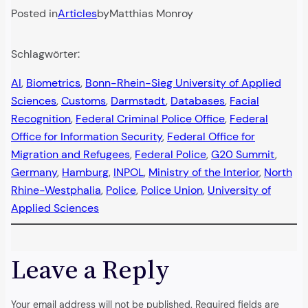
Posted in
Articles
by
Matthias Monroy
Schlagwörter:
AI
, 
Biometrics
, 
Bonn-Rhein-Sieg University of Applied
Sciences
, 
Customs
, 
Darmstadt
, 
Databases
, 
Facial
Recognition
, 
Federal Criminal Police Office
, 
Federal
Office for Information Security
, 
Federal Office for
Migration and Refugees
, 
Federal Police
, 
G20 Summit
, 
Germany
, 
Hamburg
, 
INPOL
, 
Ministry of the Interior
, 
North
Rhine-Westphalia
, 
Police
, 
Police Union
, 
University of
Applied Sciences
Leave a Reply
Your email address will not be published.
Required fields are