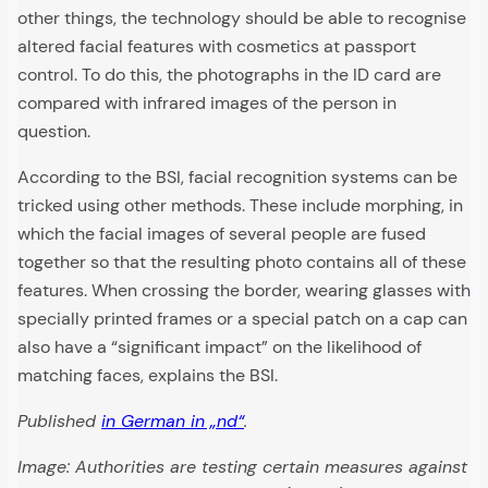
other things, the technology should be able to recognise
altered facial features with cosmetics at passport
control. To do this, the photographs in the ID card are
compared with infrared images of the person in
question.
According to the BSI, facial recognition systems can be
tricked using other methods. These include morphing, in
which the facial images of several people are fused
together so that the resulting photo contains all of these
features. When crossing the border, wearing glasses with
specially printed frames or a special patch on a cap can
also have a “significant impact” on the likelihood of
matching faces, explains the BSI.
Published
in German in „nd“
.
Image: Authorities are testing certain measures against