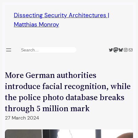
Skip
Dissecting Security Architectures |
to
Matthias Monroy
content
Twitter
Mastodon
Bluesky
Insta
Mail
Search
More German authorities
introduce facial recognition, while
the police photo database breaks
through 5 million mark
27 March 2024