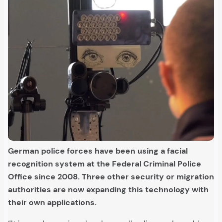
German police forces have been using a facial
recognition system at the Federal Criminal Police
Office since 2008. Three other security or migration
authorities are now expanding this technology with
their own applications.