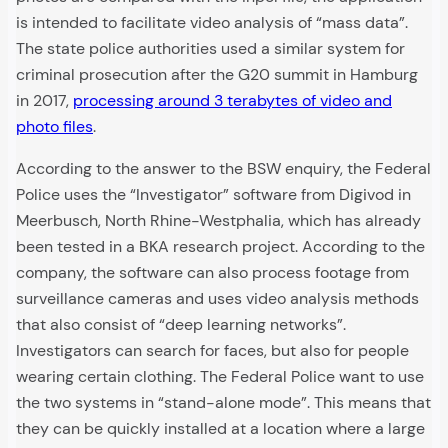
is intended to facilitate video analysis of “mass data”.
The state police authorities used a similar system for
criminal prosecution after the G20 summit in Hamburg
in 2017,
processing around 3 terabytes of video and
photo files
.
According to the answer to the BSW enquiry, the Federal
Police uses the “Investigator” software from Digivod in
Meerbusch, North Rhine-Westphalia, which has already
been tested in a BKA research project. According to the
company, the software can also process footage from
surveillance cameras and uses video analysis methods
that also consist of “deep learning networks”.
Investigators can search for faces, but also for people
wearing certain clothing. The Federal Police want to use
the two systems in “stand-alone mode”. This means that
they can be quickly installed at a location where a large