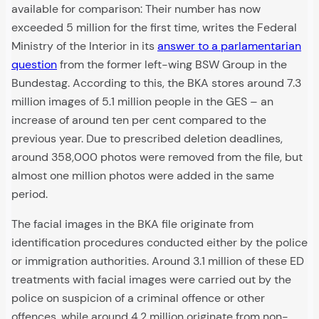
available for comparison: Their number has now
exceeded 5 million for the first time, writes the Federal
Ministry of the Interior in its
answer to a parlamentarian
question
from the former left-wing BSW Group in the
Bundestag. According to this, the BKA stores around 7.3
million images of 5.1 million people in the GES – an
increase of around ten per cent compared to the
previous year. Due to prescribed deletion deadlines,
around 358,000 photos were removed from the file, but
almost one million photos were added in the same
period.
The facial images in the BKA file originate from
identification procedures conducted either by the police
or immigration authorities. Around 3.1 million of these ED
treatments with facial images were carried out by the
police on suspicion of a criminal offence or other
offences, while around 4.2 million originate from non-