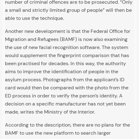
number of criminal offences are to be prosecuted. “Only
a small and strictly limited group of people” will then be
able to use the technique.
Another new development is that the Federal Office for
Migration and Refugees (BAMF) is now also examining
the use of new facial recognition software. The system
would supplement the fingerprint comparison that has
been practised for decades. In this way, the authority
aims to improve the identification of people in the
asylum process. Photographs from the applicant’s ID
card would then be compared with the photo from the
ED process in order to verify the person’s identity. A
decision on a specific manufacturer has not yet been
made, writes the Ministry of the Interior.
According to the description, there are no plans for the
BAMF to use the new platform to search larger