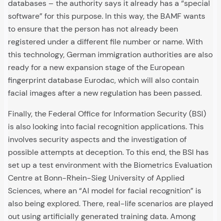
databases – the authority says it already has a “special
software” for this purpose. In this way, the BAMF wants
to ensure that the person has not already been
registered under a different file number or name. With
this technology, German immigration authorities are also
ready for a new expansion stage of the European
fingerprint database Eurodac, which will also contain
facial images after a new regulation has been passed.
Finally, the Federal Office for Information Security (BSI)
is also looking into facial recognition applications. This
involves security aspects and the investigation of
possible attempts at deception. To this end, the BSI has
set up a test environment with the Biometrics Evaluation
Centre at Bonn-Rhein-Sieg University of Applied
Sciences, where an “AI model for facial recognition” is
also being explored. There, real-life scenarios are played
out using artificially generated training data. Among