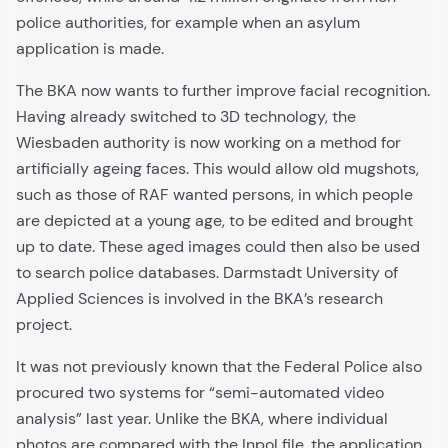
police authorities, for example when an asylum
application is made.
The BKA now wants to further improve facial recognition.
Having already switched to 3D technology, the
Wiesbaden authority is now working on a method for
artificially ageing faces. This would allow old mugshots,
such as those of RAF wanted persons, in which people
are depicted at a young age, to be edited and brought
up to date. These aged images could then also be used
to search police databases. Darmstadt University of
Applied Sciences is involved in the BKA’s research
project.
It was not previously known that the Federal Police also
procured two systems for “semi-automated video
analysis” last year. Unlike the BKA, where individual
photos are compared with the Inpol file, the application