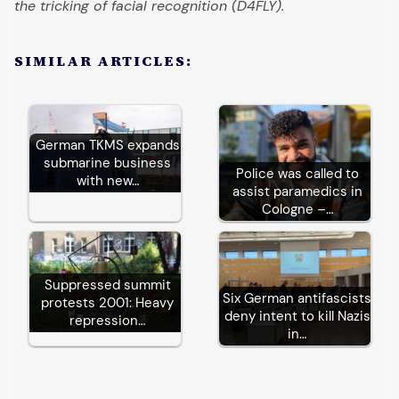
the tricking of facial recognition (D4FLY).
SIMILAR ARTICLES:
German TKMS expands
submarine business
Police was called to
with new…
assist paramedics in
Cologne –…
Suppressed summit
Six German antifascists
protests 2001: Heavy
deny intent to kill Nazis
repression…
in…