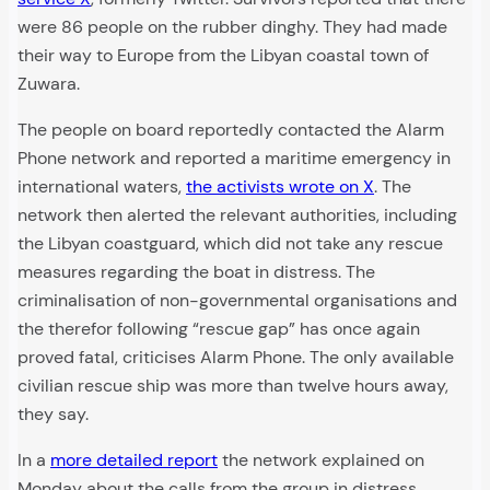
were 86 people on the rubber dinghy. They had made
their way to Europe from the Libyan coastal town of
Zuwara.
The people on board reportedly contacted the Alarm
Phone network and reported a maritime emergency in
international waters,
the activists wrote on X
. The
network then alerted the relevant authorities, including
the Libyan coastguard, which did not take any rescue
measures regarding the boat in distress. The
criminalisation of non-governmental organisations and
the therefor following “rescue gap” has once again
proved fatal, criticises Alarm Phone. The only available
civilian rescue ship was more than twelve hours away,
they say.
In a
more detailed report
the network explained on
Monday about the calls from the group in distress.