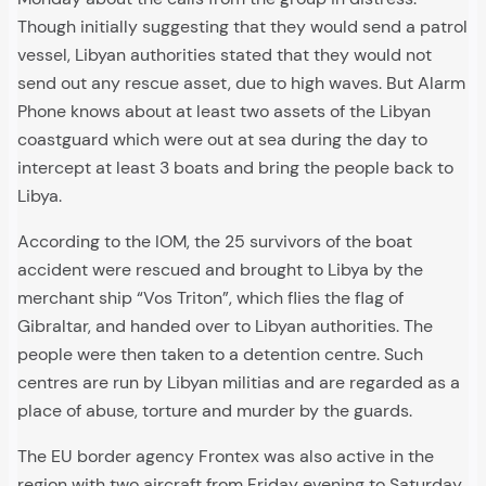
Though initially suggesting that they would send a patrol
vessel, Libyan authorities stated that they would not
send out any rescue asset, due to high waves. But Alarm
Phone knows about at least two assets of the Libyan
coastguard which were out at sea during the day to
intercept at least 3 boats and bring the people back to
Libya.
According to the IOM, the 25 survivors of the boat
accident were rescued and brought to Libya by the
merchant ship “Vos Triton”, which flies the flag of
Gibraltar, and handed over to Libyan authorities. The
people were then taken to a detention centre. Such
centres are run by Libyan militias and are regarded as a
place of abuse, torture and murder by the guards.
The EU border agency Frontex was also active in the
region with two aircraft from Friday evening to Saturday