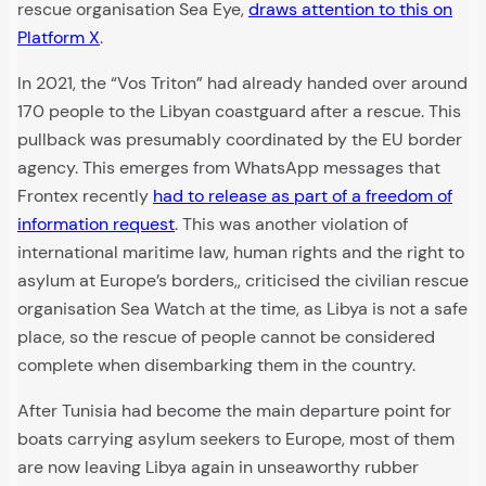
rescue organisation Sea Eye,
draws attention to this on
Platform X
.
In 2021, the “Vos Triton” had already handed over around
170 people to the Libyan coastguard after a rescue. This
pullback was presumably coordinated by the EU border
agency. This emerges from WhatsApp messages that
Frontex recently
had to release as part of a freedom of
information request
. This was another violation of
international maritime law, human rights and the right to
asylum at Europe’s borders,, criticised the civilian rescue
organisation Sea Watch at the time, as Libya is not a safe
place, so the rescue of people cannot be considered
complete when disembarking them in the country.
After Tunisia had become the main departure point for
boats carrying asylum seekers to Europe, most of them
are now leaving Libya again in unseaworthy rubber