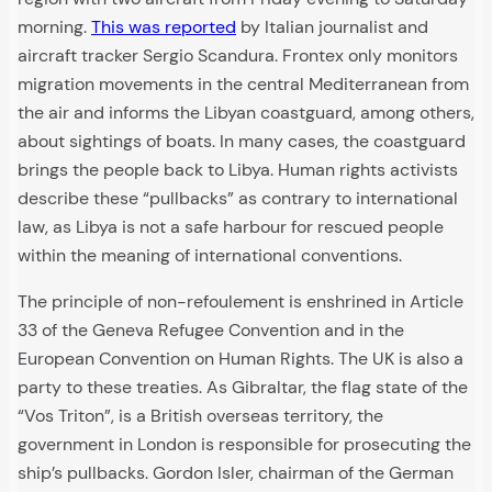
morning.
This was reported
by Italian journalist and
aircraft tracker Sergio Scandura. Frontex only monitors
migration movements in the central Mediterranean from
the air and informs the Libyan coastguard, among others,
about sightings of boats. In many cases, the coastguard
brings the people back to Libya. Human rights activists
describe these “pullbacks” as contrary to international
law, as Libya is not a safe harbour for rescued people
within the meaning of international conventions.
The principle of non-refoulement is enshrined in Article
33 of the Geneva Refugee Convention and in the
European Convention on Human Rights. The UK is also a
party to these treaties. As Gibraltar, the flag state of the
“Vos Triton”, is a British overseas territory, the
government in London is responsible for prosecuting the
ship’s pullbacks. Gordon Isler, chairman of the German