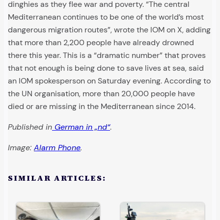
dinghies as they flee war and poverty. “The central
Mediterranean continues to be one of the world’s most
dangerous migration routes”, wrote the IOM on X, adding
that more than 2,200 people have already drowned
there this year. This is a “dramatic number” that proves
that not enough is being done to save lives at sea, said
an IOM spokesperson on Saturday evening. According to
the UN organisation, more than 20,000 people have
died or are missing in the Mediterranean since 2014.
Published in
German in „nd“
.
Image:
Alarm Phone
.
SIMILAR ARTICLES: