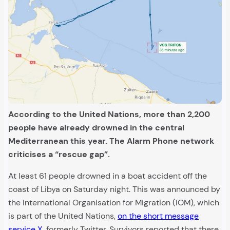
According to the United Nations, more than 2,200
people have already drowned in the central
Mediterranean this year. The Alarm Phone network
criticises a “rescue gap”.
At least 61 people drowned in a boat accident off the
coast of Libya on Saturday night. This was announced by
the International Organisation for Migration (IOM), which
is part of the United Nations,
on the short message
service X
, formerly Twitter. Survivors reported that there