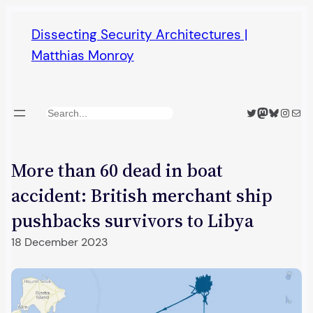
Skip
Dissecting Security Architectures |
to
Matthias Monroy
content
Twitter
Mastodon
Bluesky
Insta
Mail
Search
More than 60 dead in boat
accident: British merchant ship
pushbacks survivors to Libya
18 December 2023