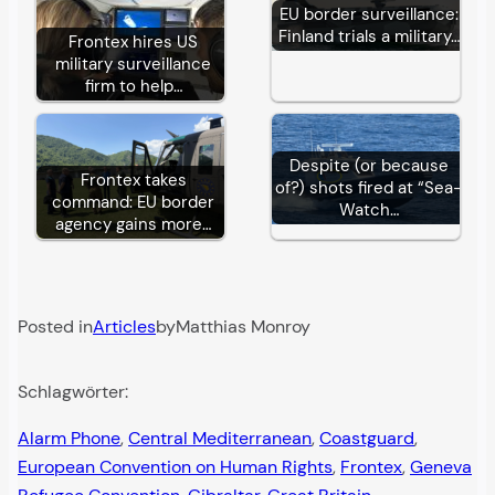
EU border surveillance:
Finland trials a military…
Frontex hires US
military surveillance
firm to help…
Despite (or because
Frontex takes
of?) shots fired at “Sea-
command: EU border
Watch…
agency gains more…
Posted in
Articles
by
Matthias Monroy
Schlagwörter:
Alarm Phone
, 
Central Mediterranean
, 
Coastguard
, 
European Convention on Human Rights
, 
Frontex
, 
Geneva