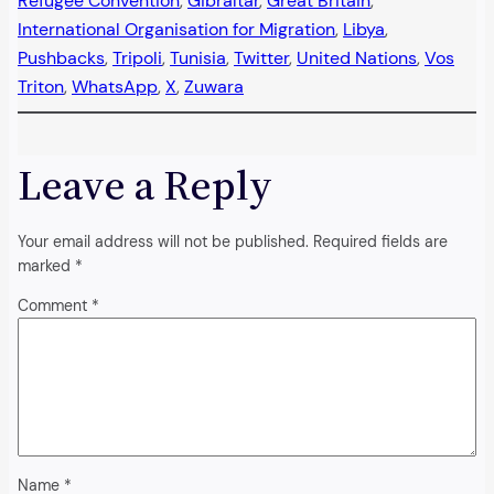
Refugee Convention
, 
Gibraltar
, 
Great Britain
, 
International Organisation for Migration
, 
Libya
, 
Pushbacks
, 
Tripoli
, 
Tunisia
, 
Twitter
, 
United Nations
, 
Vos
Triton
, 
WhatsApp
, 
X
, 
Zuwara
Leave a Reply
Your email address will not be published.
Required fields are
marked
*
Comment
*
Name
*