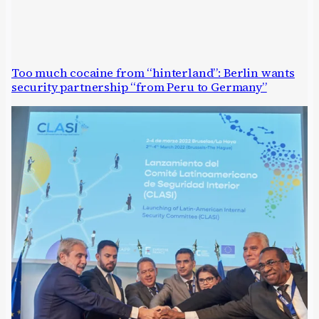
Too much cocaine from “hinterland”: Berlin wants
security partnership “from Peru to Germany”