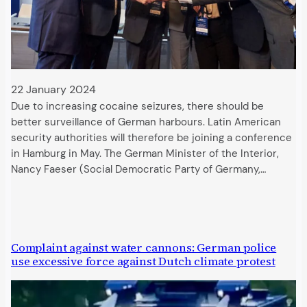
22 January 2024
Due to increasing cocaine seizures, there should be
better surveillance of German harbours. Latin American
security authorities will therefore be joining a conference
in Hamburg in May. The German Minister of the Interior,
Nancy Faeser (Social Democratic Party of Germany,…
Complaint against water cannons: German police
use excessive force against Dutch climate protest