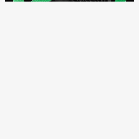
11 September 2023
After four EU states, Azerbaijan is now also coming under
pressure for the use of spyware like “Pegasus”. A planned
resolution should address Germany as well. The Justice
Committee of the Parliamentary Assembly of the Council
of Europe (PACE) is…
←
Newer Posts
Older Posts
→
All articles and events
Data protection declaration