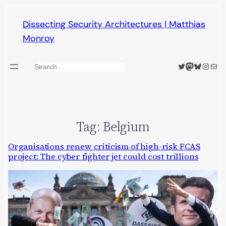
Skip
Dissecting Security Architectures | Matthias
to
Monroy
content
Twitter
Mastodon
Bluesky
Insta
Mail
Search
Tag:
Belgium
Organisations renew criticism of high-risk FCAS
project: The cyber fighter jet could cost trillions