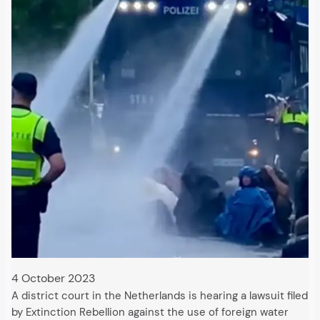
4 October 2023
A district court in the Netherlands is hearing a lawsuit filed
by Extinction Rebellion against the use of foreign water