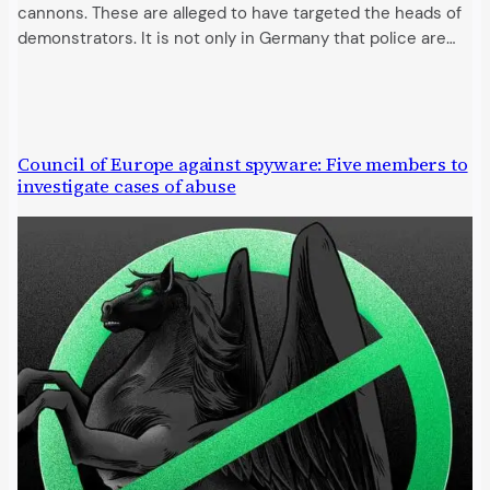
cannons. These are alleged to have targeted the heads of
demonstrators. It is not only in Germany that police are…
Council of Europe against spyware: Five members to
investigate cases of abuse