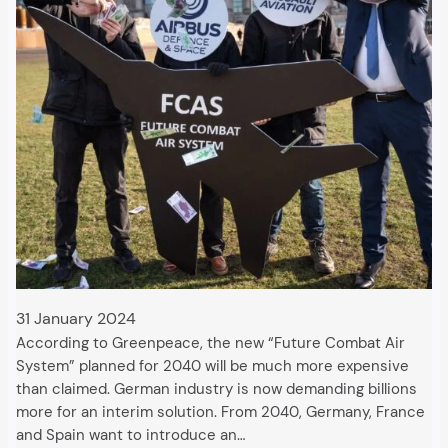
31 January 2024
According to Greenpeace, the new “Future Combat Air
System” planned for 2040 will be much more expensive
than claimed. German industry is now demanding billions
more for an interim solution. From 2040, Germany, France
and Spain want to introduce an…