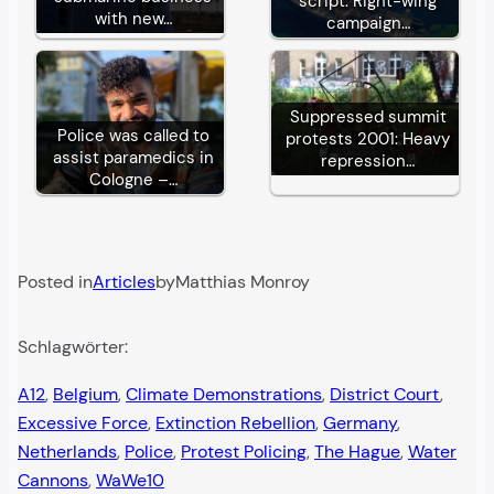
script: Right-wing
with new…
campaign…
Suppressed summit
Police was called to
protests 2001: Heavy
assist paramedics in
repression…
Cologne –…
Posted in
Articles
by
Matthias Monroy
Schlagwörter:
A12
, 
Belgium
, 
Climate Demonstrations
, 
District Court
, 
Excessive Force
, 
Extinction Rebellion
, 
Germany
, 
Netherlands
, 
Police
, 
Protest Policing
, 
The Hague
, 
Water
Cannons
, 
WaWe10