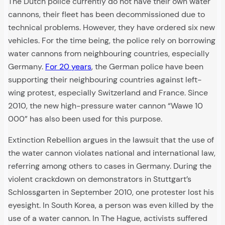
The Dutch police currently do not have their own water
cannons, their fleet has been decommissioned due to
technical problems. However, they have ordered six new
vehicles. For the time being, the police rely on borrowing
water cannons from neighbouring countries, especially
Germany.
For 20 years
, the German police have been
supporting their neighbouring countries against left-
wing protest, especially Switzerland and France. Since
2010, the new high-pressure water cannon “Wawe 10
000” has also been used for this purpose.
Extinction Rebellion argues in the lawsuit that the use of
the water cannon violates national and international law,
referring among others to cases in Germany. During the
violent crackdown on demonstrators in Stuttgart’s
Schlossgarten in September 2010, one protester lost his
eyesight. In South Korea, a person was even killed by the
use of a water cannon. In The Hague, activists suffered