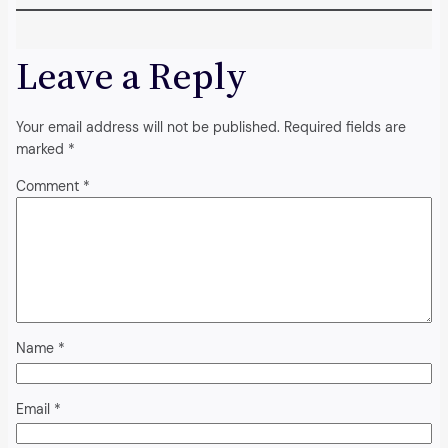
Leave a Reply
Your email address will not be published.
Required fields are
marked
*
Comment
*
Name
*
Email
*