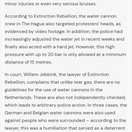
minor injuries or even very serious bruises.
According to Extinction Rebellion, the water cannon
crew in The Hague also targeted protesters’ heads, as
evidenced by video footage. In addition, the police had
increasingly adjusted the water jet in recent weeks and
finally also acted with a hard jet. However, this high
pressure with up to 20 bar is only allowed at a minimum
distance of 15 metres.
In court, Willem Jebbink, the lawyer of Extinction
Rebellion, complains that unlike tear gas, there are no
guidelines for the use of water cannons in the
Netherlands. These are also not independently checked,
which leads to arbitrary police action. In three cases, the
German and Belgian water cannons were also used
against people who were surrounded – according to the
lawyer, this was a humiliation that served as a deterrent.