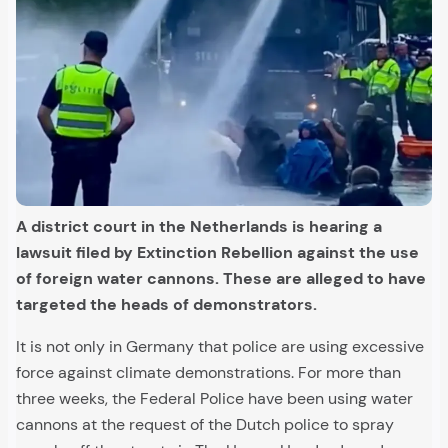
A district court in the Netherlands is hearing a
lawsuit filed by Extinction Rebellion against the use
of foreign water cannons. These are alleged to have
targeted the heads of demonstrators.
It is not only in Germany that police are using excessive
force against climate demonstrations. For more than
three weeks, the Federal Police have been using water
cannons at the request of the Dutch police to spray