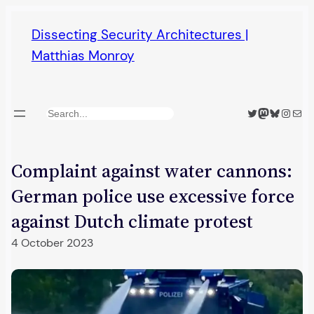
Skip
Dissecting Security Architectures |
to
Matthias Monroy
content
Twitter
Mastodon
Bluesky
Insta
Mail
Search
Complaint against water cannons:
German police use excessive force
against Dutch climate protest
4 October 2023