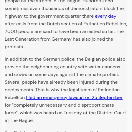
people off the streets in The Hague. Hundreds and
sometimes even thousands of demonstrators block the
highway to the government quarter there
every day
after calls from the Dutch section of Extinction Rebellion;
7000 people are said to have been arrested so far. The
Last Generation from Germany has also joined the
protests.
In addition to the German police, the Belgian police also
provide the neighbouring country with water cannons
and crews on some days against the climate protest.
Several people have already been injured during the
deployments. That is why the legal team of Extinction
Rebellion
filed an emergency lawsuit on 25 September
for “completely unnecessary and disproportionate
force”, which was heard on Tuesday at the District Court
in The Hague.