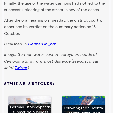
Finally, the use of the water cannons had not led to the
successful clearing of the street in any of the cases.
After the oral hearing on Tuesday, the district court will
announce its verdict on the summary action on 13
October.
Published in
German in „nd“
.
Image: German water cannon sprays on heads of
demonstrators from short distance
(
Francisco van
Jole/
Twitter
).
SIMILAR ARTICLES:
German TKMS expands
Following the “Iuventa”
submarine business