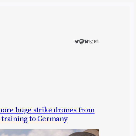
Twitter
Mastodon
Bluesky
Instagram
Mail
ore huge strike drones from
s training to Germany