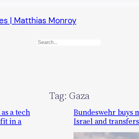
es | Matthias Monroy
Search
Tag:
Gaza
as a tech
Bundeswehr buys m
it in a
Israel and transfer