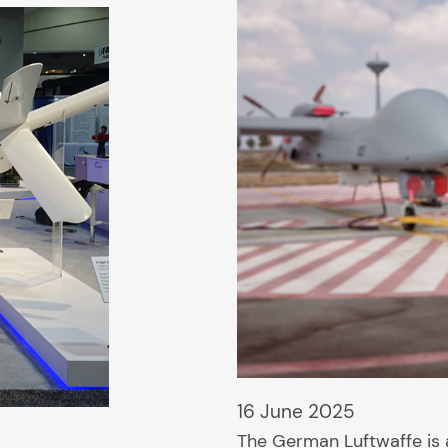
16 June 2025
The German Luftwaffe is a