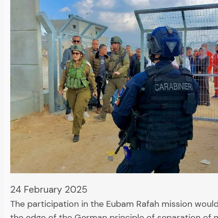
24 February 2025
The participation in the Eubam Rafah mission would
the edge of the German principle of separation of m