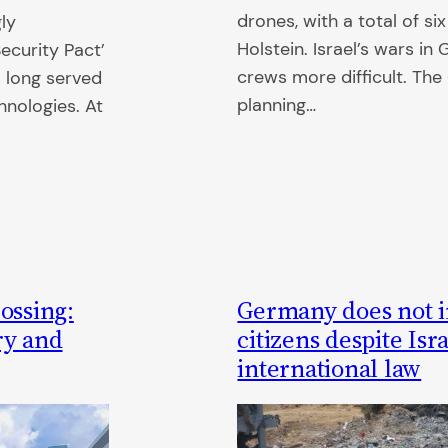
drones, with a total of si
gly
Holstein. Israel’s wars i
ecurity Pact’
crews more difficult. T
s long served
planning…
chnologies. At
ossing:
Germany does not in
ry and
citizens despite Isr
international law