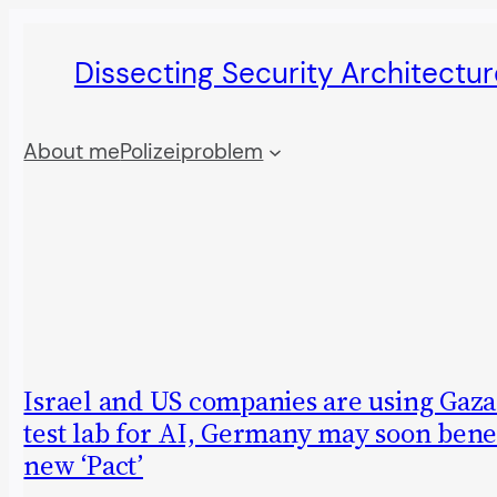
Skip
Dissecting Security Architectur
to
content
About me
Polizeiproblem
Israel and US companies are using Gaza 
test lab for AI, Germany may soon benef
new ‘Pact’