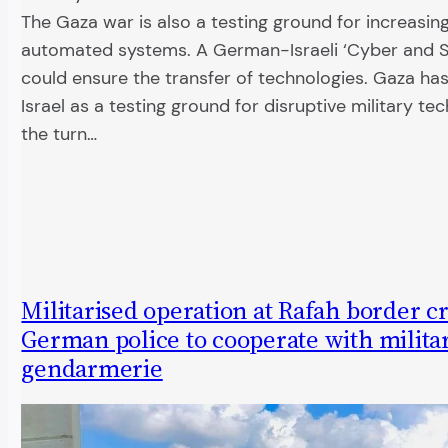
The Gaza war is also a testing ground for increasin
automated systems. A German-Israeli ‘Cyber and S
could ensure the transfer of technologies. Gaza ha
Israel as a testing ground for disruptive military te
the turn…
Militarised operation at Rafah border cr
German police to cooperate with milita
gendarmerie