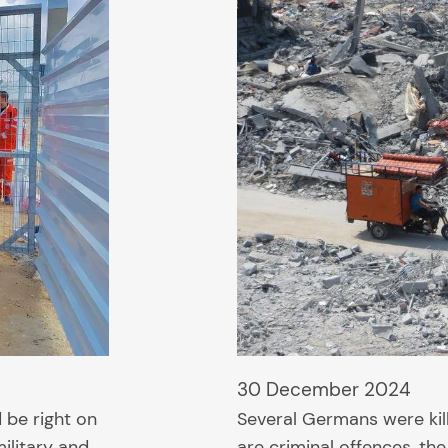
30 December 2024
 be right on
Several Germans were kill
ilitary and
are criminal offences, t