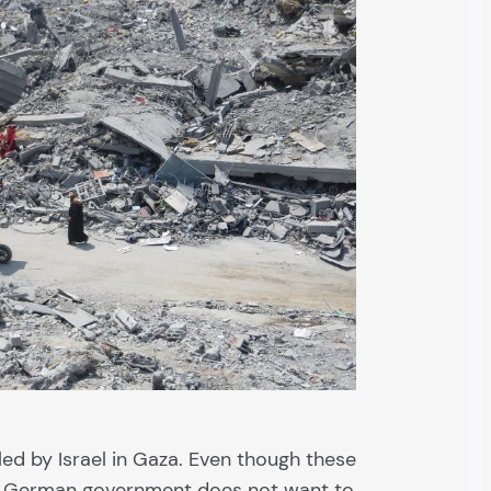
ed by Israel in Gaza. Even though these
he German government does not want to