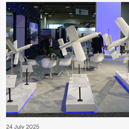
24 July 2025