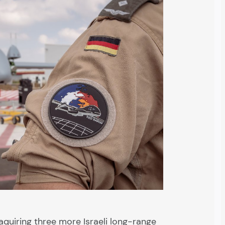
quiring three more Israeli long-range