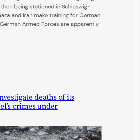
x then being stationed in Schleswig-
n Gaza and Iran make training for German
he German Armed Forces are apparently
vestigate deaths of its
ael’s crimes under