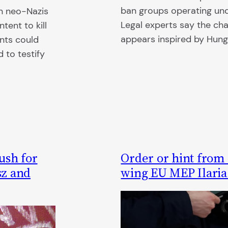
ban groups operating und
on neo-Nazis
Legal experts say the ch
tent to kill
appears inspired by Hung
ents could
 to testify
ush for
Order or hint from
sz and
wing EU MEP Ilaria 