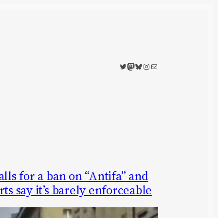
Twitter
Mastodon
Bluesky
Instagram
Mail
lls for a ban on “Antifa” and
ts say it’s barely enforceable