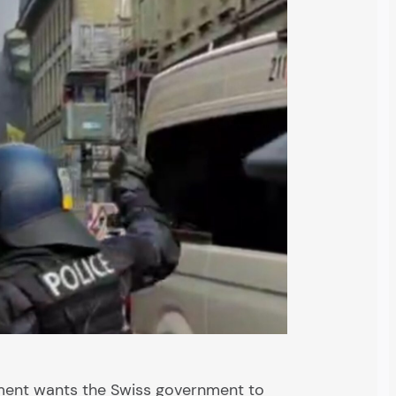
ament wants the Swiss government to