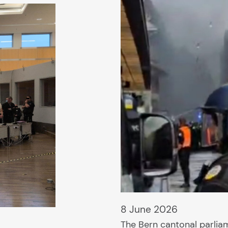
8 June 2026
The Bern cantonal parli