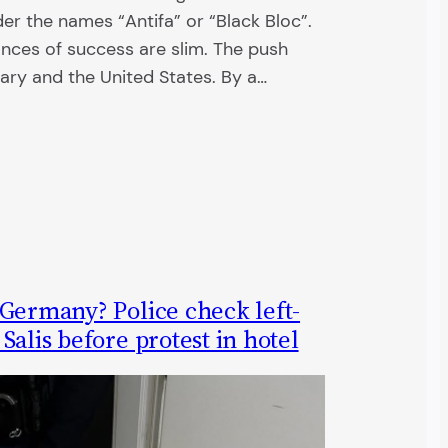
er the names “Antifa” or “Black Bloc”.
ances of success are slim. The push
ary and the United States. By a…
 Germany? Police check left-
Salis before protest in hotel