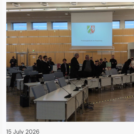
15 July 2026