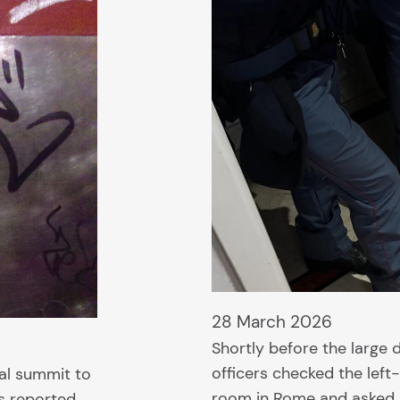
28 March 2026
Shortly before the large
officers checked the left-
nal summit to
room in Rome and asked h
s reported,