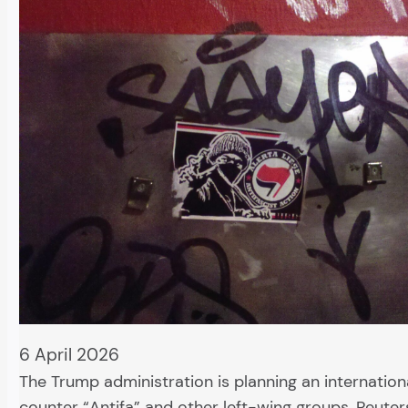
6 April 2026
The Trump administration is planning an internatio
counter “Antifa” and other left-wing groups, Reuter