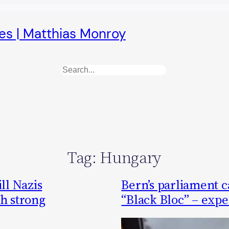
es | Matthias Monroy
Search
Tag:
Hungary
ll Nazis
Bern’s parliament ca
th strong
“Black Bloc” – exper