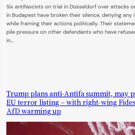
Six antifascists on trial in Düsseldorf over attacks 
in Budapest have broken their silence, denying any in
while framing their actions politically. Their statem
pile pressure on other defendants who have refused
in…
Trump plans anti-Antifa summit, may p
EU terror listing – with right-wing Fide
AfD warming up