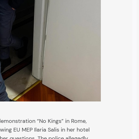
 demonstration “No Kings” in Rome,
wing EU MEP Ilaria Salis in her hotel
er questions. The police allegedly