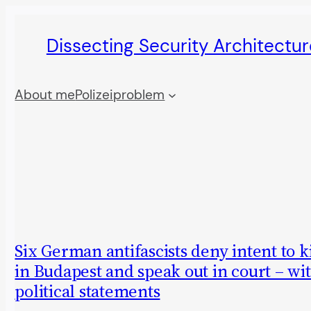
Skip
Dissecting Security Architectur
to
content
About me
Polizeiproblem
Six German antifascists deny intent to ki
in Budapest and speak out in court – wi
political statements