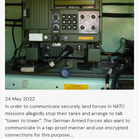
24 May 2022
In order to communicate securely, land forces in NATO
missions allegedly stop their tanks and arrange to talk
“tower to tower”. The German Armed Forces also want to
communicate in a tap-proof manner and use encrypted
connections for this purpose.…