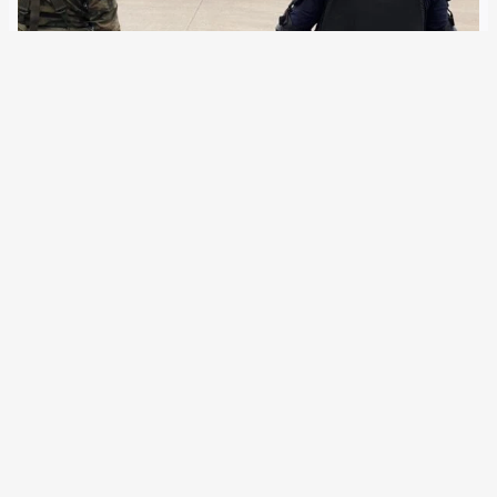
22 November 2021
Since the Lisbon Treaty, the EU Commission and the
Council intertwined internal and external security and
thus closer cooperate with NATO. In 2015, a fighting word
was created for this, which is being positioned against
disinformation, cyber attacks and migration.…
←
Newer Posts
Older Posts
→