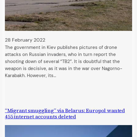
28 February 2022
The government in Kiev publishes pictures of drone
attacks on Russian invaders, who in turn report the
shooting down of several “TB2”. It is doubtful that the
weapon is decisive, as it was in the war over Nagorno-
Karabakh. However, its…
“Migrant smuggling” via Belarus: Europol wanted
455 internet accounts deleted