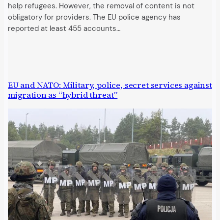
help refugees. However, the removal of content is not
obligatory for providers. The EU police agency has
reported at least 455 accounts…
EU and NATO: Military, police, secret services against
migration as “hybrid threat”