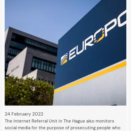
24 February 2022
The Internet Referral Unit in The Hague also monitors
social media for the purpose of prosecuting people who