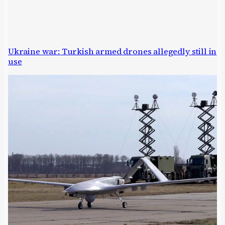
Ukraine war: Turkish armed drones allegedly still in
use