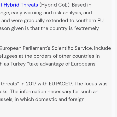
t Hybrid Threats
(Hybrid CoE). Based in
nge, early warning and risk analysis, and
ope and were gradually extended to southern EU
eason given is that the country is “extremely
European Parliament’s Scientific Service, include
 refugees at the borders of other countries in
ch as Turkey “take advantage of Europeans’
d threats” in 2017 with EU PACE17. The focus was
acks. The information necessary for such an
russels, in which domestic and foreign