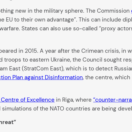
 nothing new in the military sphere. The Commission
 the EU to their own advantage”. This can include di
warfare. States can also use so-called “proxy actors
appeared in 2015. A year after the Crimean crisis, i
 troops to eastern Ukraine, the Council sought res
eam East (StratCom East), which is to detect Russi
tion Plan against Disinformation
, the centre, which
 Centre of Excellence
in Riga, where
“counter-narra
and simulations of the NATO countries are being deve
hreat”