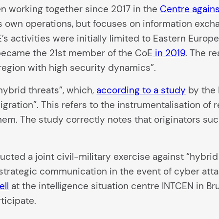
n working together since 2017 in the
Centre agains
ts own operations, but focuses on information excha
E’s activities were initially limited to Eastern Eur
became the 21st member of the CoE
in 2019
. The r
 region with high security dynamics”.
ybrid threats”, which,
according to a study
by the 
migration”. This refers to the instrumentalisation of
hem. The study correctly notes that originators su
cted a joint civil-military exercise against “hybri
 strategic communication in the event of cyber att
ell
at the intelligence situation centre INTCEN in B
ticipate.