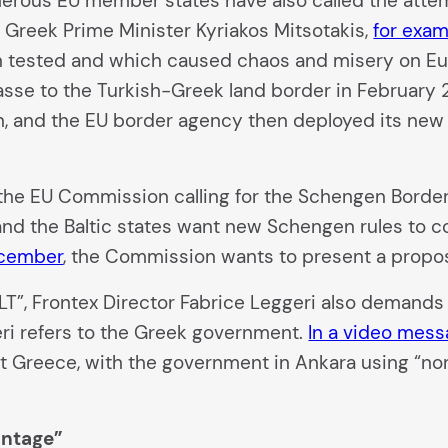
ous EU member states have also called the attemp
 Greek Prime Minister Kyriakos Mitsotakis,
for exam
n tested and which caused chaos and misery on Euro
sse to the Turkish-Greek land border in February 
ion, and the EU border agency then deployed its ne
the EU Commission calling for the Schengen Borde
and the Baltic states want new Schengen rules to cou
ecember
, the Commission wants to present a propos
, Frontex Director Fabrice Leggeri also demands c
eri refers to the Greek government.
In a video mes
st Greece, with the government in Ankara using “non
antage”