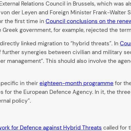
External Relations Council in Brussels, which was 
von der Leyen and Foreign Minister Frank-Walter St
 the first time in
Council conclusions on the renew
he Greek government, for example, rejected the term
irectly linked migration to “hybrid threats”. In
Cou
f further synergies between civilian and military se
order management”. This should also involve the age
pecific in their
eighteen-month programme
for th
nges for the European Defence Agency. In it, the thr
rnal policy”.
k for Defence against Hybrid Threats
called for