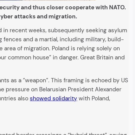
security and thus closer cooperate with NATO.
 cyber attacks and migration.
nd in recent weeks, subsequently seeking asylum
ences and a martial, including military, build-
e area of migration. Poland is relying solely on
ur common house” in danger. Great Britain and
ants as a “weapon”. This framing is echoed by US
the pressure on Belarusian President Alexander
untries also
showed solidarity
with Poland,