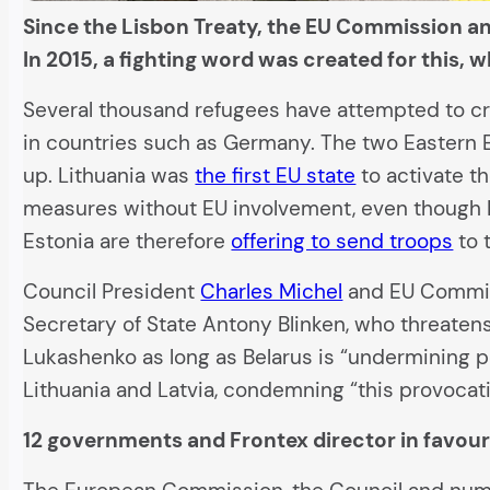
Since the Lisbon Treaty, the EU Commission an
In 2015, a fighting word was created for this, 
Several thousand refugees have attempted to cr
in countries such as Germany. The two Eastern Eu
up. Lithuania was
the first EU state
to activate t
measures without EU involvement, even though 
Estonia are therefore
offering to send troops
to 
Council President
Charles Michel
and EU Commis
Secretary of State Antony Blinken, who threaten
Lukashenko as long as Belarus is “undermining p
Lithuania and Latvia, condemning “this provocativ
12 governments and Frontex director in favou