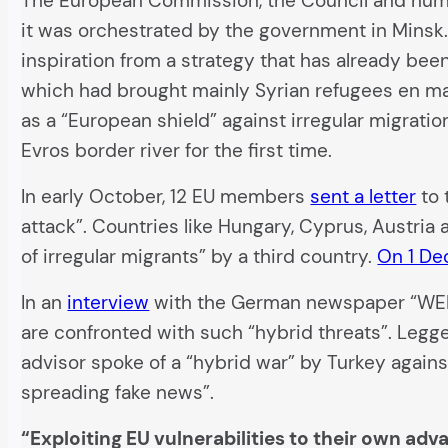
The European Commission, the Council and numer
it was orchestrated by the government in Minsk.
inspiration from a strategy that has already bee
which had brought mainly Syrian refugees en ma
as a “European shield” against irregular migrat
Evros border river for the first time.
In early October, 12 EU members
sent a letter
to 
attack”. Countries like Hungary, Cyprus, Austria 
of irregular migrants” by a third country.
On 1 D
In an
interview
with the German newspaper “WELT”
are confronted with such “hybrid threats”. Legg
advisor spoke of a “hybrid war” by Turkey again
spreading fake news”.
“Exploiting EU vulnerabilities to their own adv