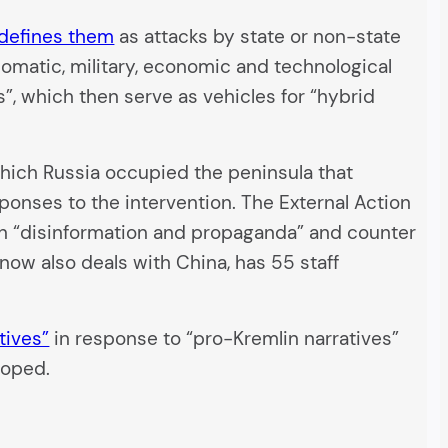
defines them
as attacks by state or non-state
plomatic, military, economic and technological
”, which then serve as vehicles for “hybrid
n which Russia occupied the peninsula that
ponses to the intervention. The External Action
an “disinformation and propaganda” and counter
 now also deals with China, has 55 staff
tives”
in response to “pro-Kremlin narratives”
loped.