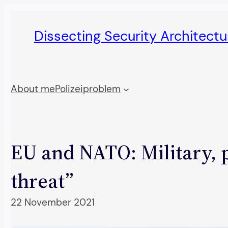
Skip
to
Dissecting Security Architect
content
About me
Polizeiproblem
EU and NATO: Military, p
threat”
22 November 2021