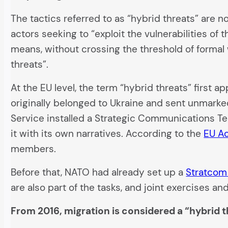
The tactics referred to as “hybrid threats” are
actors seeking to “exploit the vulnerabilities of
means, without crossing the threshold of formal 
threats”.
At the EU level, the term “hybrid threats” first 
originally belonged to Ukraine and sent unmarked
Service installed a Strategic Communications T
it with its own narratives. According to the
EU Ac
members.
Before that, NATO had already set up a
Stratcom
are also part of the tasks, and joint exercises 
From 2016, migration is considered a “hybrid t