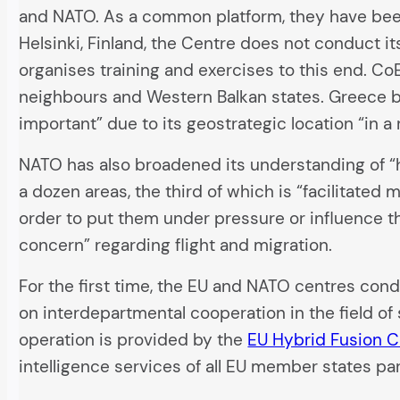
and NATO. As a common platform, they have bee
Helsinki, Finland, the Centre does not conduct i
organises training and exercises to this end. Co
neighbours and Western Balkan states. Greece 
important” due to its geostrategic location “in a
NATO has also broadened its understanding of “h
a dozen areas, the third of which is “facilitated 
order to put them under pressure or influence t
concern” regarding flight and migration.
For the first time, the EU and NATO centres condu
on interdepartmental cooperation in the field of
operation is provided by the
EU Hybrid Fusion C
intelligence services of all EU member states par