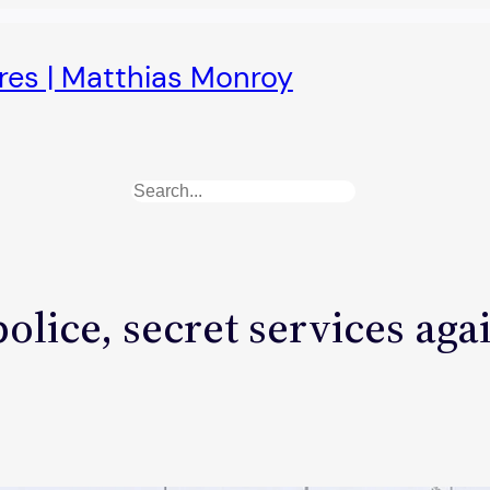
ures | Matthias Monroy
Search
olice, secret services aga