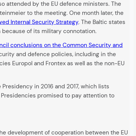
also attended by the EU defence ministers. The
einmeier to the meeting. One month later, the
ed Internal Security Strategy
. The Baltic states
 because of its military connotation.
ncil conclusions on the Common Security and
curity and defence policies, including in the
ncies Europol and Frontex as well as the non-EU
e Presidency in 2016 and 2017, which lists
ee Presidencies promised to pay attention to
 the development of cooperation between the EU