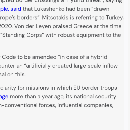
ted border crossings a “hybrid threat”, saying
ple, said
that Lukashenko had been “drawn
pe’s borders”. Mitsotakis is referring to Turkey,
2020. Von der Leyen praised Greece at the time
w “Standing Corps” with robust equipment to the
r Code to be amended “in case of a hybrid
nter an “artificially created large scale inflow
al on this.
larity for missions in which EU border troops
sage
more than a year ago, its national security
-conventional forces, influential companies,