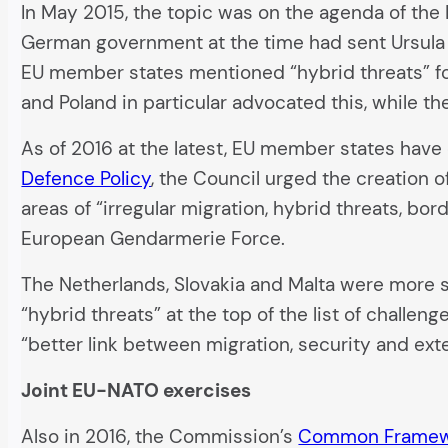
In May 2015, the topic was on the agenda of the 
German government at the time had sent Ursula 
EU member states mentioned “hybrid threats” for
and Poland in particular advocated this, while t
As of 2016 at the latest, EU member states have d
Defence Policy
, the Council urged the creation o
areas of “irregular migration, hybrid threats, b
European Gendarmerie Force.
The Netherlands, Slovakia and Malta were more s
“hybrid threats” at the top of the list of challe
“better link between migration, security and exte
Joint EU-NATO exercises
Also in 2016, the Commission’s
Common Framewor