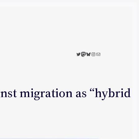
Twitter
Mastodon
Bluesky
Instagram
Mail
inst migration as “hybrid