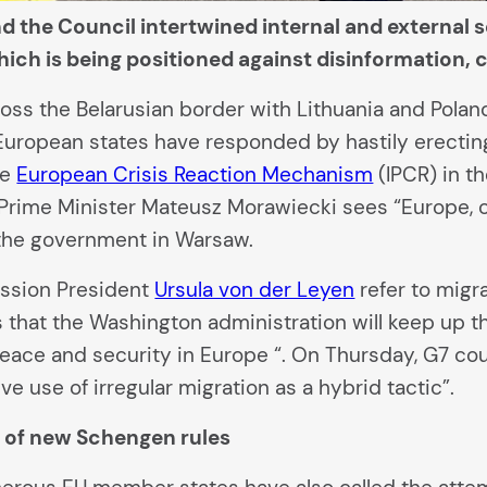
d the Council intertwined internal and external 
which is being positioned against disinformation,
oss the Belarusian border with Lithuania and Pola
ropean states have responded by hastily erecting f
he
European Crisis Reaction Mechanism
(IPCR) in th
Prime Minister Mateusz Morawiecki sees “Europe, o
the government in Warsaw.
sion President
Ursula von der Leyen
refer to migr
s that the Washington administration will keep up 
eace and security in Europe “. On Thursday, G7 co
e use of irregular migration as a hybrid tactic”.
r of new Schengen rules