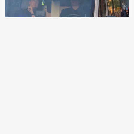
26 August 2019
A German company builds special vehicles with
surveillance technology. They film demonstrations, wiretap
telephones or coordinate swarms of drones at EU external
borders. In the EU security research project ROBORDER,
European border authorities are testing various drones for
controlling land…
←
Newer Posts
Older Posts
→