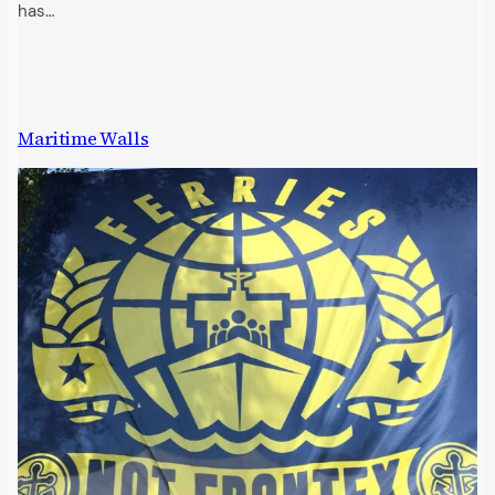
has…
Maritime Walls