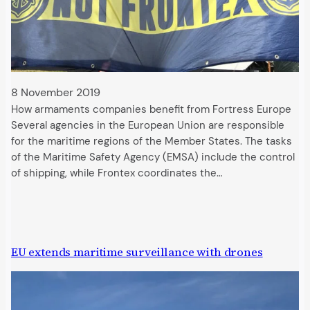
8 November 2019
How armaments companies benefit from Fortress Europe
Several agencies in the European Union are responsible
for the maritime regions of the Member States. The tasks
of the Maritime Safety Agency (EMSA) include the control
of shipping, while Frontex coordinates the…
EU extends maritime surveillance with drones