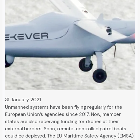
31 January 2021
Unmanned systems have been flying regularly for the
European Union’s agencies since 2017. Now, member
states are also receiving funding for drones at their
external borders. Soon, remote-controlled patrol boats
could be deployed. The EU Maritime Safety Agency (EMSA)