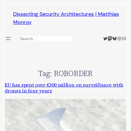
Skip
Dissecting Security Architectures | Matthias
to
Monroy
content
Twitter
Mastodon
Bluesky
Insta
Mail
Search
Tag:
ROBORDER
EU has spent over €300 million on surveillance with
drones in four years