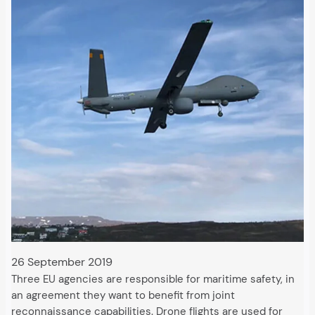
26 September 2019
Three EU agencies are responsible for maritime safety, in
an agreement they want to benefit from joint
reconnaissance capabilities. Drone flights are used for