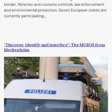
border, fisheries and customs controls, law enforcement
and environmental protection. Seven European states are
currently participating…
“Discover, identify and interfere”: The MUROS from
Meckenheim