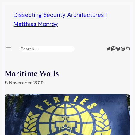
Skip
Dissecting Security Architectures |
to
Matthias Monroy
content
Twitter
Mastodon
Bluesky
Insta
Mail
Search
Maritime Walls
8 November 2019