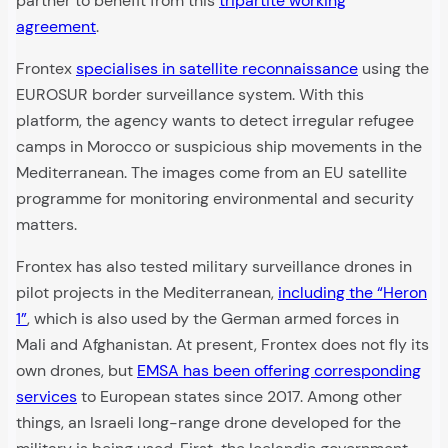
partner to benefit from this
tripartite working
agreement
.
Frontex
specialises in satellite reconnaissance
using the
EUROSUR border surveillance system. With this
platform, the agency wants to detect irregular refugee
camps in Morocco or suspicious ship movements in the
Mediterranean. The images come from an EU satellite
programme for monitoring environmental and security
matters.
Frontex has also tested military surveillance drones in
pilot projects in the Mediterranean,
including the “Heron
1”
, which is also used by the German armed forces in
Mali and Afghanistan. At present, Frontex does not fly its
own drones, but
EMSA has been offering corresponding
services
to European states since 2017. Among other
things, an Israeli long-range drone developed for the