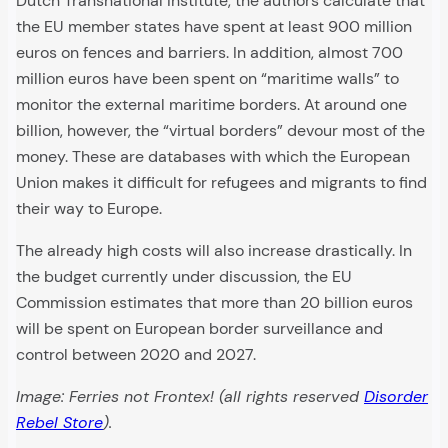
Dutch Transnational Institute, the authors calculate that
the EU member states have spent at least 900 million
euros on fences and barriers. In addition, almost 700
million euros have been spent on “maritime walls” to
monitor the external maritime borders. At around one
billion, however, the “virtual borders” devour most of the
money. These are databases with which the European
Union makes it difficult for refugees and migrants to find
their way to Europe.
The already high costs will also increase drastically. In
the budget currently under discussion, the EU
Commission estimates that more than 20 billion euros
will be spent on European border surveillance and
control between 2020 and 2027.
Image: Ferries not Frontex! (all rights reserved
Disorder
Rebel Store
).