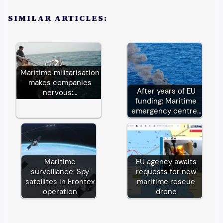
SIMILAR ARTICLES:
Maritime militarisation
makes companies
After years of EU
nervous:…
funding: Maritime
emergency centre…
Maritime
EU agency awaits
surveillance: Spy
requests for new
satellites in Frontex
maritime rescue
operation
drone