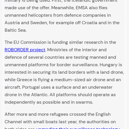
military is being used. First, the Icelandic government
made use of the offer. Meanwhile, EMSA also flies
unmanned helicopters from defence companies in
Austria and Sweden, for example off Croatia and in the
Baltic Sea.
The EU Commission is funding similar research in the
ROBORDER project
. Ministries of the interior and
defence of several countries are testing manned and
unmanned platforms for border surveillance. Hungary is
interested in securing its land borders with a land drone,
while Greece is flying a medium-sized air drone and an
aircraft. Portugal uses a surface and an underwater
drone in the Atlantic. All platforms should operate as
independently as possible and in swarms.
After more and more refugees crossed the English
Channel with small boats last year, the authorities on