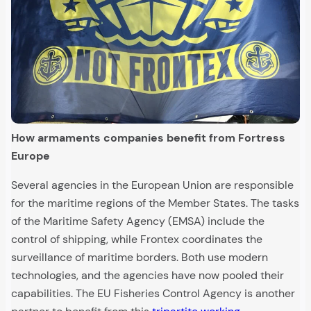
How armaments companies benefit from Fortress
Europe
Several agencies in the European Union are responsible
for the maritime regions of the Member States. The tasks
of the Maritime Safety Agency (EMSA) include the
control of shipping, while Frontex coordinates the
surveillance of maritime borders. Both use modern
technologies, and the agencies have now pooled their
capabilities. The EU Fisheries Control Agency is another