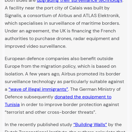
both sides are
upgrading their surveillance technology
.
A facility near the port city of Calais was built by
Signalis, a consortium of Airbus and ATLAS Elektronik,
which specialises in surveillance of maritime borders.
Under an agreement, the UK is financing the French
authorities to purchase drones, radar equipment and
improved video surveillance.
European defence companies also benefit outside
Europe from the migration policy, which is based on
isolation. A few years ago, Airbus promoted its border
surveillance technology as particularly suitable against
a
“wave of illegal immigrants”
. The German Ministry of
Defence subsequently
donated the equipment to
Tunisia
in order to improve border protection against
“terrorist and other cross-border threats”.
In the recently published study
“Building Walls”
by the