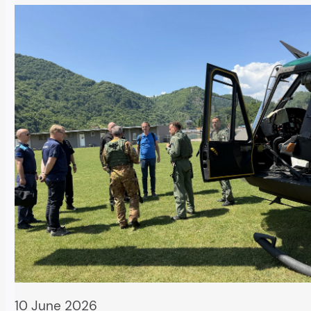
10 June 2026