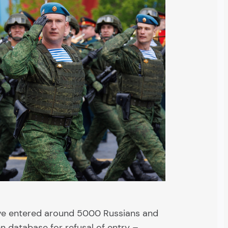
ve entered around 5000 Russians and
n database for refusal of entry –