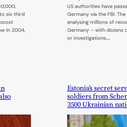
30,000,
US authorities have passe
o six third
Germany via the FBI. The 
 boost
analysing millions of reco
aw In 2004,
Germany – with dozens of
or investigations.…
an
Estonia’s secret se
also
soldiers from Sche
3500 Ukrainian nati