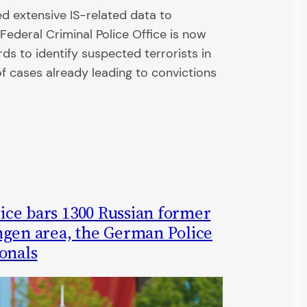
d extensive IS-related data to
Federal Criminal Police Office is now
rds to identify suspected terrorists in
 cases already leading to convictions
rvice bars 1300 Russian former
ngen area, the German Police
onals