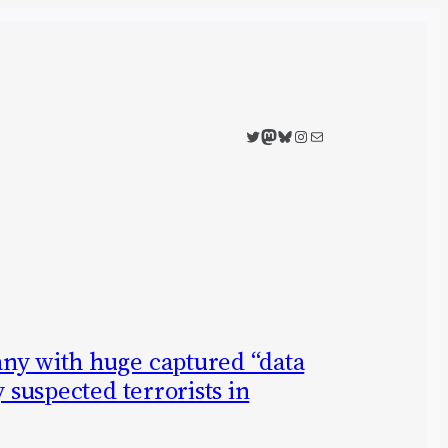
Twitter
Mastodon
Bluesky
Instagram
Mail
ny with huge captured “data
y suspected terrorists in