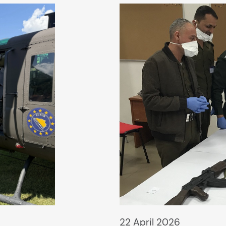
22 April 2026