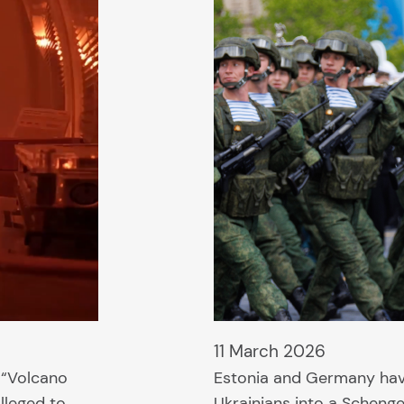
11 March 2026
e “Volcano
Estonia and Germany ha
lleged to
Ukrainians into a Schenge