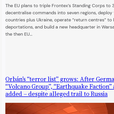
The EU plans to triple Frontex’s Standing Corps to 
decentralise commands into seven regions, deploy t
countries plus Ukraine, operate “return centres” to
deportations, and build a new headquarter in Wars
the then EU…
Orbán’s “terror list” grows: After Germ
“Volcano Group”, “Earthquake Faction” 
added – despite alleged trail to Russia