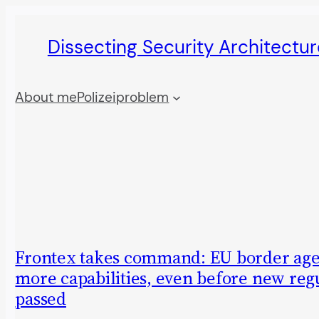
Skip
Dissecting Security Architectur
to
content
About me
Polizeiproblem
Frontex takes command: EU border age
more capabilities, even before new regu
passed