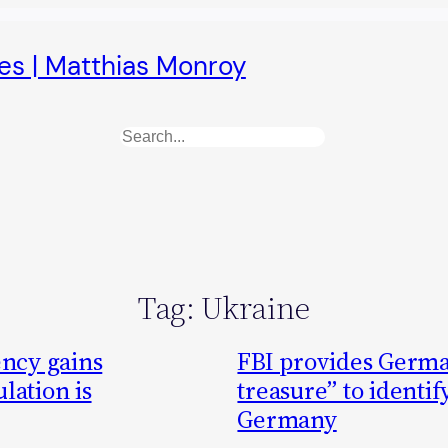
es | Matthias Monroy
Search
Tag:
Ukraine
ncy gains
FBI provides Germa
lation is
treasure” to identif
Germany