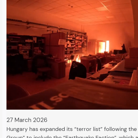
27 March 2026
Hungary has expanded its “terror list” following th
Group” to include the “Earthquake Faction”, which a