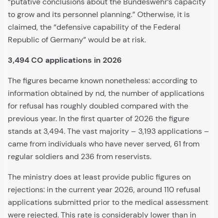
“putative conclusions about the Bundeswehr’s capacity
to grow and its personnel planning.” Otherwise, it is
claimed, the “defensive capability of the Federal
Republic of Germany” would be at risk.
3,494 CO applications in 2026
The figures became known nonetheless: according to
information obtained by nd, the number of applications
for refusal has roughly doubled compared with the
previous year. In the first quarter of 2026 the figure
stands at 3,494. The vast majority – 3,193 applications –
came from individuals who have never served, 61 from
regular soldiers and 236 from reservists.
The ministry does at least provide public figures on
rejections: in the current year 2026, around 110 refusal
applications submitted prior to the medical assessment
were rejected. This rate is considerably lower than in