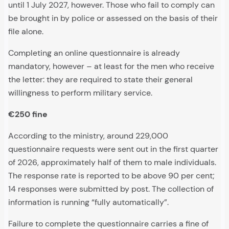
until 1 July 2027, however. Those who fail to comply can
be brought in by police or assessed on the basis of their
file alone.
Completing an online questionnaire is already
mandatory, however – at least for the men who receive
the letter: they are required to state their general
willingness to perform military service.
€250 fine
According to the ministry, around 229,000
questionnaire requests were sent out in the first quarter
of 2026, approximately half of them to male individuals.
The response rate is reported to be above 90 per cent;
14 responses were submitted by post. The collection of
information is running “fully automatically”.
Failure to complete the questionnaire carries a fine of