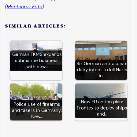
(
Montecruz Foto
).
SIMILAR ARTICLES:
German TKMS expands
submarine business
Six German antifascists
with new…
deny intent to kill Nazis
in…
New EU action plan:
Police use of firearms
Frontex to deploy ships
and tasers in Germany:
and…
New…