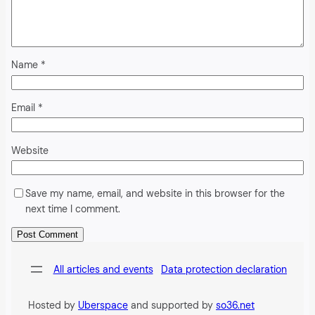
Name
*
Email
*
Website
Save my name, email, and website in this browser for the
next time I comment.
Alternative:
All articles and events
Data protection declaration
Hosted by
Uberspace
and supported by
so36.net