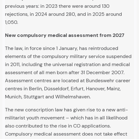
previous years: in 2023 there were around 130
rejections, in 2024 around 280, and in 2025 around
1,050.
New compulsory medical assessment from 2027
The law, in force since 1 January, has reintroduced
elements of the compulsory military service suspended
in 2011, including the universal registration and medical
assessment of all men born after 31 December 2007.
Assessment centres are located at Bundeswehr career
centres in Berlin, Düsseldorf, Erfurt, Hanover, Mainz,
Munich, Stuttgart and Wilhelmshaven.
The new conscription law has given rise to a new anti-
militarist youth movement – which has in all likelihood
also contributed to the rise in CO applications.
Compulsory medical assessment does not take effect