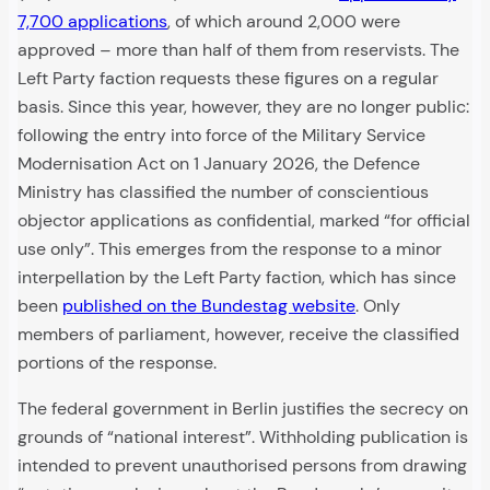
7,700 applications
, of which around 2,000 were
approved – more than half of them from reservists. The
Left Party faction requests these figures on a regular
basis. Since this year, however, they are no longer public:
following the entry into force of the Military Service
Modernisation Act on 1 January 2026, the Defence
Ministry has classified the number of conscientious
objector applications as confidential, marked “for official
use only”. This emerges from the response to a minor
interpellation by the Left Party faction, which has since
been
published on the Bundestag website
. Only
members of parliament, however, receive the classified
portions of the response.
The federal government in Berlin justifies the secrecy on
grounds of “national interest”. Withholding publication is
intended to prevent unauthorised persons from drawing