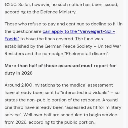
€250. So far, however, no such notice has been issued,
according to the Defence Ministry.
Those who refuse to pay and continue to decline to fill in
the questionnaire
can apply to the “Verweigert-Soli-
Fonds”
to have the fines covered. The fund was
established by the German Peace Society – United War
Resisters and the campaign “Rheinmetall disarm”.
More than half of those assessed must report for
duty in 2026
Around 2,100 invitations to the medical assessment
have already been sent to “interested individuals” – so
states the non-public portion of the response. Around
one third have already been “assessed as fit for military
service”. Well over half are scheduled to begin service
from 2026, according to the public portion.