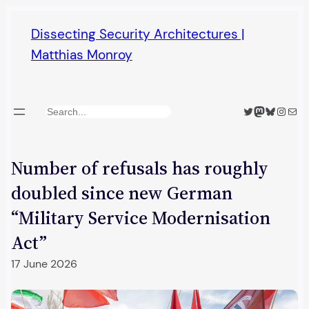
Skip
Dissecting Security Architectures |
to
Matthias Monroy
content
Twitter
Mastodon
Bluesky
Insta
Mail
Search
Number of refusals has roughly
doubled since new German
“Military Service Modernisation
Act”
17 June 2026