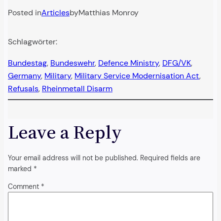
Posted in
Articles
by
Matthias Monroy
Schlagwörter:
Bundestag
, 
Bundeswehr
, 
Defence Ministry
, 
DFG/VK
, 
Germany
, 
Military
, 
Military Service Modernisation Act
, 
Refusals
, 
Rheinmetall Disarm
Leave a Reply
Your email address will not be published.
Required fields are
marked
*
Comment
*