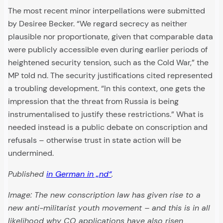
The most recent minor interpellations were submitted
by Desiree Becker. “We regard secrecy as neither
plausible nor proportionate, given that comparable data
were publicly accessible even during earlier periods of
heightened security tension, such as the Cold War,” the
MP told nd. The security justifications cited represented
a troubling development. “In this context, one gets the
impression that the threat from Russia is being
instrumentalised to justify these restrictions.” What is
needed instead is a public debate on conscription and
refusals – otherwise trust in state action will be
undermined.
Published
in German in „nd“
.
Image: The new conscription law has given rise to a
new anti-militarist youth movement – and this is in all
likelihood why CO applications have also risen