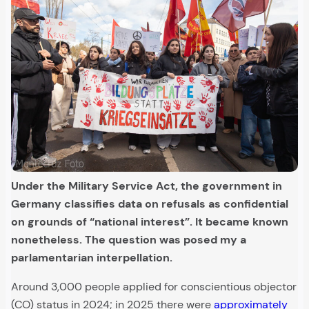
Under the Military Service Act, the government in
Germany classifies data on refusals as confidential
on grounds of “national interest”. It became known
nonetheless.
The question was posed my a
parlamentarian interpellation.
Around 3,000 people applied for conscientious objector
(CO) status in 2024; in 2025 there were
approximately