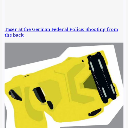
Taser at the German Federal Police: Shooting from
the back