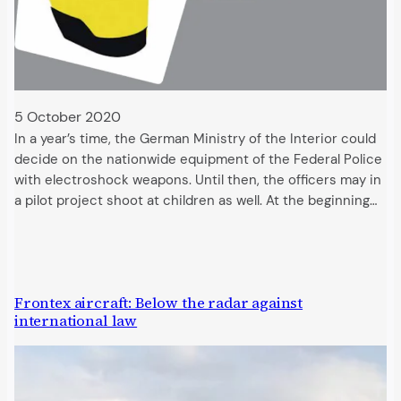
5 October 2020
In a year’s time, the German Ministry of the Interior could
decide on the nationwide equipment of the Federal Police
with electroshock weapons. Until then, the officers may in
a pilot project shoot at children as well. At the beginning…
Frontex aircraft: Below the radar against
international law