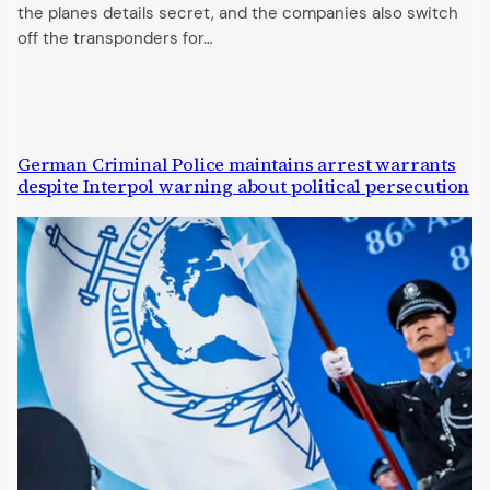
the planes details secret, and the companies also switch
off the transponders for…
German Criminal Police maintains arrest warrants
despite Interpol warning about political persecution