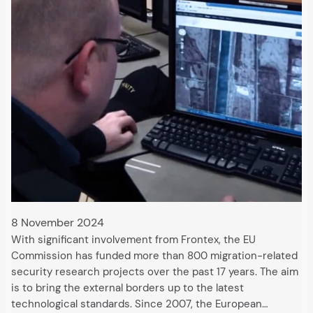
8 November 2024
With significant involvement from Frontex, the EU
Commission has funded more than 800 migration-related
security research projects over the past 17 years. The aim
is to bring the external borders up to the latest
technological standards. Since 2007, the European…