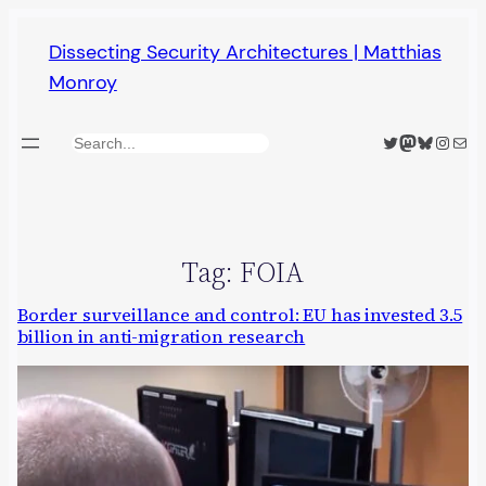
Skip
Dissecting Security Architectures | Matthias
to
Monroy
content
Twitter
Mastodon
Bluesky
Insta
Mail
Search
Tag:
FOIA
Border surveillance and control: EU has invested 3.5
billion in anti-migration research