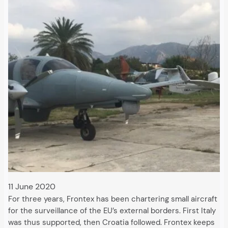
11 June 2020
For three years, Frontex has been chartering small aircraft
for the surveillance of the EU’s external borders. First Italy
was thus supported, then Croatia followed. Frontex keeps