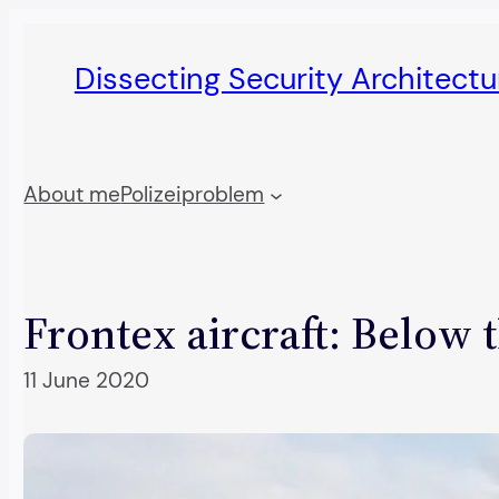
Skip
to
Dissecting Security Architect
content
About me
Polizeiproblem
Frontex aircraft: Below 
11 June 2020