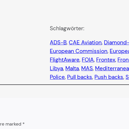
Schlagwörter:
ADS-B
, 
CAE Aviation
, 
Diamond-
European Commission
, 
Europea
FlightAware
, 
FOIA
, 
Frontex
, 
Fron
Libya
, 
Malta
, 
MAS
, 
Mediterrane
Police
, 
Pull backs
, 
Push backs
, 
S
 are marked
*