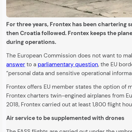
For three years, Frontex has been chartering sm
then Croatia followed. Frontex keeps the plane
during operations.
The European Commission does not want to make 
answer
to a
parliamentary question
, the EU bord
“personal data and sensitive operational informa
Frontex offers EU member states the option of mon
Frontex charters twin-engined airplanes from Eur
2018, Frontex carried out at least 1,800 flight ho
Air service to be supplemented with drones
The FASS flights are carried out under the umbre