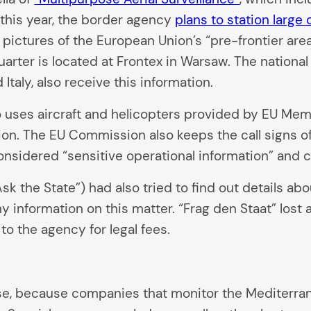
 this year, the border agency
plans to station large 
n pictures of the European Union’s “pre-frontier are
arter is located at Frontex in Warsaw. The nation
Italy, also receive this information.
so uses aircraft and helicopters provided by EU Mem
on. The EU Commission also keeps the call signs of
onsidered “sensitive operational information” and 
Ask the State”) had also tried to find out details a
ny information on this matter. “Frag den Staat” lost
to the agency for legal fees.
rise, because companies that monitor the Mediterr