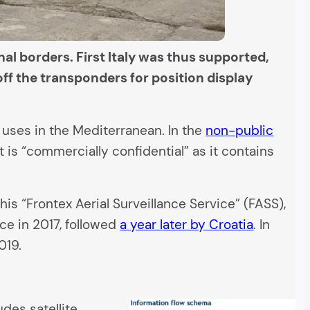
nal borders. First Italy was thus supported,
ff the transponders for position display
uses in the Mediterranean. In the
non-public
t is “commercially confidential” as it contains
his “Frontex Aerial Surveillance Service” (FASS),
ce in 2017, followed
a year later by Croatia
. In
019.
udes satellite