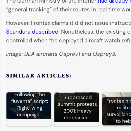
The German Ministry of the Interior
had already
“general tracking” of their routes in real time w
However, Frontex claims it did not issue instruct
Scandura described
. Nonetheless, the existing
controlled when the deployed aircraft watch ref
Image: DEA aircrafts Osprey1 and Osprey3.
SIMILAR ARTICLES:
Following the
Suppressed
Frontex hi
“Iuventa” script:
summit protests
milita
Right-wing
2001: Heavy
surveillan
campaign…
repression…
to hel