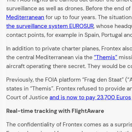
surveillance as well as drones. Before the end of
Mediterranean
for up to four years. The situatio
the surveillance system EUROSUR
, whose headqu
contact points, for example in Spain, Portugal and 
In addition to private charter planes, Frontex al
the central Mediterranean via the
“Themis”
missi
aircraft operating there secret. They would be c
Previously, the FOIA platform “Frag den Staat” (“
states in “Themis”. Frontex refused to provide a
Court of Justice
and is now to pay 23,700 Euros
Real-time tracking with FlightAware
The confidentiality of Frontex comes as a surp