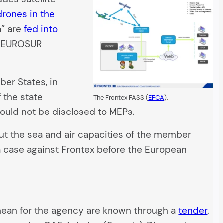
drones in the
a” are
fed into
al EUROSUR
ber States, in
 the state
The Frontex FASS (
EFCA
).
could not be disclosed to MEPs.
bout the sea and air capacities of the member
 a case against Frontex before the European
anean for the agency are known through a
tender
.