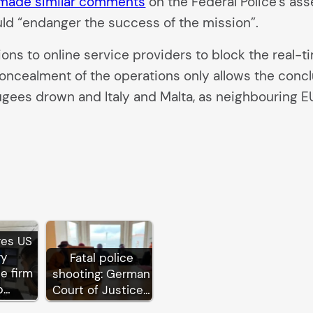
 made similar comments
on the Federal Police’s ass
ould “endanger the success of the mission”.
ions to online service providers to block the real-ti
 concealment of the operations only allows the conc
ugees drown and Italy and Malta, as neighbouring 
res US
ry
Fatal police
ce firm
shooting: German
p…
Court of Justice…