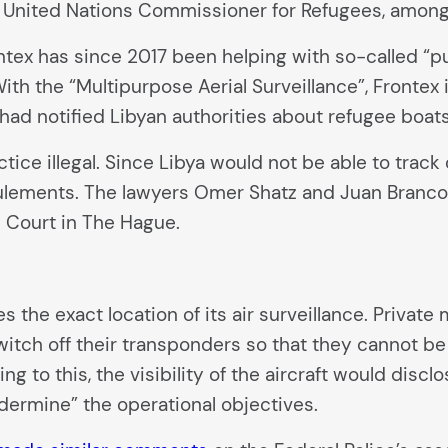
 United Nations Commissioner for Refugees, among
tex has since 2017 been helping with so-called “pu
With the “Multipurpose Aerial Surveillance”, Frontex
ad notified Libyan authorities about refugee boat
tice illegal. Since Libya would not be able to trac
foulements. The lawyers Omer Shatz and Juan Branc
l Court in The Hague.
s the exact location of its air surveillance. Privat
switch off their transponders so that they cannot be
 to this, the visibility of the aircraft would disclo
dermine” the operational objectives.