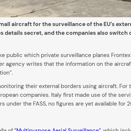
all aircraft for the surveillance of the EU’s exter
s details secret, and the companies also switch o
public which private surveillance planes Frontex 
er agency writes that the information on the aircraf
tion”.
itoring their external borders using aircraft. For t
opean companies. Italy first made use of the servi
urs under the FASS, no figures are yet available for 2
lla of
“Multipurpose Aerial Surveillance”
, which incl