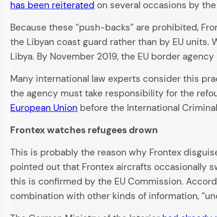
has been reiterated
on several occasions by the
Because these “push-backs” are prohibited, Fron
the Libyan coast guard rather than by EU units. 
Libya. By November 2019, the EU border agency h
Many international law experts consider this prac
the agency must take responsibility for the re
European Union
before the International Crimina
Frontex watches refugees drown
This is probably the reason why Frontex disguise
pointed out that Frontex aircrafts occasionally 
this is confirmed by the EU Commission. According
combination with other kinds of information, “un