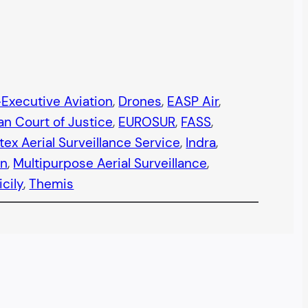
Executive Aviation
, 
Drones
, 
EASP Air
, 
n Court of Justice
, 
EUROSUR
, 
FASS
, 
tex Aerial Surveillance Service
, 
Indra
, 
an
, 
Multipurpose Aerial Surveillance
, 
icily
, 
Themis