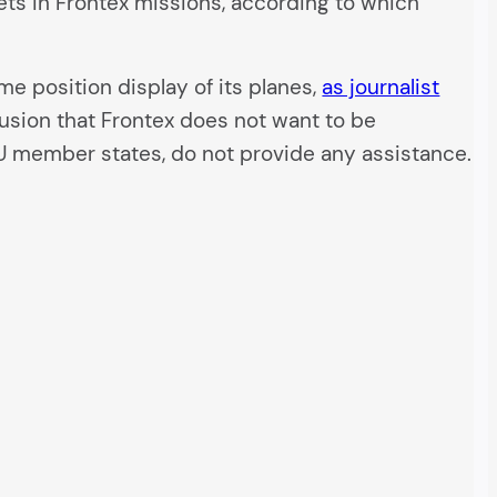
ets in Frontex missions, according to which
me position display of its planes,
as journalist
lusion that Frontex does not want to be
EU member states, do not provide any assistance.