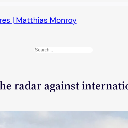
ures | Matthias Monroy
Search
the radar against internat