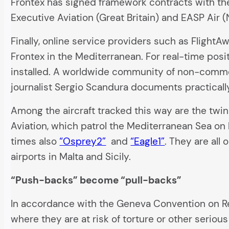
Frontex has signed framework contracts with th
Executive Aviation (Great Britain) and EASP Air (
Finally, online service providers such as Flight
Frontex in the Mediterranean. For real-time posi
installed. A worldwide community of non-commer
journalist Sergio Scandura documents practically
Among the aircraft tracked this way are the tw
Aviation, which patrol the Mediterranean Sea on 
times also
“Osprey2”
and
“Eagle1”
. They are all
airports in Malta and Sicily.
“Push-backs” become “pull-backs”
In accordance with the Geneva Convention on Re
where they are at risk of torture or other seriou