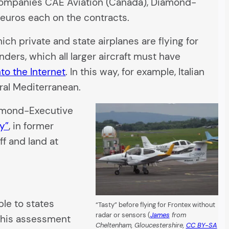
 companies CAE Aviation (Canada), Diamond-
n euros each on the contracts.
ch private and state airplanes are flying for
ders, which all larger aircraft must have
nto the Internet
. In this way, for example, Italian
ral Mediterranean.
iamond-Executive
y”
, in former
f and land at
le to states
“Tasty” before flying for Frontex without
radar or sensors (
James
from
; this assessment
Cheltenham, Gloucestershire,
CC BY-SA