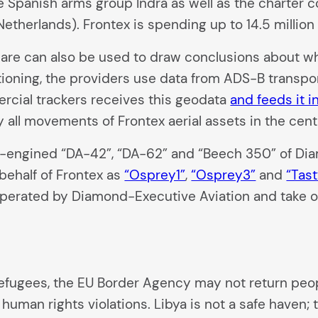
e Spanish arms group Indra as well as the charter
Netherlands). Frontex is spending up to 14.5 millio
Aware can also be used to draw conclusions about whi
tioning, the providers use data from ADS-B transpon
cial trackers receives this geodata
and feeds it i
 all movements of Frontex aerial assets in the cent
in-engined “DA-42”, “DA-62” and “Beech 350” of D
behalf of Frontex as
“Osprey1”
,
“Osprey3”
and
“Tast
 operated by Diamond-Executive Aviation and take of
fugees, the EU Border Agency may not return peop
s human rights violations. Libya is not a safe haven