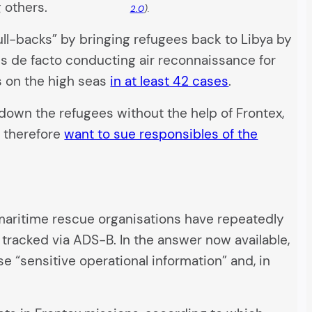
 others.
2.0
).
ll-backs” by bringing refugees back to Libya by
 is de facto conducting air reconnaissance for
s on the high seas
in at least 42 cases
.
k down the refugees without the help of Frontex,
o therefore
want to sue responsibles of the
e maritime rescue organisations have repeatedly
 tracked via ADS-B. In the answer now available,
se “sensitive operational information” and, in