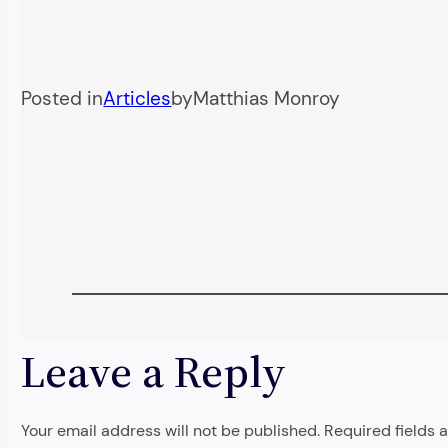
Posted in
Articles
by
Matthias Monroy
Leave a Reply
Your email address will not be published.
Required fields