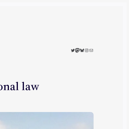
Twitter
Mastodon
Bluesky
Instagram
Mail
ional law