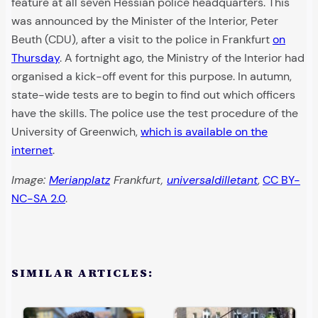
feature at all seven Hessian police headquarters. This
was announced by the Minister of the Interior, Peter
Beuth (CDU), after a visit to the police in Frankfurt
on
Thursday
. A fortnight ago, the Ministry of the Interior had
organised a kick-off event for this purpose. In autumn,
state-wide tests are to begin to find out which officers
have the skills. The police use the test procedure of the
University of Greenwich,
which is available on the
internet
.
Image:
Merianplatz
Frankfurt,
universaldilletant
,
CC BY-
NC-SA 2.0
.
SIMILAR ARTICLES: