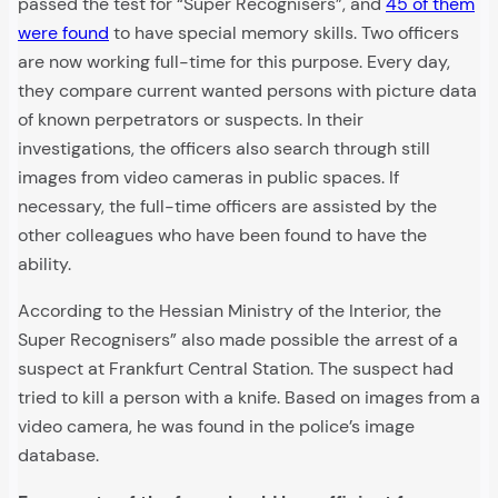
passed the test for “Super Recognisers”, and
45 of them
were found
to have special memory skills. Two officers
are now working full-time for this purpose. Every day,
they compare current wanted persons with picture data
of known perpetrators or suspects. In their
investigations, the officers also search through still
images from video cameras in public spaces. If
necessary, the full-time officers are assisted by the
other colleagues who have been found to have the
ability.
According to the Hessian Ministry of the Interior, the
Super Recognisers” also made possible the arrest of a
suspect at Frankfurt Central Station. The suspect had
tried to kill a person with a knife. Based on images from a
video camera, he was found in the police’s image
database.