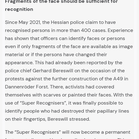
Fragments of the face should be sufficient for
recognition
Since May 2021, the Hessian police claim to have
recognised persons in more than 400 cases. Experience
has shown that officers can identify faces or persons
even if only fragments of the face are available as image
material or if the persons have changed their
appearance. This had already been reported by the
police chief Gerhard Bereswill on the occasion of the
protests against the further construction of the A49 in
Dannenröder Forst. There, activists had covered
themselves with scarves or painted their faces. With the
use of “Super Recognisers”, it was finally possible to
identify people who had destroyed their papillary lines
on their fingertips, Bereswill stressed.
The “Super Recognisers” will now become a permanent