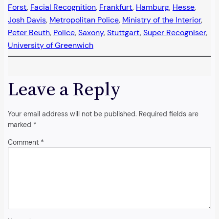
Forst
, 
Facial Recognition
, 
Frankfurt
, 
Hamburg
, 
Hesse
, 
Josh Davis
, 
Metropolitan Police
, 
Ministry of the Interior
, 
Peter Beuth
, 
Police
, 
Saxony
, 
Stuttgart
, 
Super Recogniser
, 
University of Greenwich
Leave a Reply
Your email address will not be published.
Required fields are
marked
*
Comment
*