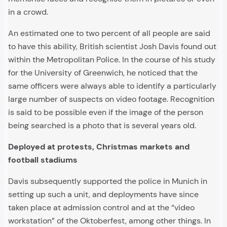
in a crowd.
An estimated one to two percent of all people are said
to have this ability, British scientist Josh Davis found out
within the Metropolitan Police. In the course of his study
for the University of Greenwich, he noticed that the
same officers were always able to identify a particularly
large number of suspects on video footage. Recognition
is said to be possible even if the image of the person
being searched is a photo that is several years old.
Deployed at protests, Christmas markets and
football stadiums
Davis subsequently supported the police in Munich in
setting up such a unit, and deployments have since
taken place at admission control and at the “video
workstation” of the Oktoberfest, among other things. In