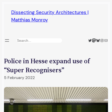
Skip
Dissecting Security Architectures |
to
Matthias Monroy
content
Twitter
Mastodon
Bluesky
Insta
Mail
Search
Police in Hesse expand use of
“Super Recognisers”
5 February 2022