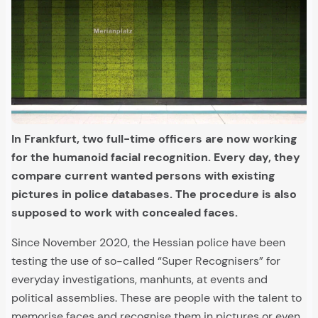
In Frankfurt, two full-time officers are now working
for the humanoid facial recognition. Every day, they
compare current wanted persons with existing
pictures in police databases. The procedure is also
supposed to work with concealed faces.
Since November 2020, the Hessian police have been
testing the use of so-called “Super Recognisers” for
everyday investigations, manhunts, at events and
political assemblies. These are people with the talent to
memorise faces and recognise them in pictures or even