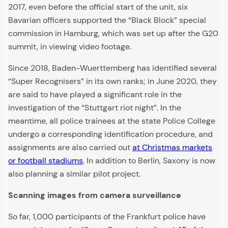
2017, even before the official start of the unit, six
Bavarian officers supported the “Black Block” special
commission in Hamburg, which was set up after the G20
summit, in viewing video footage.
Since 2018, Baden-Wuerttemberg has identified several
“Super Recognisers” in its own ranks; in June 2020, they
are said to have played a significant role in the
investigation of the “Stuttgart riot night”. In the
meantime, all police trainees at the state Police College
undergo a corresponding identification procedure, and
assignments are also carried out
at Christmas markets
or football stadiums
. In addition to Berlin, Saxony is now
also planning a similar pilot project.
Scanning images from camera surveillance
So far, 1,000 participants of the Frankfurt police have