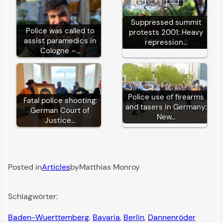
Suppressed summit
Police was called to
protests 2001: Heavy
assist paramedics in
repression…
Cologne –…
Police use of firearms
Fatal police shooting:
and tasers in Germany:
German Court of
New…
Justice…
Posted in
Articles
by
Matthias Monroy
Schlagwörter:
Baden-Wuerttemberg
, 
Bavaria
, 
Berlin
, 
Dannenröder