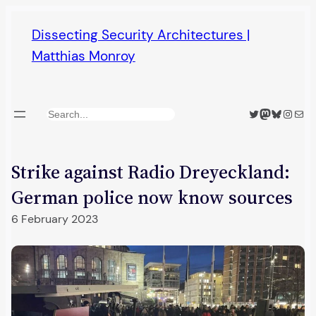
Skip
Dissecting Security Architectures |
to
Matthias Monroy
content
Twitter
Mastodon
Bluesky
Insta
Mail
Search
Strike against Radio Dreyeckland:
German police now know sources
6 February 2023