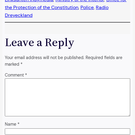
the Protection of the Constitution
, 
Police
, 
Radio
Dreyeckland
Leave a Reply
Your email address will not be published.
Required fields are
marked
*
Comment
*
Name
*