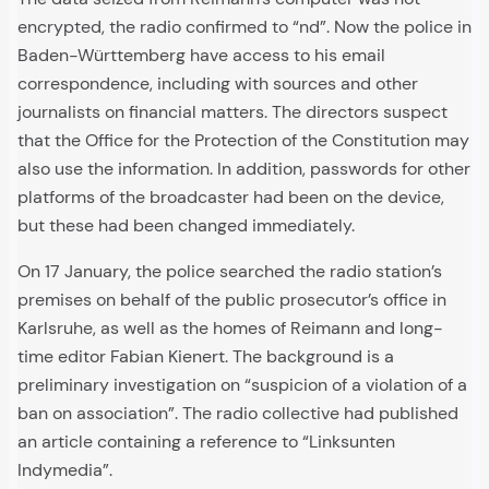
encrypted, the radio confirmed to “nd”. Now the police in
Baden-Württemberg have access to his email
correspondence, including with sources and other
journalists on financial matters. The directors suspect
that the Office for the Protection of the Constitution may
also use the information. In addition, passwords for other
platforms of the broadcaster had been on the device,
but these had been changed immediately.
On 17 January, the police searched the radio station’s
premises on behalf of the public prosecutor’s office in
Karlsruhe, as well as the homes of Reimann and long-
time editor Fabian Kienert. The background is a
preliminary investigation on “suspicion of a violation of a
ban on association”. The radio collective had published
an article containing a reference to “Linksunten
Indymedia”.