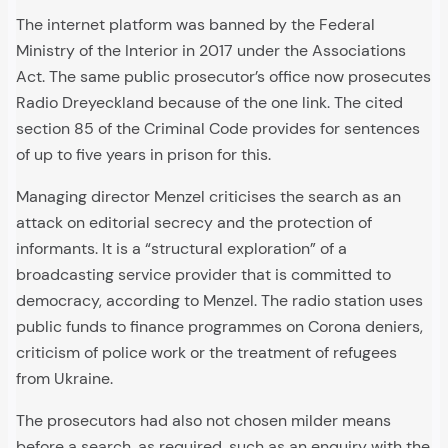
The internet platform was banned by the Federal
Ministry of the Interior in 2017 under the Associations
Act. The same public prosecutor’s office now prosecutes
Radio Dreyeckland because of the one link. The cited
section 85 of the Criminal Code provides for sentences
of up to five years in prison for this.
Managing director Menzel criticises the search as an
attack on editorial secrecy and the protection of
informants. It is a “structural exploration” of a
broadcasting service provider that is committed to
democracy, according to Menzel. The radio station uses
public funds to finance programmes on Corona deniers,
criticism of police work or the treatment of refugees
from Ukraine.
The prosecutors had also not chosen milder means
before a search, as required, such as an enquiry with the