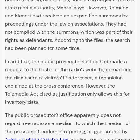
state media authority, Menzel says. However, Reimann
and Kienert had received an unspecified summons for
proceedings under the law on associations. They had
not complied with the summons, which was part of their
rights as defendants. According to the files, the search
had been planned for some time.
In addition, the public prosecutor’s office had made a
request to the hoster of the radio’s website, demanding
the disclosure of visitors’ IP addresses, a technician
explained at the press conference. However, the
Telemedia Act cited as justification only allows this for
inventory data.
The public prosecutor’s office apparently does not
regard free radio as a medium to which the freedom of
the press and freedom of reporting, as guaranteed by
Article 5 of the Constitution
, applies, suspects managing