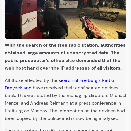
With the search of the free radio station, authorities
obtained large amounts of unencrypted data. The
public prosecutor’s office also demanded that the
web host hand over the IP addresses of all visitors.
All those affected by the
search of Freiburg’s Radio
Dreyeckland
have received their confiscated devices
back. This was stated by the managing directors Michael
Menzel and Andreas Reimann at a press conference in
Freiburg on Monday. The information on the devices had
been copied by the police and is now being analysed.
The data seized from Reimann’s computer was not