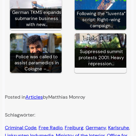
German TKMS expands
Following the “Iuventa”
submarine business
script: Right-wing
with new…
campaign…
Suppressed summit
Police was called to
protests 2001: Heavy
assist paramedics in
repression…
Cologne –…
Posted in
Articles
by
Matthias Monroy
Schlagwörter:
Criminal Code
, 
Free Radio
, 
Freiburg
, 
Germany
, 
Karlsruhe
, 
Linksunten Indymedia
, 
Ministry of the Interior
, 
Office for