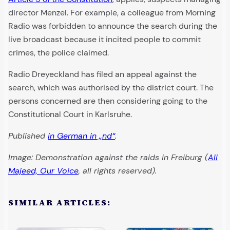
director Menzel. For example, a colleague from Morning
Radio was forbidden to announce the search during the
live broadcast because it incited people to commit
crimes, the police claimed.
Radio Dreyeckland has filed an appeal against the
search, which was authorised by the district court. The
persons concerned are then considering going to the
Constitutional Court in Karlsruhe.
Published
in German in „nd“
.
Image: Demonstration against the raids in Freiburg (
Ali
Majeed, Our Voice
, all rights reserved).
SIMILAR ARTICLES: