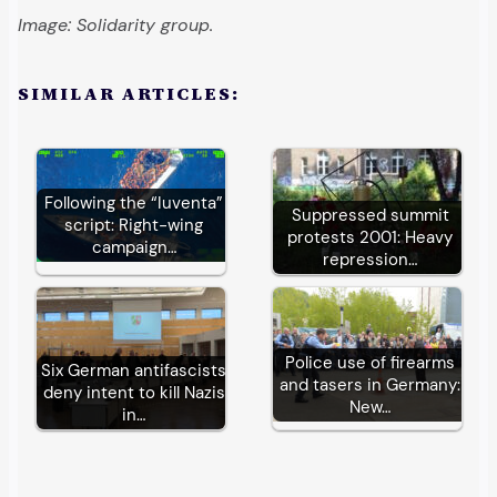
Image: Solidarity group.
SIMILAR ARTICLES:
Following the “Iuventa”
Suppressed summit
script: Right-wing
protests 2001: Heavy
campaign…
repression…
Police use of firearms
Six German antifascists
and tasers in Germany:
deny intent to kill Nazis
New…
in…