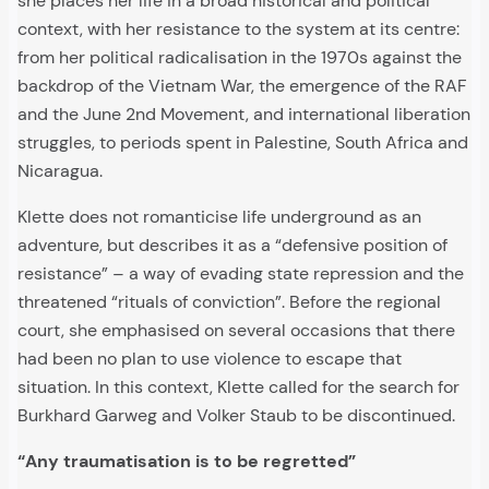
she places her life in a broad historical and political
context, with her resistance to the system at its centre:
from her political radicalisation in the 1970s against the
backdrop of the Vietnam War, the emergence of the RAF
and the June 2nd Movement, and international liberation
struggles, to periods spent in Palestine, South Africa and
Nicaragua.
Klette does not romanticise life underground as an
adventure, but describes it as a “defensive position of
resistance” – a way of evading state repression and the
threatened “rituals of conviction”. Before the regional
court, she emphasised on several occasions that there
had been no plan to use violence to escape that
situation. In this context, Klette called for the search for
Burkhard Garweg and Volker Staub to be discontinued.
“Any traumatisation is to be regretted”