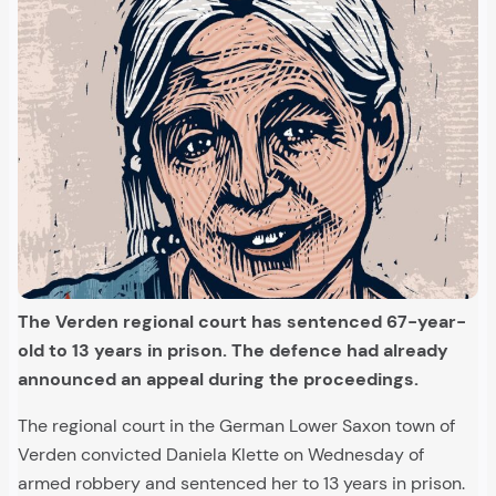
The Verden regional court has sentenced 67-year-
old to 13 years in prison. The defence had already
announced an appeal during the proceedings.
The regional court in the German Lower Saxon town of
Verden convicted Daniela Klette on Wednesday of
armed robbery and sentenced her to 13 years in prison.