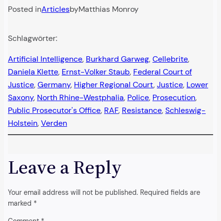
Posted in
Articles
by
Matthias Monroy
Schlagwörter:
Artificial Intelligence
, 
Burkhard Garweg
, 
Cellebrite
, 
Daniela Klette
, 
Ernst-Volker Staub
, 
Federal Court of
Justice
, 
Germany
, 
Higher Regional Court
, 
Justice
, 
Lower
Saxony
, 
North Rhine-Westphalia
, 
Police
, 
Prosecution
, 
Public Prosecutor's Office
, 
RAF
, 
Resistance
, 
Schleswig-
Holstein
, 
Verden
Leave a Reply
Your email address will not be published.
Required fields are
marked
*