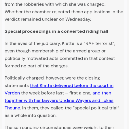
from the robberies with which she was charged.
Whether the chamber rejected these applications in the
verdict remained unclear on Wednesday.
Special proceedings in a converted riding hall
In the eyes of the judiciary, Klette is a “RAF terrorist”,
even though membership of the armed group or
politically motivated acts committed in that context
formed no part of the charges.
Politically charged, however, were the closing
statements
that Klette delivered before the court in
Verden
the week before last – first alone,
and then
together with her lawyers Undine Weyers and Lukas
Theune
. In them, they called the “special political trial”
as a whole into question.
The surrounding circumstances gave weight to their