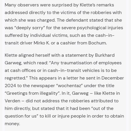
Many observers were surprised by Klette’s remarks
addressed directly to the victims of the robberies with
which she was charged. The defendant stated that she
was “deeply sorry” for the severe psychological injuries
suffered by individual victims, such as the cash-in-
transit driver Mirko K. or a cashier from Bochum.
Klette aligned herself with a statement by Burkhard
Garweg, which read: “Any traumatisation of employees
at cash offices or in cash-in-transit vehicles is to be
regretted.” This appears in a letter he sent in December
2024 to the newspaper “wochentaz” under the title
“Greetings from illegality”. In it, Garweg – like Klette in
Verden – did not address the robberies attributed to
him directly, but stated that it had been “out of the
question for us” to kill or injure people in order to obtain
money.