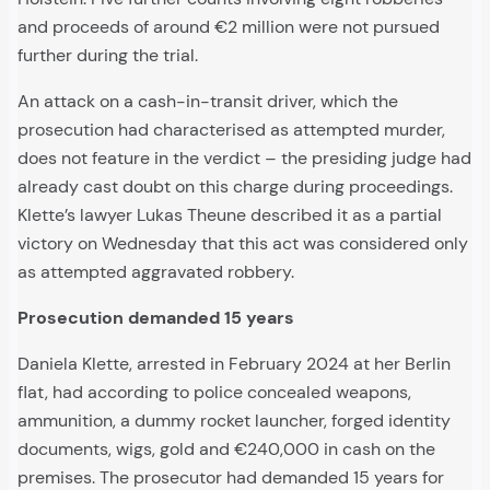
and proceeds of around €2 million were not pursued
further during the trial.
An attack on a cash-in-transit driver, which the
prosecution had characterised as attempted murder,
does not feature in the verdict – the presiding judge had
already cast doubt on this charge during proceedings.
Klette’s lawyer Lukas Theune described it as a partial
victory on Wednesday that this act was considered only
as attempted aggravated robbery.
Prosecution demanded 15 years
Daniela Klette, arrested in February 2024 at her Berlin
flat, had according to police concealed weapons,
ammunition, a dummy rocket launcher, forged identity
documents, wigs, gold and €240,000 in cash on the
premises. The prosecutor had demanded 15 years for