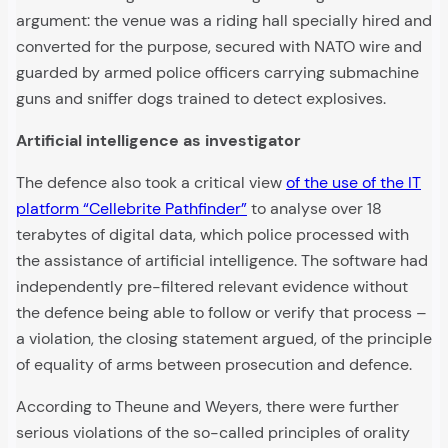
argument: the venue was a riding hall specially hired and
converted for the purpose, secured with NATO wire and
guarded by armed police officers carrying submachine
guns and sniffer dogs trained to detect explosives.
Artificial intelligence as investigator
The defence also took a critical view
of the use of the IT
platform “Cellebrite Pathfinder”
to analyse over 18
terabytes of digital data, which police processed with
the assistance of artificial intelligence. The software had
independently pre-filtered relevant evidence without
the defence being able to follow or verify that process –
a violation, the closing statement argued, of the principle
of equality of arms between prosecution and defence.
According to Theune and Weyers, there were further
serious violations of the so-called principles of orality