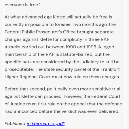
everyone is free.”
At what advanced age Klette will actually be free is
currently impossible to foresee. Two months ago, the
Federal Public Prosecutor’s Office brought separate
charges against Klette for complicity in three RAF
attacks carried out between 1990 and 1993. Alleged
membership of the RAF is statute-barred, but the
specific acts are considered by the judiciary to still be
prosecutable. The state security panel of the Frankfurt
Higher Regional Court must now rule on these charges.
Before that second, politically even more sensitive trial
against Klette can proceed, however, the Federal Court
of Justice must first rule on the appeal that the defence
had announced before the verdict was even delivered.
Published
in German in „nd“
.