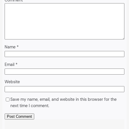
Comment
*
Name
*
Email
*
Website
Save my name, email, and website in this browser for the
next time I comment.
Alternative: