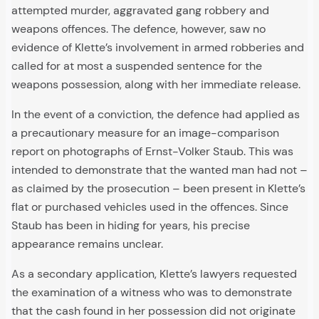
attempted murder, aggravated gang robbery and
weapons offences. The defence, however, saw no
evidence of Klette’s involvement in armed robberies and
called for at most a suspended sentence for the
weapons possession, along with her immediate release.
In the event of a conviction, the defence had applied as
a precautionary measure for an image-comparison
report on photographs of Ernst-Volker Staub. This was
intended to demonstrate that the wanted man had not –
as claimed by the prosecution – been present in Klette’s
flat or purchased vehicles used in the offences. Since
Staub has been in hiding for years, his precise
appearance remains unclear.
As a secondary application, Klette’s lawyers requested
the examination of a witness who was to demonstrate
that the cash found in her possession did not originate