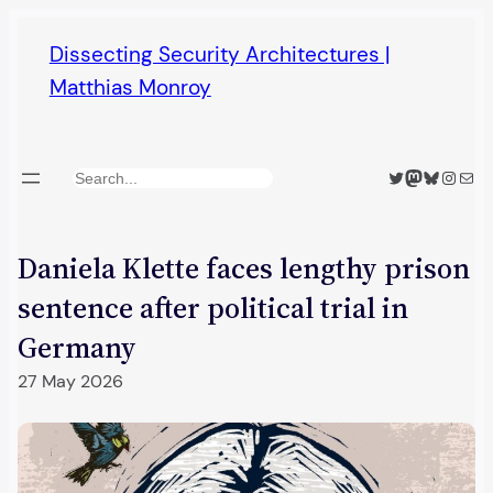
Skip
Dissecting Security Architectures |
to
Matthias Monroy
content
Twitter
Mastodon
Bluesky
Insta
Mail
Search
Daniela Klette faces lengthy prison
sentence after political trial in
Germany
27 May 2026