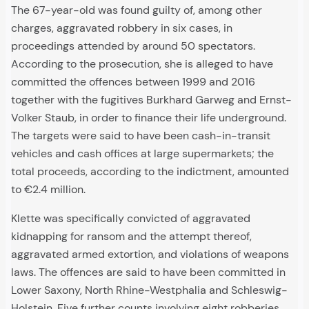
The 67-year-old was found guilty of, among other
charges, aggravated robbery in six cases, in
proceedings attended by around 50 spectators.
According to the prosecution, she is alleged to have
committed the offences between 1999 and 2016
together with the fugitives Burkhard Garweg and Ernst-
Volker Staub, in order to finance their life underground.
The targets were said to have been cash-in-transit
vehicles and cash offices at large supermarkets; the
total proceeds, according to the indictment, amounted
to €2.4 million.
Klette was specifically convicted of aggravated
kidnapping for ransom and the attempt thereof,
aggravated armed extortion, and violations of weapons
laws. The offences are said to have been committed in
Lower Saxony, North Rhine-Westphalia and Schleswig-
Holstein. Five further counts involving eight robberies