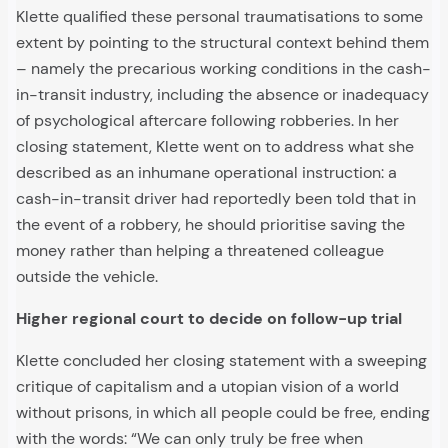
Klette qualified these personal traumatisations to some
extent by pointing to the structural context behind them
– namely the precarious working conditions in the cash-
in-transit industry, including the absence or inadequacy
of psychological aftercare following robberies. In her
closing statement, Klette went on to address what she
described as an inhumane operational instruction: a
cash-in-transit driver had reportedly been told that in
the event of a robbery, he should prioritise saving the
money rather than helping a threatened colleague
outside the vehicle.
Higher regional court to decide on follow-up trial
Klette concluded her closing statement with a sweeping
critique of capitalism and a utopian vision of a world
without prisons, in which all people could be free, ending
with the words: “We can only truly be free when