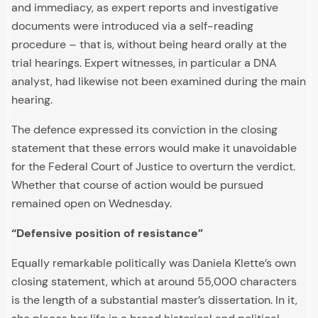
and immediacy, as expert reports and investigative
documents were introduced via a self-reading
procedure – that is, without being heard orally at the
trial hearings. Expert witnesses, in particular a DNA
analyst, had likewise not been examined during the main
hearing.
The defence expressed its conviction in the closing
statement that these errors would make it unavoidable
for the Federal Court of Justice to overturn the verdict.
Whether that course of action would be pursued
remained open on Wednesday.
“Defensive position of resistance”
Equally remarkable politically was Daniela Klette’s own
closing statement, which at around 55,000 characters
is the length of a substantial master’s dissertation. In it,