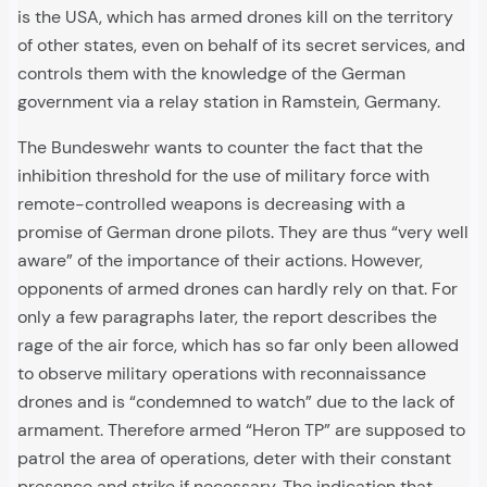
is the USA, which has armed drones kill on the territory
of other states, even on behalf of its secret services, and
controls them with the knowledge of the German
government via a relay station in Ramstein, Germany.
The Bundeswehr wants to counter the fact that the
inhibition threshold for the use of military force with
remote-controlled weapons is decreasing with a
promise of German drone pilots. They are thus “very well
aware” of the importance of their actions. However,
opponents of armed drones can hardly rely on that. For
only a few paragraphs later, the report describes the
rage of the air force, which has so far only been allowed
to observe military operations with reconnaissance
drones and is “condemned to watch” due to the lack of
armament. Therefore armed “Heron TP” are supposed to
patrol the area of operations, deter with their constant
presence and strike if necessary. The indication that