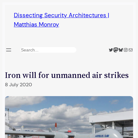
Skip
Dissecting Security Architectures |
to
Matthias Monroy
content
Twitter
Mastodon
Bluesky
Insta
Mail
Search
Iron will for unmanned air strikes
8 July 2020