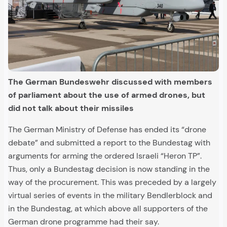
The German Bundeswehr discussed with members
of parliament about the use of armed drones, but
did not talk about their missiles
The German Ministry of Defense has ended its “drone
debate” and submitted a report to the Bundestag with
arguments for arming the ordered Israeli “Heron TP”.
Thus, only a Bundestag decision is now standing in the
way of the procurement. This was preceded by a largely
virtual series of events in the military Bendlerblock and
in the Bundestag, at which above all supporters of the
German drone programme had their say.