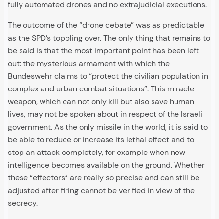
fully automated drones and no extrajudicial executions.
The outcome of the “drone debate” was as predictable
as the SPD’s toppling over. The only thing that remains to
be said is that the most important point has been left
out: the mysterious armament with which the
Bundeswehr claims to “protect the civilian population in
complex and urban combat situations”. This miracle
weapon, which can not only kill but also save human
lives, may not be spoken about in respect of the Israeli
government. As the only missile in the world, it is said to
be able to reduce or increase its lethal effect and to
stop an attack completely, for example when new
intelligence becomes available on the ground. Whether
these “effectors” are really so precise and can still be
adjusted after firing cannot be verified in view of the
secrecy.