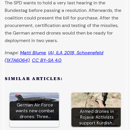
The SPD wants to hold a very last hearing in the
Bundestag before passing a resolution. Afterwards, the
coalition could present the bill for purchase. After the
procurement, certification and testing of the missiles,
the German armed drones would then be ready for
deployment in two years.
Image:
Matti Blume
,
IAI, ILA 2018, Schoenefeld
(1X7A6064)
,
CC BY-SA
4.0
SIMILAR ARTICLES:
German Air Force
wants new combat
Armed drones in
drones: Three…
Rojava: Activists
support Kurdish…