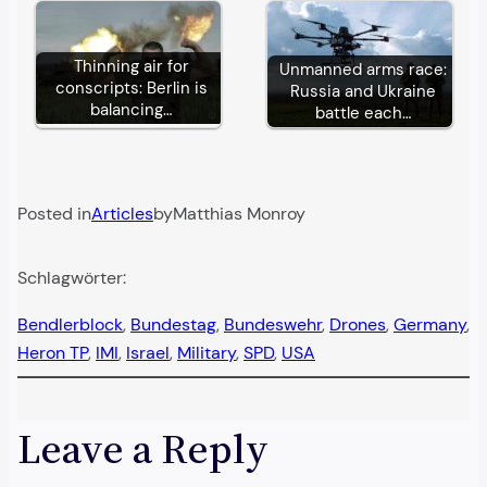
Thinning air for
Unmanned arms race:
conscripts: Berlin is
Russia and Ukraine
balancing…
battle each…
Posted in
Articles
by
Matthias Monroy
Schlagwörter:
Bendlerblock
, 
Bundestag
, 
Bundeswehr
, 
Drones
, 
Germany
, 
Heron TP
, 
IMI
, 
Israel
, 
Military
, 
SPD
, 
USA
Leave a Reply