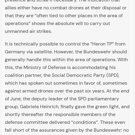
allies either have no combat drones at their disposal or
that they are “often tied to other places in the area of
operations” shows the absolute will to carry out
unmanned air strikes.
It is technically possible to control the “Heron TP” from
Germany via satellite. However, the Bundeswehr should
generally handle this within the area of operations. With
this, the Ministry of Defense is accommodating his
coalition partner, the Social Democratic Party (SPD),
which has spoken out sometimes in favor of, sometimes
against armed drones over the past six years. At the end
of June, the deputy leader of the SPD parliamentary
group, Gabriela Heinrich, finally gave the green light, and
shortly thereafter the responsible members of the
defense committee delivered “conditions”. These even
fall short of the assurances given by the Bundeswehr: no