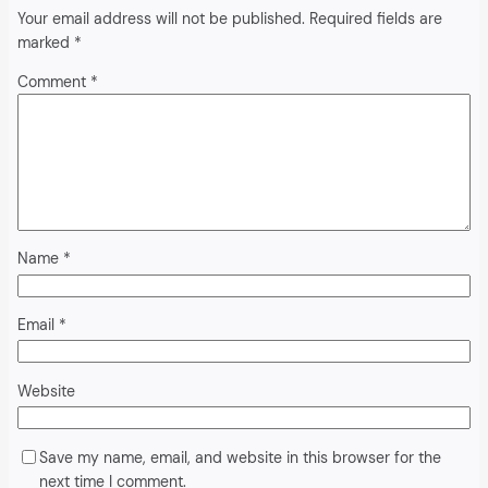
Your email address will not be published.
Required fields are
marked
*
Comment
*
Name
*
Email
*
Website
Save my name, email, and website in this browser for the
next time I comment.