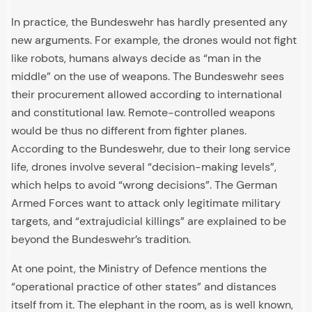
In practice, the Bundeswehr has hardly presented any
new arguments. For example, the drones would not fight
like robots, humans always decide as “man in the
middle” on the use of weapons. The Bundeswehr sees
their procurement allowed according to international
and constitutional law. Remote-controlled weapons
would be thus no different from fighter planes.
According to the Bundeswehr, due to their long service
life, drones involve several “decision-making levels”,
which helps to avoid “wrong decisions”. The German
Armed Forces want to attack only legitimate military
targets, and “extrajudicial killings” are explained to be
beyond the Bundeswehr’s tradition.
At one point, the Ministry of Defence mentions the
“operational practice of other states” and distances
itself from it. The elephant in the room, as is well known,