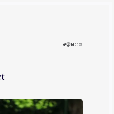
Twitter
Mastodon
Bluesky
Instagram
Mail
ct