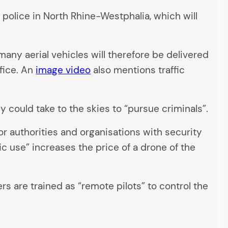
e police in North Rhine-Westphalia, which will
many aerial vehicles will therefore be delivered
ffice. An
image video
also mentions traffic
ey could take to the skies to “pursue criminals”.
r authorities and organisations with security
c use” increases the price of a drone of the
s are trained as “remote pilots” to control the