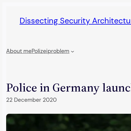
Skip
to
Dissecting Security Architect
content
About me
Polizeiproblem
Police in Germany launc
22 December 2020