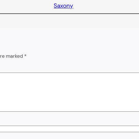
Saxony
 are marked
*