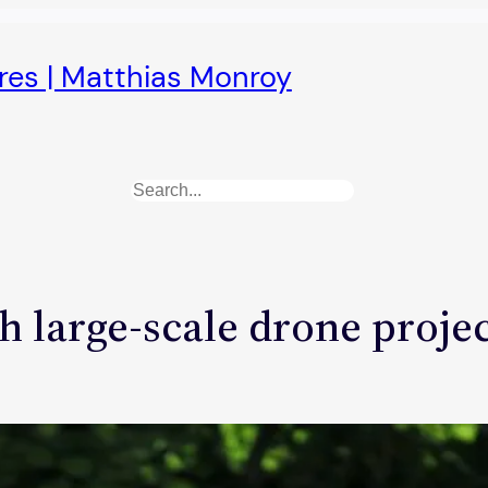
ures | Matthias Monroy
Search
h large-scale drone proje