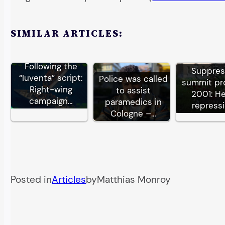
SIMILAR ARTICLES:
Following the
Suppre
“Iuventa” script:
Police was called
summit pr
Right-wing
to assist
2001: H
campaign…
paramedics in
repress
Cologne –…
Posted in
Articles
by
Matthias Monroy