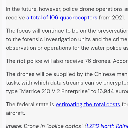
In the future, however, police drone operations ar
receive
a total of 106 quadrocopters
from 2021.
The focus will continue to be on the preservation
to the forensic investigation units and the crim
observation or operations for the water police a
The riot police will also receive 76 drones. Accor
The drones will be supplied by the Chinese manuf
tasks, with which data streams can be encrypted,
type “Matrice 210 V 2 Enterprise” to 16,944 euro
The federal state is
estimating the total costs
for
aircraft.
Image: Drone in “police optics” (
LZPD North Rhin