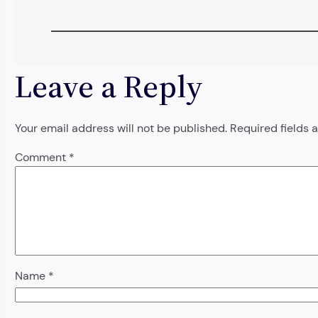
Leave a Reply
Your email address will not be published.
Required fields
Comment
*
Name
*