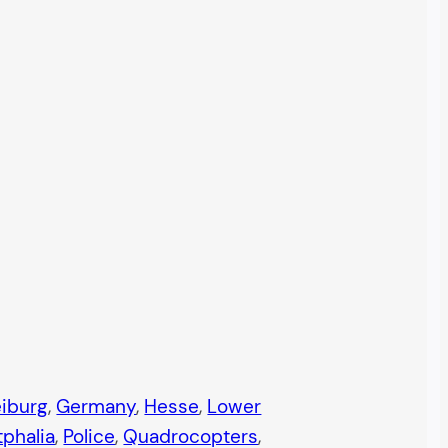
eiburg
, 
Germany
, 
Hesse
, 
Lower
phalia
, 
Police
, 
Quadrocopters
, 