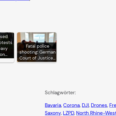
ssed
otests
Fatal police
eavy
shooting: German
ion…
Court of Justice…
Schlagwörter:
Bavaria
, 
Corona
, 
DJI
, 
Drones
, 
Fr
Saxony
, 
LZPD
, 
North Rhine-West