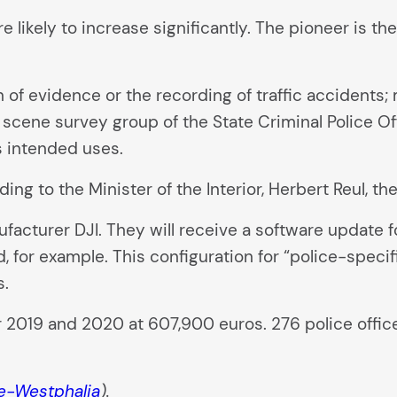
e likely to increase significantly. The pioneer is th
 of evidence or the recording of traffic accidents; 
e scene survey group of the State Criminal Police O
s intended uses.
ding to the Minister of the Interior, Herbert Reul, th
acturer DJI. They will receive a software update fo
 for example. This configuration for “police-specifi
s.
 2019 and 2020 at 607,900 euros. 276 police officer
e-Westphalia
).