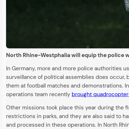
North Rhine-Westphalia will equip the police wi
In Germany, more and more police authorities use
surveillance of political assemblies does occur, 
them at football matches and demonstrations. I
operations team recently
brought quadrocopter
Other missions took place this year during the f
restrictions in parks, and they are also said to
and processed in these operations. In North Rhi