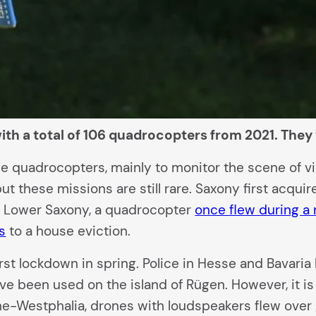
th a total of 106 quadrocopters from 2021. They w
 quadrocopters, mainly to monitor the scene of viol
but these missions are still rare. Saxony first acqu
n Lower Saxony, a quadrocopter
once flew during a 
s
to a house eviction.
irst lockdown in spring. Police in Hesse and Bavar
 have been used on the island of Rügen. However, it
ne-Westphalia, drones with loudspeakers flew over 