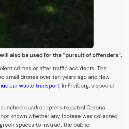
ill also be used for the “pursuit of offenders”.
ent crimes or after traffic accidents. The
ired small drones over ten years ago and flew
nuclear waste transport
. In Freiburg, a special
ia launched quadrocopters to patrol Corona
 is not known whether any footage was collected
green spaces to instruct the public.