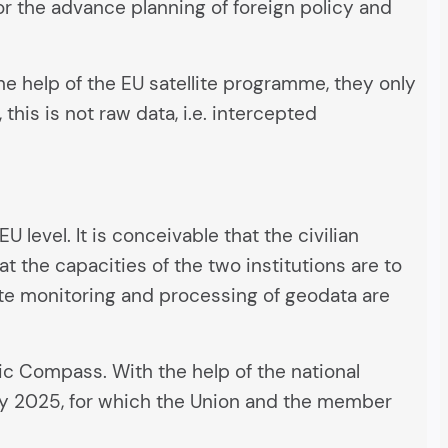
 for the advance planning of foreign policy and
he help of the EU satellite programme, they only
, this is not raw data, i.e. intercepted
U level. It is conceivable that the civilian
t the capacities of the two institutions are to
lite monitoring and processing of geodata are
gic Compass. With the help of the national
s by 2025, for which the Union and the member