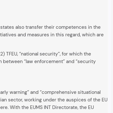
states also transfer their competences in the
itiatives and measures in this regard, which are
) TFEU, “national security”, for which the
ion between “law enforcement” and “security
early warning” and “comprehensive situational
ilian sector, working under the auspices of the EU
here. With the EUMS INT Directorate, the EU