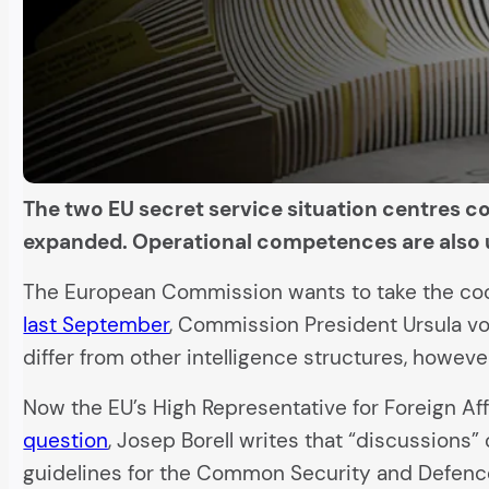
The two EU secret service situation centres cou
expanded. Operational competences are also 
The European Commission wants to take the coope
last September
, Commission President Ursula vo
differ from other intelligence structures, howeve
Now the EU’s High Representative for Foreign Af
question
, Josep Borell writes that “discussions” 
guidelines for the Common Security and Defence 