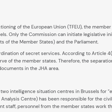
nctioning of the European Union (TFEU), the member 
ls. Only the Commission can initiate legislative in
ts of the Member States) and the Parliament.
ination of secret services. According to Article 4(2
erve of the member states. Therefore, the separat
 documents in the JHA area.
wo intelligence situation centres in Brussels for “
e Analysis Centre) has been responsible for the civ
ent staff, personnel from the member states work t