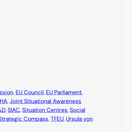
ssion
, 
EU Council
, 
EU Parliament
, 
JHA
, 
Joint Situational Awareness
&D
, 
SIAC
, 
Situation Centres
, 
Social
Strategic Compass
, 
TFEU
, 
Ursula von