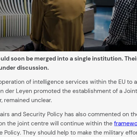
ld soon be merged into a single institution. Thei
under discussion.
ration of intelligence services within the EU to a 
n der Leyen promoted the establishment of a Joint
r, remained unclear.
fairs and Security Policy has also commented on the
on the joint centre will continue within the
framewo
Policy. They should help to make the military effo