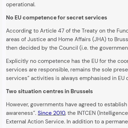
operational.
No EU competence for secret services
According to Article 47 of the Treaty on the Fu
areas of Justice and Home Affairs (JHA) to Brusse
then decided by the Council (i.e. the governmen
Explicitly no competence has the EU for the coord
services are responsible, remains the sole pres
services” activities is always emphasised in EU
Two situation centres in Brussels
However, governments have agreed to establish t
awareness”.
Since 2010
, the INTCEN (Intelligenc
External Action Service. In addition to a perman