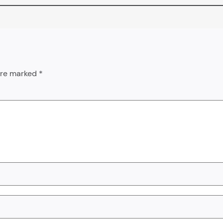
 are marked
*