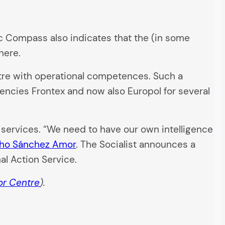
ic Compass also indicates that the (in some
here.
ntre with operational competences. Such a
gencies Frontex and now also Europol for several
t services. “We need to have our own intelligence
cho Sánchez Amor
. The Socialist announces a
nal Action Service.
or Centre
).