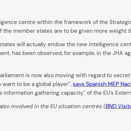
ligence centre within the framework of the Strateg
 of the member states are to be given more weight t
 states will actually endow the new intelligence ce
ament, has been observed, for example, in the JHA a
U Parliament is now also moving with regard to secre
 want to be a global player”,
says Spanish MEP Na
he information gathering capacity” of the EU’s Exter
also involved in the EU situation centres (
BND Visit