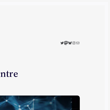
Twitter
Mastodon
Bluesky
Instagram
Mail
entre