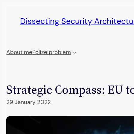
Skip
to
Dissecting Security Architect
content
About me
Polizeiproblem
Strategic Compass: EU to
29 January 2022