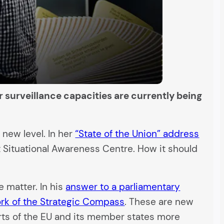
r surveillance capacities are currently being
new level. In her
“State of the Union” address
 Situational Awareness Centre. How it should
 matter. In his
answer to a parliamentary
rk of the Strategic Compass
. These are new
rts of the EU and its member states more