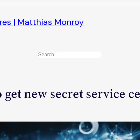
ures | Matthias Monroy
Search
 get new secret service c