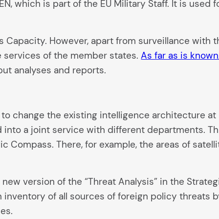
EN, which is part of the EU Military Staff. It is used
is Capacity. However, apart from surveillance with t
e services of the member states.
As far as is known
ut analyses and reports.
to change the existing intelligence architecture at E
nto a joint service with different departments. Tha
ic Compass. There, for example, the areas of satel
 new version of the “Threat Analysis” in the Strate
n inventory of all sources of foreign policy threat
ies.