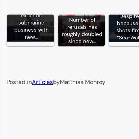
German TKMS
expands
Despite
Number of
submarine
because 
refusals has
business with
shots fir
roughly doubled
new…
“Sea-Wa
since new…
Posted in
Articles
by
Matthias Monroy