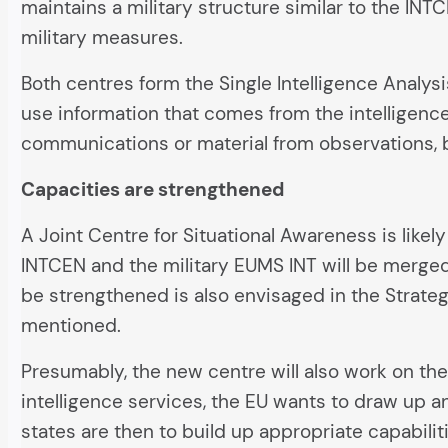
maintains a military structure similar to the INTC
military measures.
Both centres form the Single Intelligence Analys
use information that comes from the intelligenc
communications or material from observations, b
Capacities are strengthened
A Joint Centre for Situational Awareness is likely 
INTCEN and the military EUMS INT will be merged i
be strengthened is also envisaged in the Strateg
mentioned.
Presumably, the new centre will also work on the
intelligence services, the EU wants to draw up a
states are then to build up appropriate capabilit