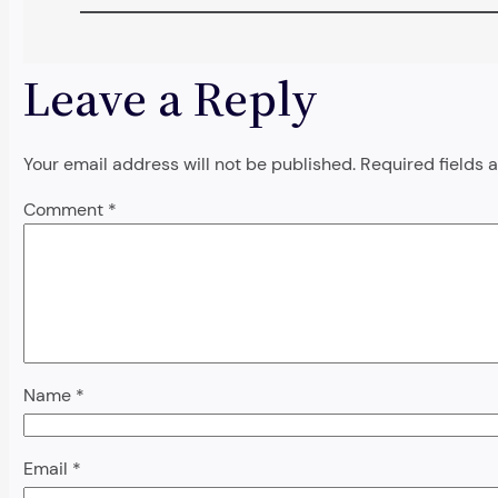
Leave a Reply
Your email address will not be published.
Required fields
Comment
*
Name
*
Email
*