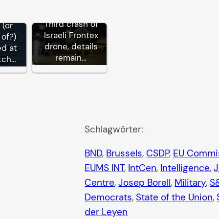
Third crash of
 (or
Israeli Frontex
of?)
drone, details
ed at
remain…
tch…
Schlagwörter:
BND
, 
Brussels
, 
CSDP
, 
EU Commi
EUMS INT
, 
IntCen
, 
Intelligence
, 
Centre
, 
Josep Borell
, 
Military
, 
S
Democrats
, 
State of the Union
, 
der Leyen