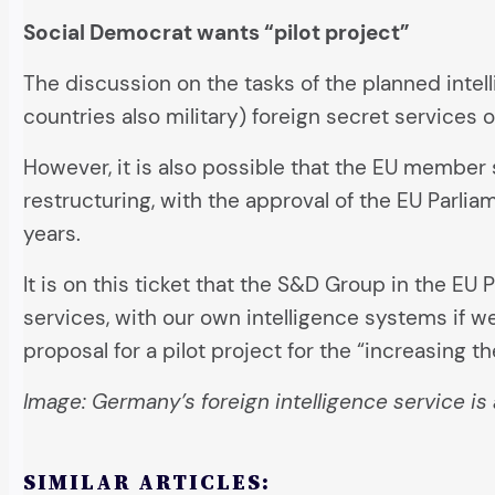
Social Democrat wants “pilot project”
The discussion on the tasks of the planned intel
countries also military) foreign secret services
However, it is also possible that the EU member
restructuring, with the approval of the EU Parli
years.
It is on this ticket that the S&D Group in the E
services, with our own intelligence systems if we
proposal for a pilot project for the “increasing t
Image: Germany’s foreign intelligence service is 
SIMILAR ARTICLES: