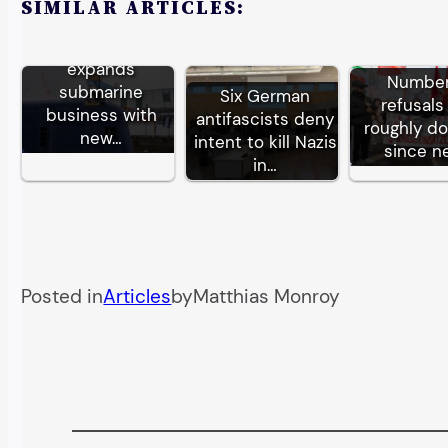
SIMILAR ARTICLES:
German TKMS
expands
Number
submarine
Six German
refusals
business with
antifascists deny
roughly d
new…
intent to kill Nazis
since n
in…
Posted in
Articles
by
Matthias Monroy