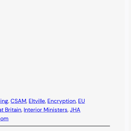
ning
, 
CSAM
, 
Eltville
, 
Encryption
, 
EU
t Britain
, 
Interior Ministers
, 
JHA
com