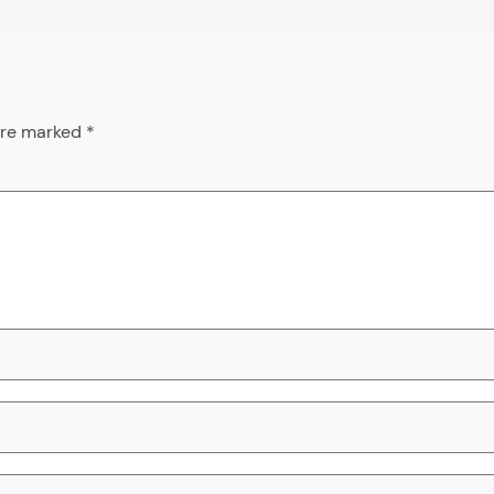
 are marked
*