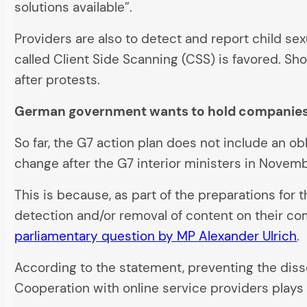
solutions available”.
Providers are also to detect and report child s
called Client Side Scanning (CSS) is favored. S
after protests.
German government wants to hold companies
So far, the G7 action plan does not include an ob
change after the G7 interior ministers in Novembe
This is because, as part of the preparations fo
detection and/or removal of content on their com
parliamentary question by MP Alexander Ulrich
.
According to the statement, preventing the diss
Cooperation with online service providers plays a