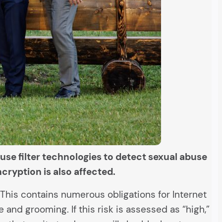
 use filter technologies to detect sexual abuse
ncryption is also affected.
. This contains numerous obligations for Internet
and grooming. If this risk is assessed as “high,”