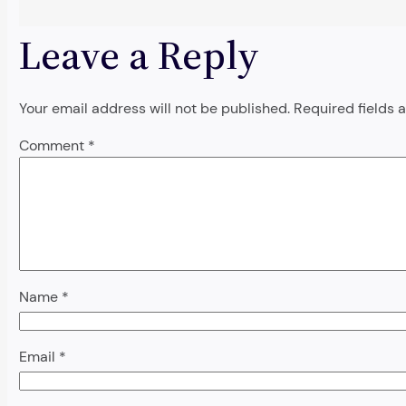
Leave a Reply
Your email address will not be published.
Required fields
Comment
*
Name
*
Email
*