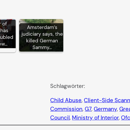
 of
Amsterdam’s
 has
judiciary says, the
oubled
killed German
ew…
Sammy…
Schlagwörter:
Child Abuse
, 
Client-Side Scan
Commission
, 
G7
, 
Germany
, 
Grea
Council
, 
Ministry of Interior
, 
Of