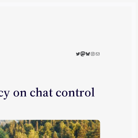
Twitter
Mastodon
Bluesky
Instagram
Mail
y on chat control