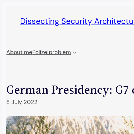
Skip
to
Dissecting Security Architect
content
About me
Polizeiproblem
German Presidency: G7 c
8 July 2022