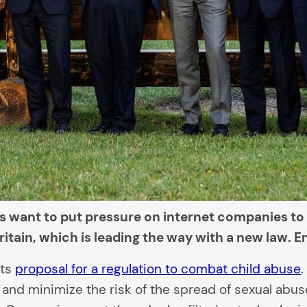
ers want to put pressure on internet companies to
ritain, which is leading the way with a new law. E
its
proposal for a regulation to combat child abuse
and minimize the risk of the spread of sexual abuse 