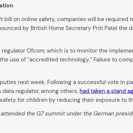
lation
aft bill on online safety, companies will be require
nounced by British Home Secretary Priti Patel the d
egulator Ofcom, which is to monitor the implementa
he use of “accredited technology.” Failure to comply
puties next week. Following a successful vote in pa
sh data regulator, among others,
had taken a stand ag
afety for children by reducing their exposure to th
o attended the G7 summit under the German presid