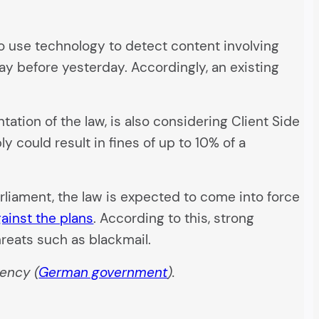
d to use technology to detect content involving
ay before yesterday. Accordingly, an existing
tion of the law, is also considering Client Side
 could result in fines of up to 10% of a
rliament, the law is expected to come into force
ainst the plans
. According to this, strong
reats such as blackmail.
ency (
German government
).