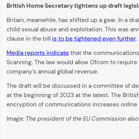
British Home Secretary tightens up draft legis
Britain, meanwhile, has shifted up a gear. In a dr
child sexual abuse and exploitation. This was an
clause in the bill
is to be tightened even further
.
Media reports indicate
that the communications r
Scanning. The law would allow Ofcom to require t
company’s annual global revenue.
The draft will be discussed in a committee of de
at the beginning of 2023 at the latest. The Briti
encryption of communications increases online s
Image: The president of the EU Commission als