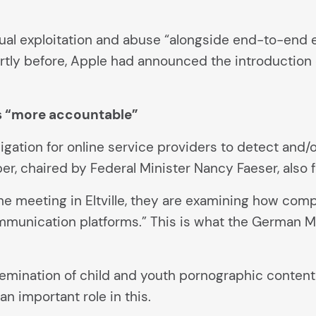
exual exploitation and abuse “alongside end-to-end
hortly before, Apple had announced the introduction
 “more accountable”
ligation for online service providers to detect and
r, chaired by Federal Minister Nancy Faeser, also f
r the meeting in Eltville, they are examining how c
munication platforms.” This is what the German Mini
emination of child and youth pornographic content 
n important role in this.