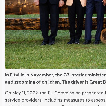
In Eltville in November, the G7 interior minist
and grooming of children. The driver is Great B
On May 11, 2022, the EU Commission presented 
service providers, including measures to assess 