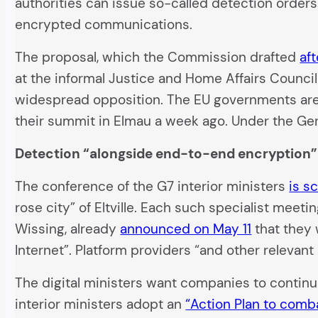
authorities can issue so-called detection orders.
encrypted communications.
The proposal, which the Commission drafted
af
at the informal Justice and Home Affairs Council 
widespread opposition. The EU governments are
their summit in Elmau a week ago. Under the Ge
Detection “alongside end-to-end encryption”
The conference of the G7 interior ministers
is s
rose city” of Eltville. Each such specialist meeti
Wissing, already
announced on May 11
that they 
Internet”. Platform providers “and other relevan
The digital ministers want companies to continu
interior ministers adopt an
“Action Plan to comb