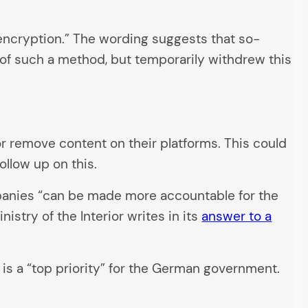
 encryption.” The wording suggests that so-
 of such a method, but temporarily withdrew this
/or remove content on their platforms. This could
ollow up on this.
ompanies “can be made more accountable for the
stry of the Interior writes in its
answer to a
is a “top priority” for the German government.