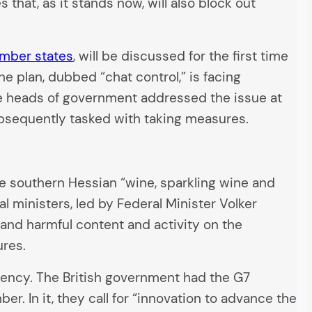
that, as it stands now, will also block out
ember states
, will be discussed for the first time
he plan, dubbed “chat control,” is facing
e heads of government addressed the issue at
ubsequently tasked with taking measures.
e southern Hessian “wine, sparkling wine and
al ministers, led by Federal Minister Volker
 and harmful content and activity on the
ures.
dency. The British government had the G7
er. In it, they call for “innovation to advance the