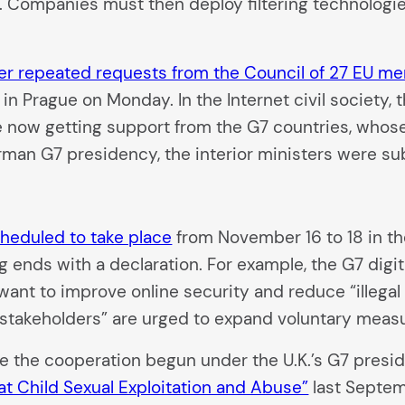
 Companies must then deploy filtering technologies 
ter repeated requests from the Council of 27 EU m
in Prague on Monday. In the Internet civil society, t
 now getting support from the G7 countries, whos
rman G7 presidency, the interior ministers were s
cheduled to take place
from November 16 to 18 in th
ng ends with a declaration. For example, the G7 digit
want to improve online security and reduce “illegal
t stakeholders” are urged to expand voluntary meas
e the cooperation begun under the U.K.’s G7 presi
at Child Sexual Exploitation and Abuse”
last Septemb