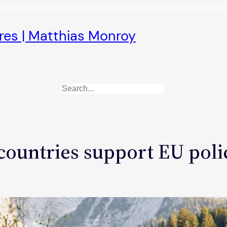
ures | Matthias Monroy
Search
ountries support EU polic