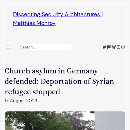
Skip
Dissecting Security Architectures |
to
Matthias Monroy
content
Twitter
Mastodon
Bluesky
Insta
Mail
Search
Church asylum in Germany
defended: Deportation of Syrian
refugee stopped
17 August 2023