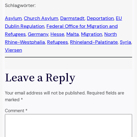
Schlagwörter:
Asylum
, 
Church Asylum
, 
Darmstadt
, 
Deportation
, 
EU
Dublin Regulation
, 
Federal Office for Migration and
Refugees
, 
Germany
, 
Hesse
, 
Malta
, 
Migration
, 
North
Rhine-Westphalia
, 
Refugees
, 
Rhineland-Palatinate
, 
Syria
, 
Viersen
Leave a Reply
Your email address will not be published.
Required fields are
marked
*
Comment
*