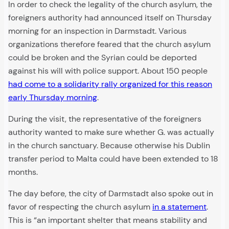
In order to check the legality of the church asylum, the
foreigners authority had announced itself on Thursday
morning for an inspection in Darmstadt. Various
organizations therefore feared that the church asylum
could be broken and the Syrian could be deported
against his will with police support. About 150 people
had come to a solidarity rally organized for this reason
early Thursday morning
.
During the visit, the representative of the foreigners
authority wanted to make sure whether G. was actually
in the church sanctuary. Because otherwise his Dublin
transfer period to Malta could have been extended to 18
months.
The day before, the city of Darmstadt also spoke out in
favor of respecting the church asylum
in a statement
.
This is “an important shelter that means stability and