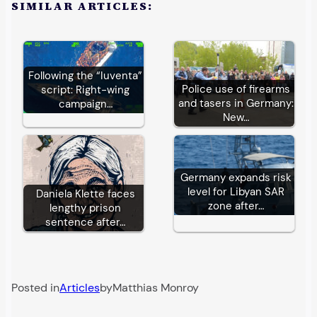
SIMILAR ARTICLES:
Following the “Iuventa”
Police use of firearms
script: Right-wing
and tasers in Germany:
campaign…
New…
Germany expands risk
level for Libyan SAR
Daniela Klette faces
zone after…
lengthy prison
sentence after…
Posted in
Articles
by
Matthias Monroy