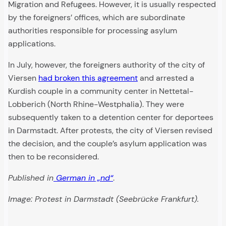
Migration and Refugees. However, it is usually respected
by the foreigners’ offices, which are subordinate
authorities responsible for processing asylum
applications.
In July, however, the foreigners authority of the city of
Viersen
had broken this agreement
and arrested a
Kurdish couple in a community center in Nettetal-
Lobberich (North Rhine-Westphalia). They were
subsequently taken to a detention center for deportees
in Darmstadt. After protests, the city of Viersen revised
the decision, and the couple’s asylum application was
then to be reconsidered.
Published in
German in „nd“
.
Image: Protest in Darmstadt (Seebrücke Frankfurt).