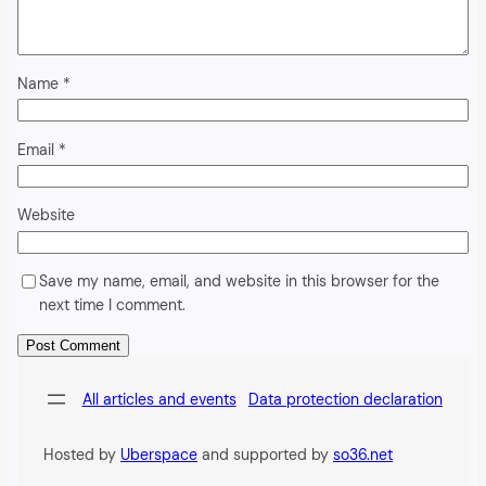
Name
*
Email
*
Website
Save my name, email, and website in this browser for the
next time I comment.
Alternative:
All articles and events
Data protection declaration
Hosted by
Uberspace
and supported by
so36.net