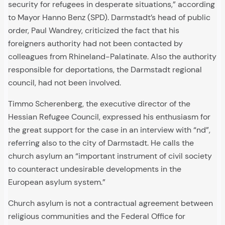
security for refugees in desperate situations,” according
to Mayor Hanno Benz (SPD). Darmstadt’s head of public
order, Paul Wandrey, criticized the fact that his
foreigners authority had not been contacted by
colleagues from Rhineland-Palatinate. Also the authority
responsible for deportations, the Darmstadt regional
council, had not been involved.
Timmo Scherenberg, the executive director of the
Hessian Refugee Council, expressed his enthusiasm for
the great support for the case in an interview with “nd”,
referring also to the city of Darmstadt. He calls the
church asylum an “important instrument of civil society
to counteract undesirable developments in the
European asylum system.”
Church asylum is not a contractual agreement between
religious communities and the Federal Office for