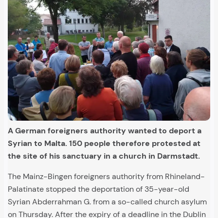
A German foreigners authority wanted to deport a
Syrian to Malta. 150 people therefore protested at
the site of his sanctuary in a church in Darmstadt.
The Mainz-Bingen foreigners authority from Rhineland-
Palatinate stopped the deportation of 35-year-old
Syrian Abderrahman G. from a so-called church asylum
on Thursday. After the expiry of a deadline in the Dublin