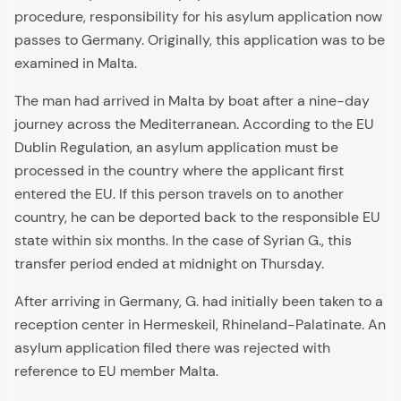
procedure, responsibility for his asylum application now
passes to Germany. Originally, this application was to be
examined in Malta.
The man had arrived in Malta by boat after a nine-day
journey across the Mediterranean. According to the EU
Dublin Regulation, an asylum application must be
processed in the country where the applicant first
entered the EU. If this person travels on to another
country, he can be deported back to the responsible EU
state within six months. In the case of Syrian G., this
transfer period ended at midnight on Thursday.
After arriving in Germany, G. had initially been taken to a
reception center in Hermeskeil, Rhineland-Palatinate. An
asylum application filed there was rejected with
reference to EU member Malta.