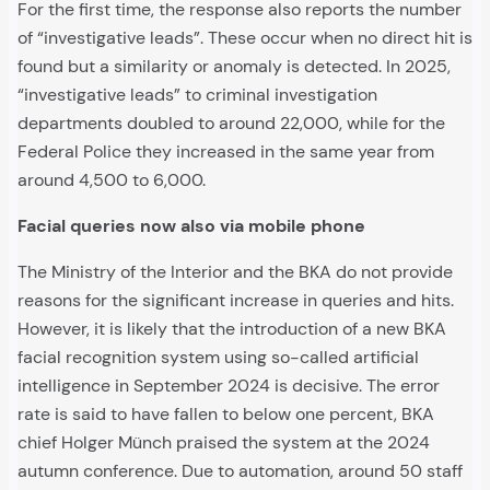
For the first time, the response also reports the number
of “investigative leads”. These occur when no direct hit is
found but a similarity or anomaly is detected. In 2025,
“investigative leads” to criminal investigation
departments doubled to around 22,000, while for the
Federal Police they increased in the same year from
around 4,500 to 6,000.
Facial queries now also via mobile phone
The Ministry of the Interior and the BKA do not provide
reasons for the significant increase in queries and hits.
However, it is likely that the introduction of a new BKA
facial recognition system using so-called artificial
intelligence in September 2024 is decisive. The error
rate is said to have fallen to below one percent, BKA
chief Holger Münch praised the system at the 2024
autumn conference. Due to automation, around 50 staff