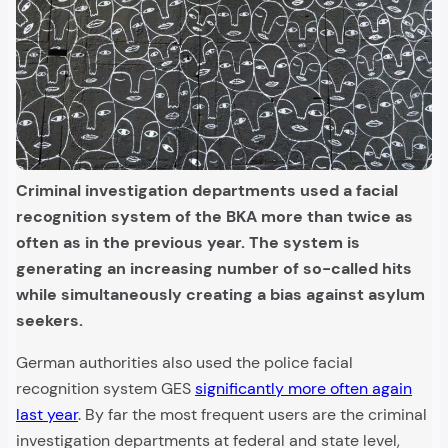
Criminal investigation departments used a facial
recognition system of the BKA more than twice as
often as in the previous year. The system is
generating an increasing number of so-called hits
while simultaneously creating a bias against asylum
seekers.
German authorities also used the police facial
recognition system GES
significantly more often again
last year
. By far the most frequent users are the criminal
investigation departments at federal and state level,