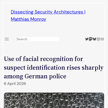
Skip
Dissecting Security Architectures |
to
Matthias Monroy
content
Twitter
Mastodon
Bluesky
Insta
Mail
Search
Use of facial recognition for
suspect identification rises sharply
among German police
6 April 2026