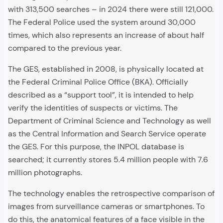
with 313,500 searches – in 2024 there were still 121,000.
The Federal Police used the system around 30,000
times, which also represents an increase of about half
compared to the previous year.
The GES, established in 2008, is physically located at
the Federal Criminal Police Office (BKA). Officially
described as a “support tool”, it is intended to help
verify the identities of suspects or victims. The
Department of Criminal Science and Technology as well
as the Central Information and Search Service operate
the GES. For this purpose, the INPOL database is
searched; it currently stores 5.4 million people with 7.6
million photographs.
The technology enables the retrospective comparison of
images from surveillance cameras or smartphones. To
do this, the anatomical features of a face visible in the