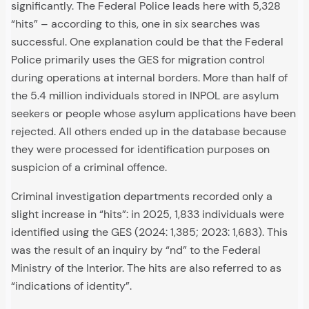
significantly. The Federal Police leads here with 5,328
“hits” – according to this, one in six searches was
successful. One explanation could be that the Federal
Police primarily uses the GES for migration control
during operations at internal borders. More than half of
the 5.4 million individuals stored in INPOL are asylum
seekers or people whose asylum applications have been
rejected. All others ended up in the database because
they were processed for identification purposes on
suspicion of a criminal offence.
Criminal investigation departments recorded only a
slight increase in “hits”: in 2025, 1,833 individuals were
identified using the GES (2024: 1,385; 2023: 1,683). This
was the result of an inquiry by “nd” to the Federal
Ministry of the Interior. The hits are also referred to as
“indications of identity”.