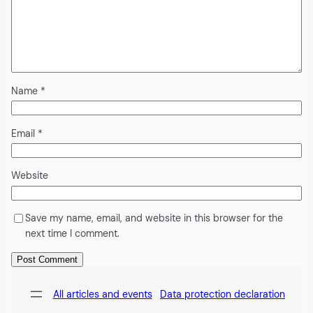
Name
*
Email
*
Website
Save my name, email, and website in this browser for the
next time I comment.
Alternative:
All articles and events
Data protection declaration