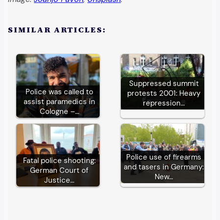
SIMILAR ARTICLES:
Suppressed summit
Police was called to
protests 2001: Heavy
assist paramedics in
repression…
Cologne –…
Police use of firearms
Fatal police shooting:
and tasers in Germany:
German Court of
New…
Justice…