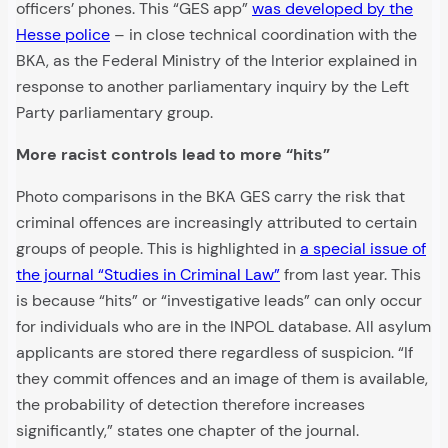
officers’ phones. This “GES app”
was developed by the
Hesse police
– in close technical coordination with the
BKA, as the Federal Ministry of the Interior explained in
response to another parliamentary inquiry by the Left
Party parliamentary group.
More racist controls lead to more “hits”
Photo comparisons in the BKA GES carry the risk that
criminal offences are increasingly attributed to certain
groups of people. This is highlighted in
a special issue of
the journal “Studies in Criminal Law”
from last year. This
is because “hits” or “investigative leads” can only occur
for individuals who are in the INPOL database. All asylum
applicants are stored there regardless of suspicion. “If
they commit offences and an image of them is available,
the probability of detection therefore increases
significantly,” states one chapter of the journal.