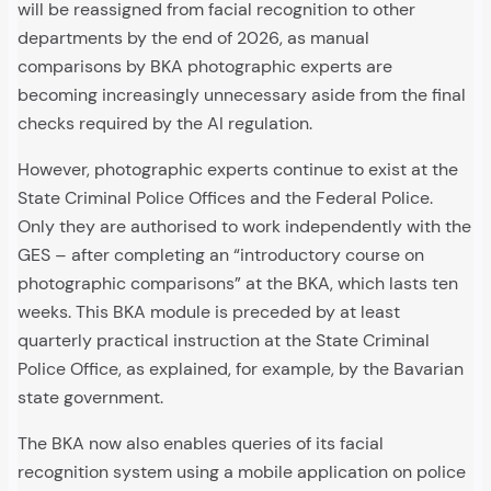
will be reassigned from facial recognition to other
departments by the end of 2026, as manual
comparisons by BKA photographic experts are
becoming increasingly unnecessary aside from the final
checks required by the AI regulation.
However, photographic experts continue to exist at the
State Criminal Police Offices and the Federal Police.
Only they are authorised to work independently with the
GES – after completing an “introductory course on
photographic comparisons” at the BKA, which lasts ten
weeks. This BKA module is preceded by at least
quarterly practical instruction at the State Criminal
Police Office, as explained, for example, by the Bavarian
state government.
The BKA now also enables queries of its facial
recognition system using a mobile application on police