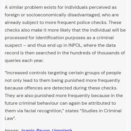
A similar problem exists for individuals perceived as
foreign or socioeconomically disadvantaged, who are
already subject to more frequent police checks. These
checks also make it more likely that the individual will be
processed for identification purposes as a criminal
suspect – and thus end up in INPOL, where the data
record is then searched in the hundreds of thousands of
queries each year.
“Increased controls targeting certain groups of people
not only lead to them being punished more frequently
because offences are detected during these checks.
They are also punished more frequently because in the
future criminal behaviour can again be attributed to
them via facial recognition,” states “Studies in Criminal
Law”.
Image:
Joanjo Pavon
,
Unsplash
.