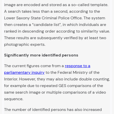
image are encoded and stored as a so-called template.
A search takes less than a second, according to the
Lower Saxony State Criminal Police Office. The system
then creates a “candidate list”, in which individuals are
ranked in descending order according to similarity value.
These results are subsequently verified by at least two
photographic experts.
Significantly more identified persons
The current figures come from a
response to a
parliamentary inquiry
to the Federal Ministry of the
Interior. However, they may also include double counting,
for example due to repeated GES comparisons of the
same search image or multiple comparisons of a video
sequence.
The number of identified persons has also increased