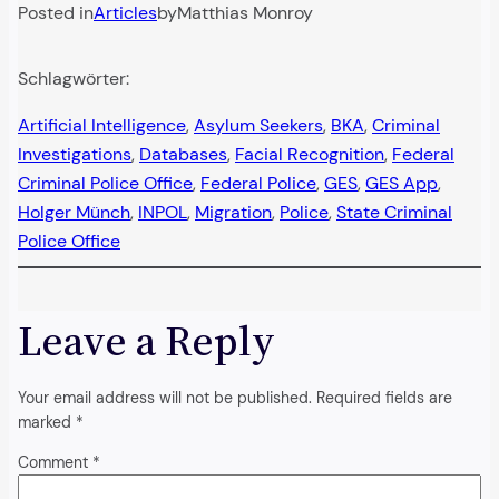
Posted in
Articles
by
Matthias Monroy
Schlagwörter:
Artificial Intelligence
, 
Asylum Seekers
, 
BKA
, 
Criminal
Investigations
, 
Databases
, 
Facial Recognition
, 
Federal
Criminal Police Office
, 
Federal Police
, 
GES
, 
GES App
, 
Holger Münch
, 
INPOL
, 
Migration
, 
Police
, 
State Criminal
Police Office
Leave a Reply
Your email address will not be published.
Required fields are
marked
*
Comment
*