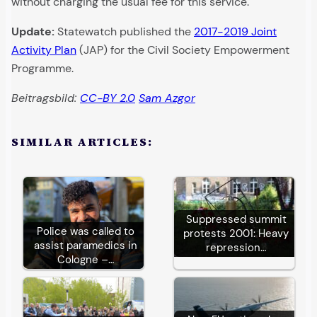
without charging the usual fee for this service.
Update:
Statewatch published the
2017-2019 Joint
Activity Plan
(JAP) for the Civil Society Empowerment
Programme.
Beitragsbild:
CC-BY 2.0
Sam Azgor
SIMILAR ARTICLES:
Suppressed summit
Police was called to
protests 2001: Heavy
assist paramedics in
repression…
Cologne –…