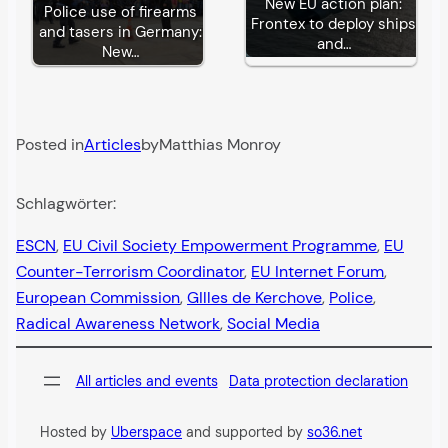
New EU action plan:
Police use of firearms
Frontex to deploy ships
and tasers in Germany:
and…
New…
Posted in
Articles
by
Matthias Monroy
Schlagwörter:
ESCN
, 
EU Civil Society Empowerment Programme
, 
EU
Counter-Terrorism Coordinator
, 
EU Internet Forum
, 
European Commission
, 
GIlles de Kerchove
, 
Police
, 
Radical Awareness Network
, 
Social Media
All articles and events
Data protection declaration
Hosted by
Uberspace
and supported by
so36.net