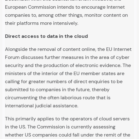
European Commission intends to encourage Internet
companies to, among other things, monitor content on
their platforms more intensively.
Direct access to data in the cloud
Alongside the removal of content online, the EU Internet
Forum discusses further measures in the area of cyber
security and the production of electronic evidence. The
ministers of the interior of the EU member states are
calling for greater numbers of direct enquiries to be
submitted to companies in the future, thereby
circumventing the often laborious route that is
international judicial assistance.
This primarily applies to the operators of cloud servers
in the US. The Commission is currently assessing
whether US companies could fall under the remit of the