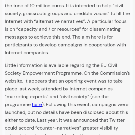
the tune of 10 million euros. It is intended to help “civil
society, grassroots groups and credible voices” to fill the
Internet with “alternative narratives”. A particular focus
is on “capacity and / or resources” for disseminating
messages to achieve this end. The aim here is for
participants to develop campaigns in cooperation with
Internet companies.
Little information is available regarding the EU Civil
Society Empowerment Programme. On the Commission’s
website, it appears that an opening event was to take
place last week, attended by Internet companies,
“marketing experts” and “civil society” (see the
programme
here
). Following this event, campaigns were
launched, but no details have been disclosed about this
either to date. Last year, it was announced that Twitter
could accord “counter-narratives” greater visibility