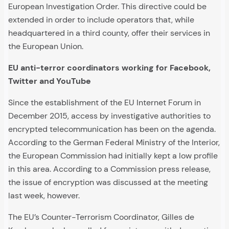
European Investigation Order. This directive could be
extended in order to include operators that, while
headquartered in a third county, offer their services in
the European Union.
EU anti-terror coordinators working for Facebook,
Twitter and YouTube
Since the establishment of the EU Internet Forum in
December 2015, access by investigative authorities to
encrypted telecommunication has been on the agenda.
According to the German Federal Ministry of the Interior,
the European Commission had initially kept a low profile
in this area. According to a Commission press release,
the issue of encryption was discussed at the meeting
last week, however.
The EU’s Counter-Terrorism Coordinator, Gilles de