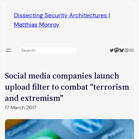
Skip
Dissecting Security Architectures |
to
Matthias Monroy
content
Twitter
Mastodon
Bluesky
Insta
Mail
Search
Social media companies launch
upload filter to combat “terrorism
and extremism”
17 March 2017