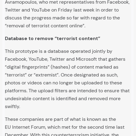
Avramopoulos, who met representatives from Facebook,
Twitter and YouTube on Friday last week in order to
discuss the progress made so far with regard to the
“removal of terrorist content online”.
Database to remove “terrorist content”
This prototype is a database operated jointly by
Facebook, YouTube, Twitter and Microsoft that gathers
“digital fingerprints” (hashes) of content marked as
“terrorist” or “extremist”. Once designated as such,
photos or videos can no longer be uploaded to these
platforms. The upload filters are intended to ensure that
undesirable content is identified and removed more
swiftly.
These companies are part of what is known as the
EU Internet Forum, which met for the second time last
December. With this counterterrorism initiative, the