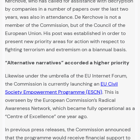
Kerchove, who has called for assistance with decryption
by companies in a number of papers over the last two
years, was also in attendance. De Kerchove is not a
member of the Commission, but of the Council of the
European Union. His post was established in order to
present new priority areas for action with respect to
fighting terrorism and extremism on a biannual basis.
“Alternative narratives” accorded a higher priority
Likewise under the umbrella of the EU Internet Forum,
the Commission is currently launching an
EU Civil
Society Empowerment Programme (ESCN)
. This is
overseen by the European Commission’s Radical
Awareness Network, which became fully operational as a
“Centre of Excellence” one year ago.
In previous press releases, the Commission announced
that the programme would receive financial support to