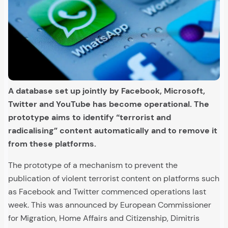
A database set up jointly by Facebook, Microsoft,
Twitter and YouTube has become operational. The
prototype aims to identify “terrorist and
radicalising” content automatically and to remove it
from these platforms.
The prototype of a mechanism to prevent the
publication of violent terrorist content on platforms such
as Facebook and Twitter commenced operations last
week. This was announced by European Commissioner
for Migration, Home Affairs and Citizenship, Dimitris