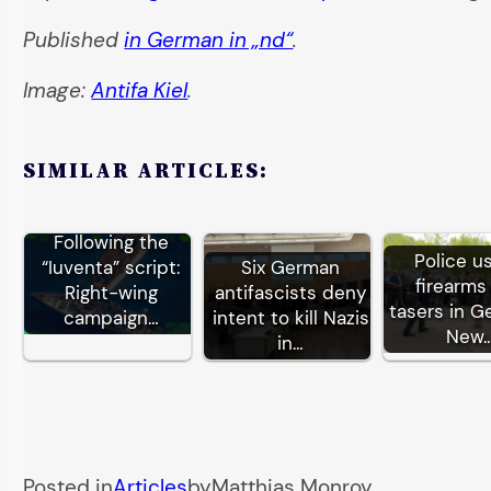
Published
in German in „nd“
.
Image:
Antifa Kiel
.
SIMILAR ARTICLES:
Following the
Police u
“Iuventa” script:
Six German
firearms
Right-wing
antifascists deny
tasers in G
campaign…
intent to kill Nazis
New
in…
Posted in
Articles
by
Matthias Monroy