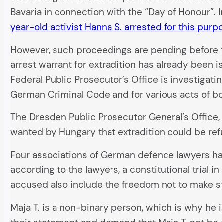
Bavaria in connection with the “Day of Honour”. 
year-old activist Hanna S. arrested for this purp
However, such proceedings are pending before t
arrest warrant for extradition has already been 
Federal Public Prosecutor’s Office is investigati
German Criminal Code and for various acts of bo
The Dresden Public Prosecutor General’s Office, 
wanted by Hungary that extradition could be ref
Four associations of German defence lawyers hav
according to the lawyers, a constitutional trial 
accused also include the freedom not to make s
Maja T. is a non-binary person, which is why he i