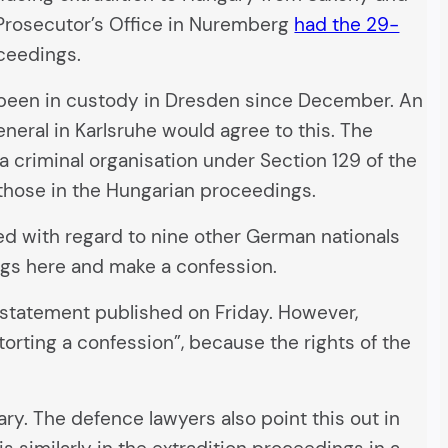
c Prosecutor’s Office in Nuremberg
had the 29-
oceedings.
s been in custody in Dresden since December. An
neral in Karlsruhe would agree to this. The
 a criminal organisation under Section 129 of the
 those in the Hungarian proceedings.
ted with regard to nine other German nationals
ngs here and make a confession.
 statement published on Friday. However,
torting a confession”, because the rights of the
ary. The defence lawyers also point this out in