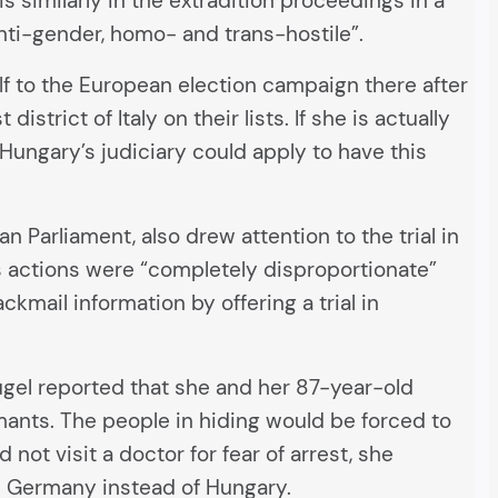
 similarly in the extradition proceedings in a
ti-gender, homo- and trans-hostile”.
elf to the European election campaign there after
strict of Italy on their lists. If she is actually
Hungary’s judiciary could apply to have this
Parliament, also drew attention to the trial in
’s actions were “completely disproportionate”
kmail information by offering a trial in
ugel reported that she and her 87-year-old
mants. The people in hiding would be forced to
not visit a doctor for fear of arrest, she
l in Germany instead of Hungary.