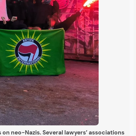
s on neo-Nazis. Several lawyers’ associations