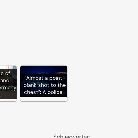
se of
“Almost a point-
 and
blank shot to the
ermany:
chest”: A police…
…
Schlagwörter: