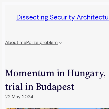
Skip
to
Dissecting Security Architect
content
About me
Polizeiproblem
Momentum in Hungary, s
trial in Budapest
22 May 2024