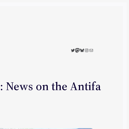
Twitter
Mastodon
Bluesky
Instagram
Mail
 News on the Antifa