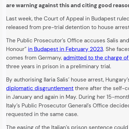
are warning against this and citing good reaso
Last week, the Court of Appeal in Budapest ruled t
released from pre-trial detention to house arres
The Public Prosecutor’s Office accuses Salis and
Honour”
in Budapest in February 2023
. She face
comes from Germany,
admitted to the charge of
three years in prison in a preliminary trial.
By authorising Ilaria Salis’ house arrest, Hungary
diplomatic disgruntlement
there after the self-c
in January and again in May. During her 15-month
Italy’s Public Prosecutor General’s Office decide
requested in the same case.
The easing of the Italian’s prison sentence cou