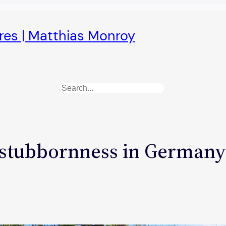
ures | Matthias Monroy
Search
tubbornness in Germany: