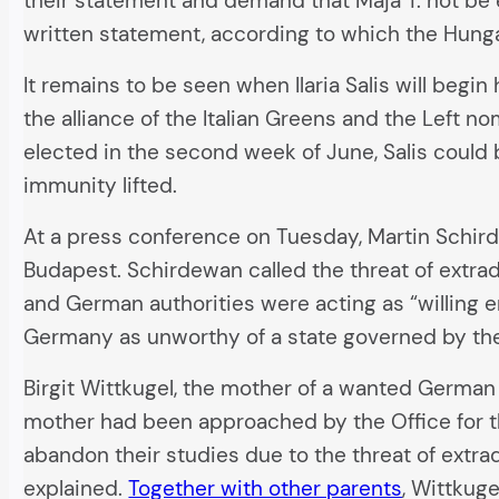
their statement and demand that Maja T. not be e
written statement, according to which the Hung
It remains to be seen when Ilaria Salis will begi
the alliance of the Italian Greens and the Left nom
elected in the second week of June, Salis could 
immunity lifted.
At a press conference on Tuesday, Martin Schirde
Budapest. Schirdewan called the threat of extra
and German authorities were acting as “willing e
Germany as unworthy of a state governed by the 
Birgit Wittkugel, the mother of a wanted German
mother had been approached by the Office for th
abandon their studies due to the threat of extradi
explained.
Together with other parents
, Wittkuge