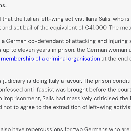
ns.
hat the Italian left-wing activist Ilaria Salis, who i
t and set bail of the equivalent of €41,000. The mea
 a German co-defendant of attacking and injuring s
s up to eleven years in prison, the German woman up
 membership of a criminal organisation
at the end o
’s judiciary is doing Italy a favour. The prison condi
onfessed anti-fascist was brought before the court 
 imprisonment, Salis had massively criticised the 
d not to agree to the extradition of left-wing acti
ld also have repercussions for two Germans who are