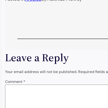
Leave a Reply
Your email address will not be published.
Required fields
Comment
*