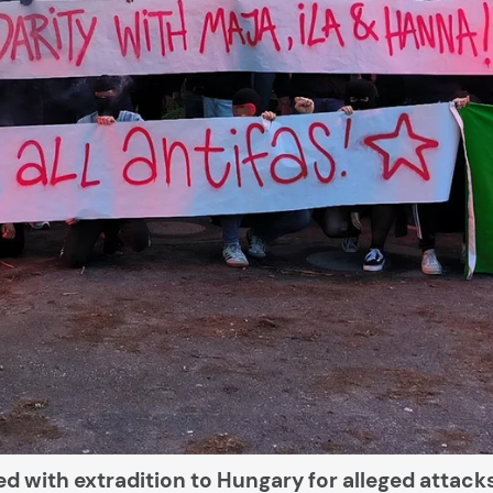
d with extradition to Hungary for alleged attack