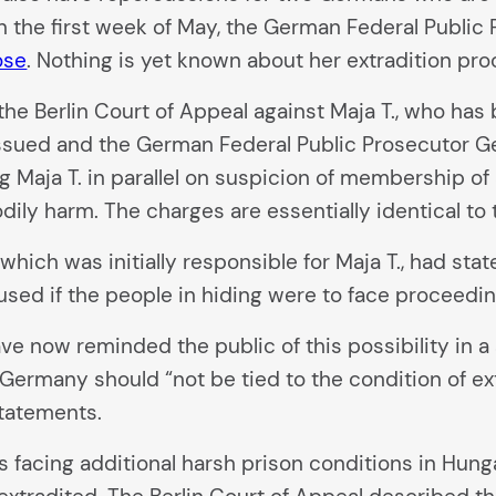
In the first week of May, the German Federal Publi
ose
. Nothing is yet known about her extradition pr
he Berlin Court of Appeal against Maja T., who ha
issued and the German Federal Public Prosecutor Ge
ng Maja T. in parallel on suspicion of membership of
dily harm. The charges are essentially identical to
which was initially responsible for Maja T., had sta
used if the people in hiding were to face proceedi
e now reminded the public of this possibility in a
in Germany should “not be tied to the condition of ex
tatements.
s facing additional harsh prison conditions in Hung