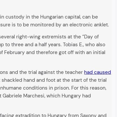
s in custody in the Hungarian capital, can be
sure is to be monitored by an electronic anklet.
everal right-wing extremists at the “Day of
 to three and a half years. Tobias E., who also
f February and therefore got off with an initial
tions and the trial against the teacher
had caused
shackled hand and foot at the start of the trial
inhumane conditions in prison. For this reason,
vist Gabriele Marchesi, which Hungary had
 facing extradition to Hungary from Saxony and