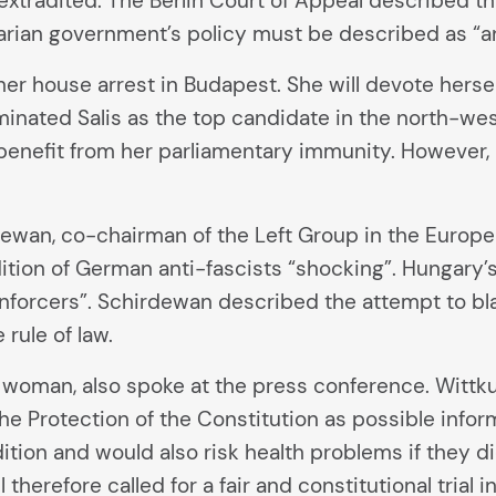
xtradited. The Berlin Court of Appeal described this
arian government’s policy must be described as “an
n her house arrest in Budapest. She will devote hers
inated Salis as the top candidate in the north-west di
benefit from her parliamentary immunity. However, 
wan, co-chairman of the Left Group in the European 
dition of German anti-fascists “shocking”. Hungary
nforcers”. Schirdewan described the attempt to blac
rule of law.
 woman, also spoke at the press conference. Wittk
e Protection of the Constitution as possible infor
tion and would also risk health problems if they did 
l therefore called for a fair and constitutional tria