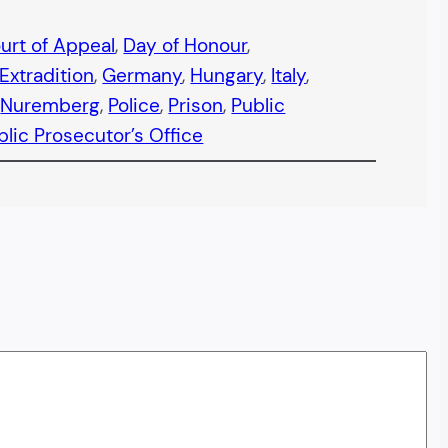
urt of Appeal
, 
Day of Honour
, 
Extradition
, 
Germany
, 
Hungary
, 
Italy
, 
 
Nuremberg
, 
Police
, 
Prison
, 
Public
blic Prosecutor’s Office