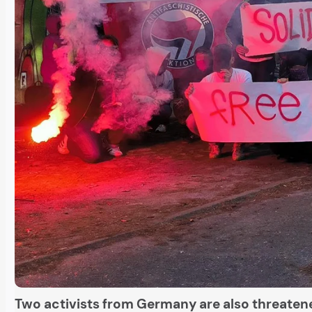
Two activists from Germany are also threatene