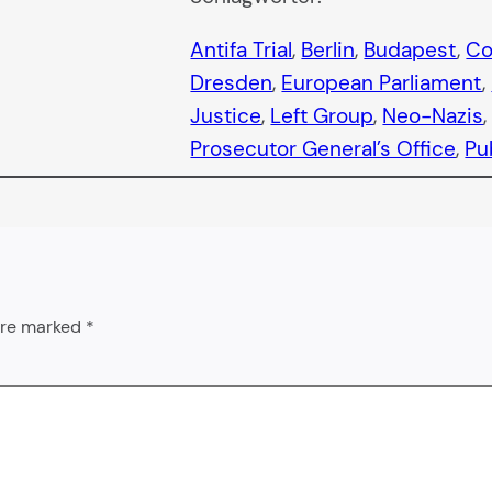
Antifa Trial
, 
Berlin
, 
Budapest
, 
Co
Dresden
, 
European Parliament
, 
Justice
, 
Left Group
, 
Neo-Nazis
,
Prosecutor General’s Office
, 
Pu
 are marked
*