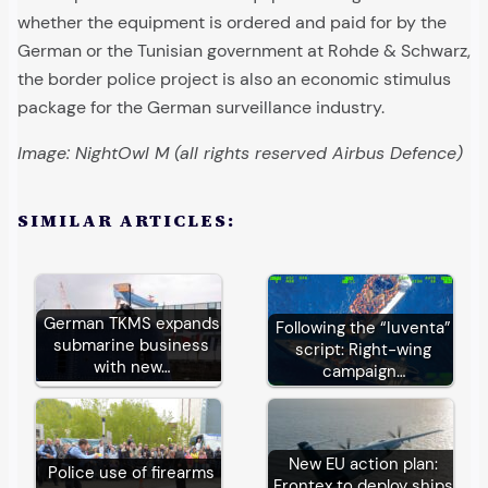
whether the equipment is ordered and paid for by the
German or the Tunisian government at Rohde & Schwarz,
the border police project is also an economic stimulus
package for the German surveillance industry.
Image: NightOwl M (all rights reserved Airbus Defence)
SIMILAR ARTICLES:
German TKMS expands
Following the “Iuventa”
submarine business
script: Right-wing
with new…
campaign…
New EU action plan:
Police use of firearms
Frontex to deploy ships