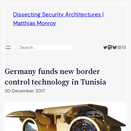
Skip
Dissecting Security Architectures |
to
Matthias Monroy
content
Twitter
Mastodon
Bluesky
Insta
Mail
Search
Germany funds new border
control technology in Tunisia
20 December 2017