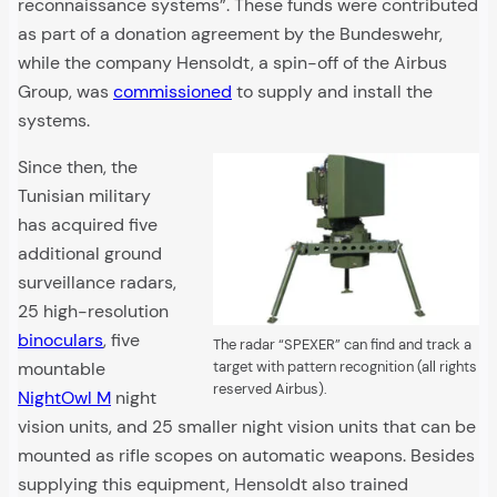
reconnaissance systems”. These funds were contributed
as part of a donation agreement by the Bundeswehr,
while the company Hensoldt, a spin-off of the Airbus
Group, was
commissioned
to supply and install the
systems.
Since then, the
Tunisian military
has acquired five
additional ground
surveillance radars,
25 high-resolution
binoculars
, five
The radar “SPEXER” can find and track a
mountable
target with pattern recognition (all rights
reserved Airbus).
NightOwl M
night
vision units, and 25 smaller night vision units that can be
mounted as rifle scopes on automatic weapons. Besides
supplying this equipment, Hensoldt also trained