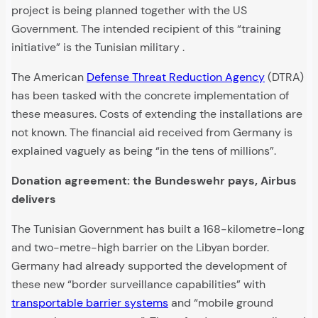
project is being planned together with the US
Government. The intended recipient of this “training
initiative” is the Tunisian military .
The American
Defense Threat Reduction Agency
(DTRA)
has been tasked with the concrete implementation of
these measures. Costs of extending the installations are
not known. The financial aid received from Germany is
explained vaguely as being “in the tens of millions”.
Donation agreement: the Bundeswehr pays, Airbus
delivers
The Tunisian Government has built a 168-kilometre-long
and two-metre-high barrier on the Libyan border.
Germany had already supported the development of
these new “border surveillance capabilities” with
transportable barrier systems
and “mobile ground