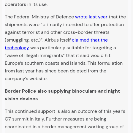
operators in its use.
The Federal Ministry of Defence
wrote last year
that the
shipments were “primarily intended to offer protection
against terrorist and other cross-border threats
(smuggling, etc.)”. Airbus itself
claimed that the
technology
was particularly suitable for targeting a
“wave of illegal immigrants” that it said would hit
Europe’s southern coasts and islands. This formulation
from last year has since been deleted from the
company’s website.
Border Police also supplying binoculars and night
vision devices
This continued support is also an outcome of this year’s
G7 summit in Italy. Further measures are being
coordinated in a border management working group of