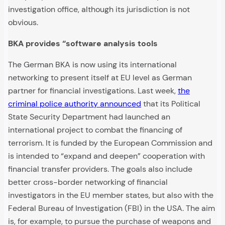
investigation office, although its jurisdiction is not
obvious.
BKA provides “software analysis tools
The German BKA is now using its international
networking to present itself at EU level as German
partner for financial investigations. Last week,
the
criminal police authority announced
that its Political
State Security Department had launched an
international project to combat the financing of
terrorism. It is funded by the European Commission and
is intended to “expand and deepen” cooperation with
financial transfer providers. The goals also include
better cross-border networking of financial
investigators in the EU member states, but also with the
Federal Bureau of Investigation (FBI) in the USA. The aim
is, for example, to pursue the purchase of weapons and