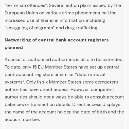
“terrorism offences”. Several action plans issued by the
European Union on various crime phenomena call for
increased use of financial information, including
“smuggling of migrants” and drug trafficking.
Networking of central bank account registers
planned
Access for authorised authorities is also to be extended.
To date, only 15 EU Member States have set up central
bank account registers or similar “data retrieval
systems”. Only in six Member States some competent
authorities have direct access. However, competent
authorities should not always be able to consult account
balances or transaction details. Direct access displays
the name of the account holder, the date of birth and the
account number.