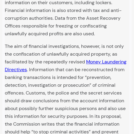
information on their customers, including lockers.
Financial information is also stored with tax and anti-
corruption authorities. Data from the Asset Recovery
Offices responsible for freezing or confiscating
unlawfully acquired profits are also used.
The aim of financial investigations, however, is not only
the confiscation of unlawfully acquired property, as
facilitated by the repeatedly revised
Money Laundering
Directives
. Information that can be reconstructed from
banking transactions is intended for “prevention,
detection, investigation or prosecution” of criminal
offences. Customs, the police and the secret services
should draw conclusions from the account information
about possibly further suspicious persons and also use
this information for security purposes. In its proposal,
the Commission writes that the financial information
should help “to stop criminal activities” and prevent