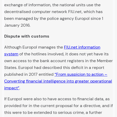
exchange of information, the national units use the
decentralised computer network FIU.net, which has
been managed by the police agency Europol since 1
January 2016.
Dispute with customs
Although Europol manages the
FIU.net information
system
of the hotlines involved, it does not yet have its
own access to the bank account registers in the Member
States. Europol had described this deficit in a report
published in 2017 entitled
“From suspicion to action –
Converting financial intelligence into greater operational
impact”
.
If Europol were also to have access to financial data, as
provided for in the current proposal for a directive, and if
this were to be extended to serious crime, a further