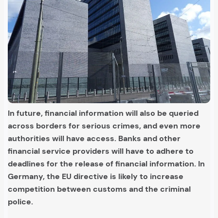
In future, financial information will also be queried
across borders for serious crimes, and even more
authorities will have access. Banks and other
financial service providers will have to adhere to
deadlines for the release of financial information. In
Germany, the EU directive is likely to increase
competition between customs and the criminal
police.