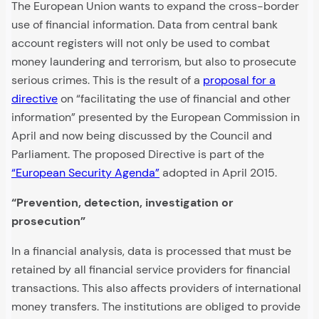
The European Union wants to expand the cross-border
use of financial information. Data from central bank
account registers will not only be used to combat
money laundering and terrorism, but also to prosecute
serious crimes. This is the result of a
proposal for a
directive
on “facilitating the use of financial and other
information” presented by the European Commission in
April and now being discussed by the Council and
Parliament. The proposed Directive is part of the
“European Security Agenda”
adopted in April 2015.
“Prevention, detection, investigation or
prosecution”
In a financial analysis, data is processed that must be
retained by all financial service providers for financial
transactions. This also affects providers of international
money transfers. The institutions are obliged to provide