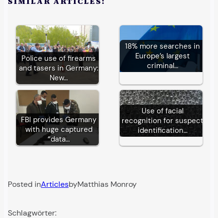
SIMILAR ARTICLES:
18% more searches in
Europe’s largest
Police use of firearms
criminal…
and tasers in Germany:
New…
Use of facial
FBI provides Germany
recognition for suspect
with huge captured
identification…
“data…
Posted in
Articles
by
Matthias Monroy
Schlagwörter: