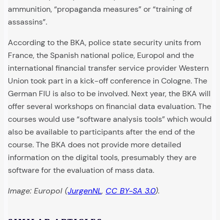
ammunition, “propaganda measures” or “training of
assassins”.
According to the BKA, police state security units from
France, the Spanish national police, Europol and the
international financial transfer service provider Western
Union took part in a kick-off conference in Cologne. The
German FIU is also to be involved. Next year, the BKA will
offer several workshops on financial data evaluation. The
courses would use “software analysis tools” which would
also be available to participants after the end of the
course. The BKA does not provide more detailed
information on the digital tools, presumably they are
software for the evaluation of mass data.
Image: Europol (
JurgenNL
,
CC BY-SA 3.0
).