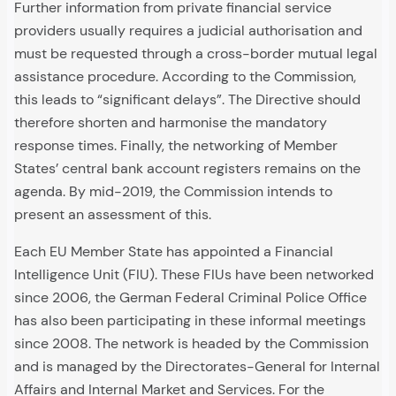
Further information from private financial service
providers usually requires a judicial authorisation and
must be requested through a cross-border mutual legal
assistance procedure. According to the Commission,
this leads to “significant delays”. The Directive should
therefore shorten and harmonise the mandatory
response times. Finally, the networking of Member
States’ central bank account registers remains on the
agenda. By mid-2019, the Commission intends to
present an assessment of this.
Each EU Member State has appointed a Financial
Intelligence Unit (FIU). These FIUs have been networked
since 2006, the German Federal Criminal Police Office
has also been participating in these informal meetings
since 2008. The network is headed by the Commission
and is managed by the Directorates-General for Internal
Affairs and Internal Market and Services. For the