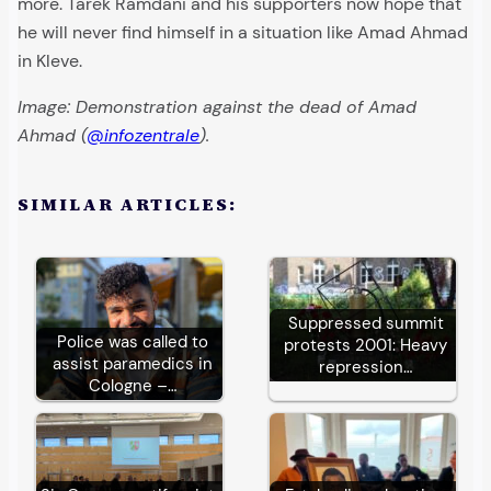
more. Tarek Ramdani and his supporters now hope that
he will never find himself in a situation like Amad Ahmad
in Kleve.
Image: Demonstration against the dead of Amad
Ahmad (
@infozentrale
).
SIMILAR ARTICLES:
Suppressed summit
Police was called to
protests 2001: Heavy
assist paramedics in
repression…
Cologne –…