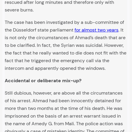
rescued after long minutes and therefore only with
severe burns.
The case has been investigated by a sub-committee of
the Düsseldorf state parliament
for almost two years
. It
is not only the circumstances of Ahmad’s death that are
to be clarified. In fact, the Syrian was suicidal. However,
the fact that he really wanted to die does not fit with the
fact that he triggered the emergency call via the
intercom and apparently opened the windows.
Accidental or deliberate mix-up?
Still dubious, however, are above all the circumstances
of his arrest. Ahmad had been innocently detained for
more than two months at the time of his death. He was
imprisoned on the basis of an arrest warrant issued in
the name of Amedy G. from Mali. The police action was
obviously a case of mistaken identity. The committee of