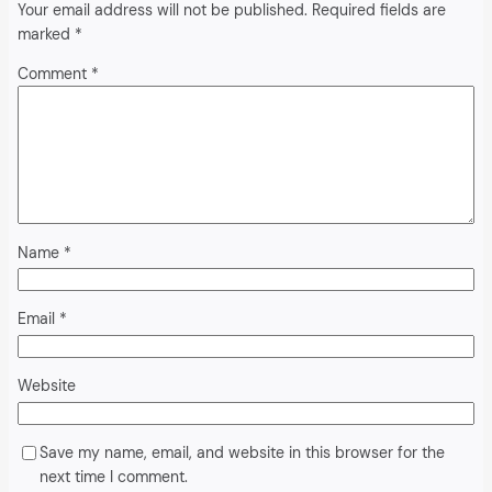
Your email address will not be published.
Required fields are
marked
*
Comment
*
Name
*
Email
*
Website
Save my name, email, and website in this browser for the
next time I comment.