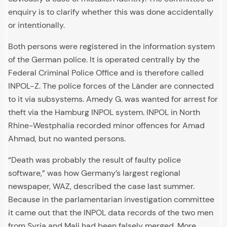
enquiry is to clarify whether this was done accidentally
or intentionally.
Both persons were registered in the information system
of the German police. It is operated centrally by the
Federal Criminal Police Office and is therefore called
INPOL-Z. The police forces of the Länder are connected
to it via subsystems. Amedy G. was wanted for arrest for
theft via the Hamburg INPOL system. INPOL in North
Rhine-Westphalia recorded minor offences for Amad
Ahmad, but no wanted persons.
“Death was probably the result of faulty police
software,” was how Germany’s largest regional
newspaper, WAZ, described the case last summer.
Because in the parlamentarian investigation committee
it came out that the INPOL data records of the two men
from Syria and Mali had been falsely merged. More