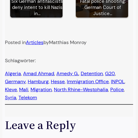
Six German antifascists
Fatal police shooting:
deny intent to kill Nazis
German Court of
in…
Justice…
Posted in
Articles
by
Matthias Monroy
Schlagwörter:
Algeria
, 
Amad Ahmad
, 
Amedy G.
, 
Detention
, 
G20
, 
Germany
, 
Hamburg
, 
Hesse
, 
Immigration Office
, 
INPOL
, 
Kleve
, 
Mali
, 
Migration
, 
North Rhine-Westphalia
, 
Police
, 
Syria
, 
Telekom
Leave a Reply