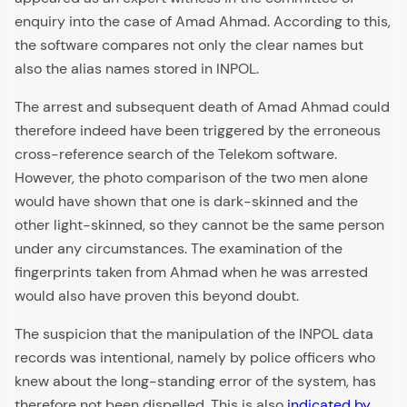
enquiry into the case of Amad Ahmad. According to this,
the software compares not only the clear names but
also the alias names stored in INPOL.
The arrest and subsequent death of Amad Ahmad could
therefore indeed have been triggered by the erroneous
cross-reference search of the Telekom software.
However, the photo comparison of the two men alone
would have shown that one is dark-skinned and the
other light-skinned, so they cannot be the same person
under any circumstances. The examination of the
fingerprints taken from Ahmad when he was arrested
would also have proven this beyond doubt.
The suspicion that the manipulation of the INPOL data
records was intentional, namely by police officers who
knew about the long-standing error of the system, has
therefore not been dispelled. This is also
indicated by