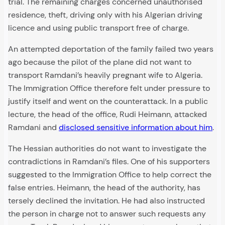
trial. The remaining charges concerned unauthorised
residence, theft, driving only with his Algerian driving
licence and using public transport free of charge.
An attempted deportation of the family failed two years
ago because the pilot of the plane did not want to
transport Ramdani’s heavily pregnant wife to Algeria.
The Immigration Office therefore felt under pressure to
justify itself and went on the counterattack. In a public
lecture, the head of the office, Rudi Heimann, attacked
Ramdani and
disclosed sensitive information about him
.
The Hessian authorities do not want to investigate the
contradictions in Ramdani’s files. One of his supporters
suggested to the Immigration Office to help correct the
false entries. Heimann, the head of the authority, has
tersely declined the invitation. He had also instructed
the person in charge not to answer such requests any