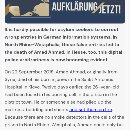
It is hardly possible for asylum seekers to correct
wrong entries in German information systems. In
North Rhine-Westphalia, these false entries led to
the death of Amad Ahmad. In Hesse, too, this digital
police arbitrariness is now becoming evident.
On 29 September 2018, Amad Ahmad, originally from
Syria, died of his burn injuries in the Sankt Antonius
Hospital in Kleve. Twelve days earlier, the 26-year-old
had been found in his burning cell in the prison in the
district town. He or someone else had piled up the
mattress, bedding and sheets
and set them on fire
.
Because there are no smoke detectors in the cells of the
prison in North Rhine-Westphalia, Ahmad could only be