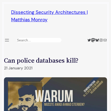
Skip
Dissecting Security Architectures |
to
Matthias Monroy
content
Twitter
Mastodon
Bluesky
Insta
Mail
Search
Can police databases kill?
21 January 2021