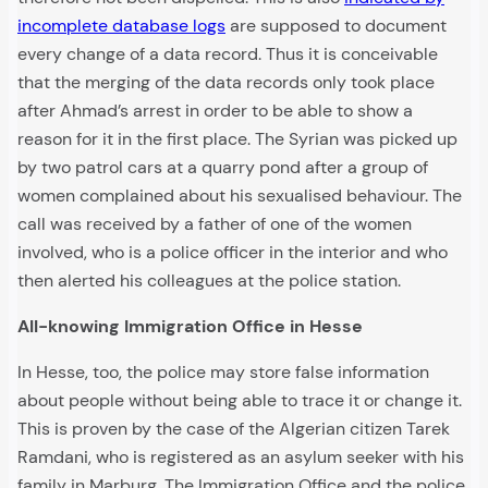
incomplete database logs
are supposed to document
every change of a data record. Thus it is conceivable
that the merging of the data records only took place
after Ahmad’s arrest in order to be able to show a
reason for it in the first place. The Syrian was picked up
by two patrol cars at a quarry pond after a group of
women complained about his sexualised behaviour. The
call was received by a father of one of the women
involved, who is a police officer in the interior and who
then alerted his colleagues at the police station.
All-knowing Immigration Office in Hesse
In Hesse, too, the police may store false information
about people without being able to trace it or change it.
This is proven by the case of the Algerian citizen Tarek
Ramdani, who is registered as an asylum seeker with his
family in Marburg. The Immigration Office and the police