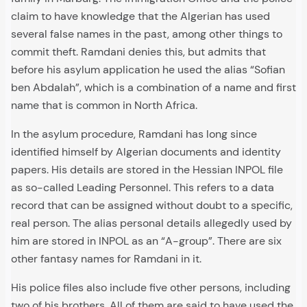
claim to have knowledge that the Algerian has used
several false names in the past, among other things to
commit theft. Ramdani denies this, but admits that
before his asylum application he used the alias “Sofian
ben Abdalah”, which is a combination of a name and first
name that is common in North Africa.
In the asylum procedure, Ramdani has long since
identified himself by Algerian documents and identity
papers. His details are stored in the Hessian INPOL file
as so-called Leading Personnel. This refers to a data
record that can be assigned without doubt to a specific,
real person. The alias personal details allegedly used by
him are stored in INPOL as an “A-group”. There are six
other fantasy names for Ramdani in it.
His police files also include five other persons, including
two of his brothers. All of them are said to have used the