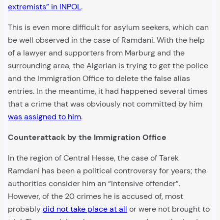
extremists” in INPOL
.
This is even more difficult for asylum seekers, which can
be well observed in the case of Ramdani. With the help
of a lawyer and supporters from Marburg and the
surrounding area, the Algerian is trying to get the police
and the Immigration Office to delete the false alias
entries. In the meantime, it had happened several times
that a crime that was obviously not committed by him
was assigned to him
.
Counterattack by the Immigration Office
In the region of Central Hesse, the case of Tarek
Ramdani has been a political controversy for years; the
authorities consider him an “Intensive offender”.
However, of the 20 crimes he is accused of, most
probably
did not take place at all
or were not brought to