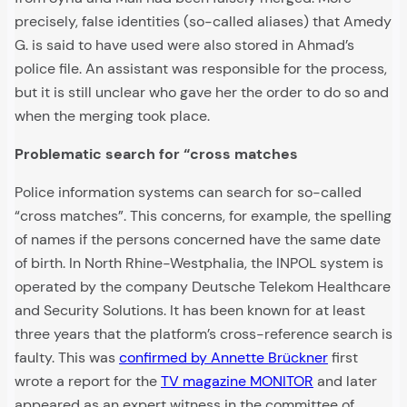
precisely, false identities (so-called aliases) that Amedy
G. is said to have used were also stored in Ahmad’s
police file. An assistant was responsible for the process,
but it is still unclear who gave her the order to do so and
when the merging took place.
Problematic search for “cross matches
Police information systems can search for so-called
“cross matches”. This concerns, for example, the spelling
of names if the persons concerned have the same date
of birth. In North Rhine-Westphalia, the INPOL system is
operated by the company Deutsche Telekom Healthcare
and Security Solutions. It has been known for at least
three years that the platform’s cross-reference search is
faulty. This was
confirmed by Annette Brückner
first
wrote a report for the
TV magazine MONITOR
and later
appeared as an expert witness in the committee of