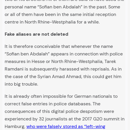
personal name “Sofian ben Abdalah” in the past. Some
or all of them have been in the same initial reception
centre in North Rhine-Westphalia for a while.
Fake aliases are not deleted
It is therefore conceivable that whenever the name
“Sofian ben Abdalah” appears in connection with police
measures in Hesse or North Rhine-Westphalia, Tarek
Ramdani is subsequently harassed with reprisals. As in
the case of the Syrian Amad Ahmad, this could get him
into big trouble.
It is already often impossible for German nationals to
correct false entries in police databases. The
consequences of this digital police despotism were
experienced by 32 journalists at the 2017 G20 summit in
Hamburg,
who were falsely stored as “left-wing