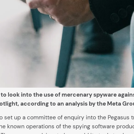
s to look into the use of mercenary spyware aga
otlight, according to an analysis by the Meta Gro
o set up a committee of enquiry into the Pegasus 
the known operations of the spying software produ