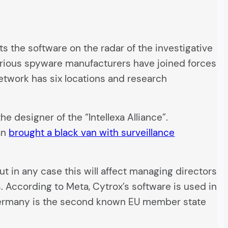
ts the software on the radar of the investigative
 various spyware manufacturers have joined forces
twork has six locations and research
e designer of the “Intellexa Alliance”.
an
brought a black van with surveillance
 in any case this will affect managing directors
 According to Meta, Cytrox’s software is used in
, Germany is the second known EU member state