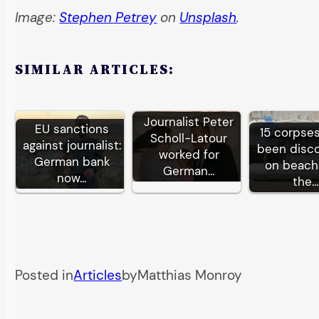
Image:
Stephen Petrey
on
Unsplash
.
SIMILAR ARTICLES:
Journalist Peter
EU sanctions
15 corpse
Scholl-Latour
against journalist:
been disc
worked for
German bank
on beach
German…
now…
the…
Posted in
Articles
by
Matthias Monroy