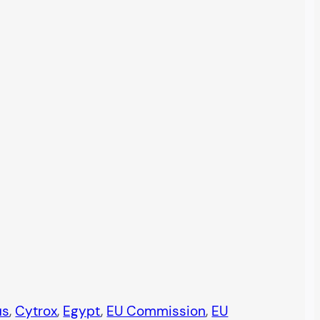
us
, 
Cytrox
, 
Egypt
, 
EU Commission
, 
EU