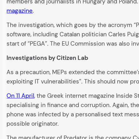
members and journalists in Hungary and Poland. 
magazine
.
The investigation, which goes by the acronym 
software, including Catalan politician Carles Pu
start of “PEGA”. The EU Commission was also inv
Investigations by Citizen Lab
As a precaution, MEPs extended the committee’s 
exploiting IT vulnerabilities”. This should now p
On 11 April
, the Greek internet magazine Inside 
specialising in finance and corruption. Again, t
phone was infected by a personalised text messa
possible originator.
The manufacturer of Predator is the company Cyt