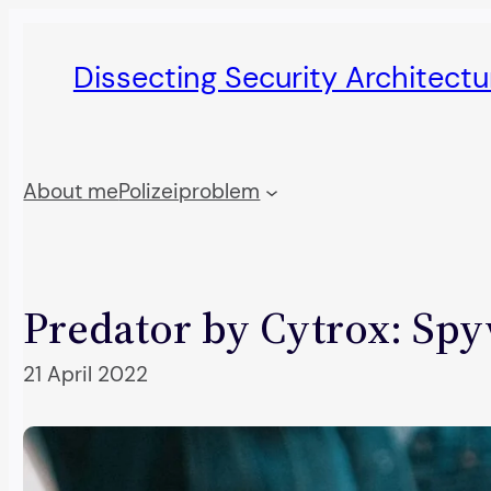
Skip
to
Dissecting Security Architect
content
About me
Polizeiproblem
Predator by Cytrox: Spy
21 April 2022