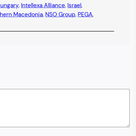
ungary
, 
Intellexa Alliance
, 
Israel
, 
thern Macedonia
, 
NSO Group
, 
PEGA
, 