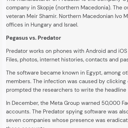
company in Skopje (northern Macedonia). The own
veteran Meir Shamir. Northern Macedonian Ivo Mal
offices in Hungary and Israel.
Pegasus vs. Predator
Predator works on phones with Android and iOS 
Files, photos, internet histories, contacts and pa
The software became known in Egypt, among oth
members. The infection was caused by clicking o
prompted the researchers to write the headline “
In December, the Meta Group warned 50,000 Fac
accounts. The Predator spying software was als
seven companies whose presence was eradicated 