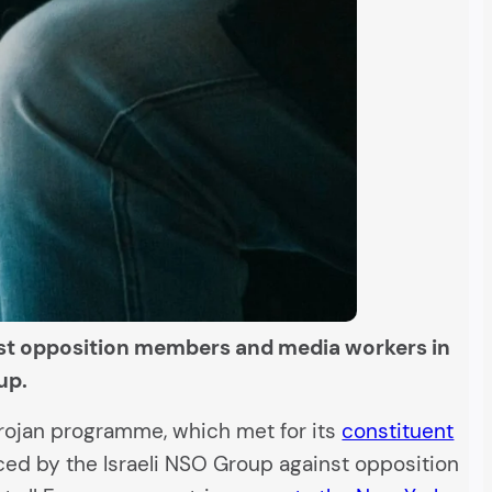
inst opposition members and media workers in
up.
trojan programme, which met for its
constituent
ced by the Israeli NSO Group against opposition