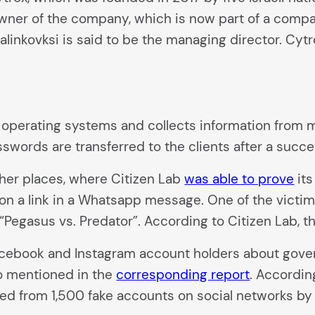
er of the company, which is now part of a company 
inkovksi is said to be the managing director. Cytro
operating systems and collects information from m
sswords are transferred to the clients after a succe
er places, where Citizen Lab
was able to prove
its
n a link in a Whatsapp message. One of the victim
Pegasus vs. Predator”. According to Citizen Lab, t
ebook and Instagram account holders about gover
o mentioned in the
corresponding report
. Accordin
from 1,500 fake accounts on social networks by Me