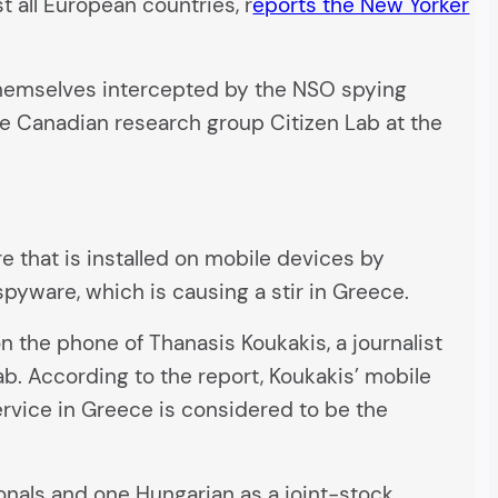
 all European countries, r
eports the New Yorker
themselves intercepted by the NSO spying
 Canadian research group Citizen Lab at the
 that is installed on mobile devices by
spyware, which is causing a stir in Greece.
 the phone of Thanasis Koukakis, a journalist
ab. According to the report, Koukakis’ mobile
rvice in Greece is considered to be the
onals and one Hungarian as a joint-stock