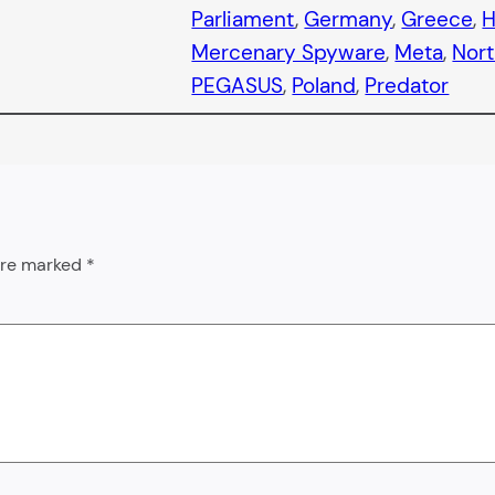
Parliament
, 
Germany
, 
Greece
, 
H
Mercenary Spyware
, 
Meta
, 
Nor
PEGASUS
, 
Poland
, 
Predator
 are marked
*