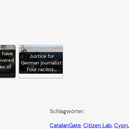
s have
Justice for
overed
German journalist:
es of
Four racists…
Schlagwörter:
CatalanGate
, 
Citizen Lab
, 
Cypr