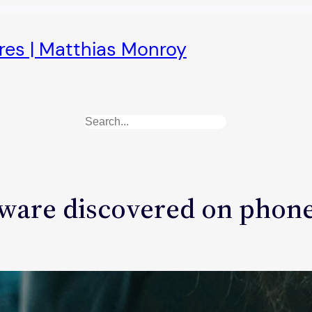
ures | Matthias Monroy
Search
ware discovered on phone 