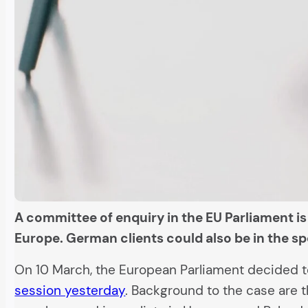
A committee of enquiry in the EU Parliament i
Europe. German clients could also be in the sp
On 10 March, the European Parliament decided t
session yesterday
. Background to the case are 