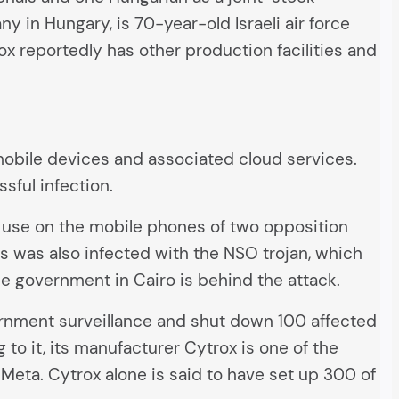
in Hungary, is 70-year-old Israeli air force
x reportedly has other production facilities and
obile devices and associated cloud services.
ssful infection.
 use on the mobile phones of two opposition
s was also infected with the NSO trojan, which
he government in Cairo is behind the attack.
nment surveillance and shut down 100 affected
g to it, its manufacturer Cytrox is one of the
ta. Cytrox alone is said to have set up 300 of