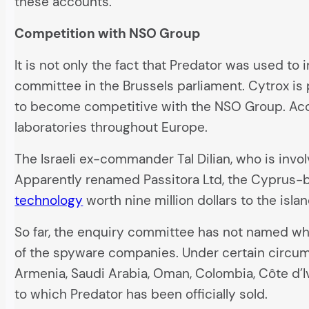
these accounts.
Competition with NSO Group
It is not only the fact that Predator was used to
committee in the Brussels parliament. Cytrox is 
to become competitive with the NSO Group. Acco
laboratories throughout Europe.
The Israeli ex-commander Tal Dilian, who is invol
Apparently renamed Passitora Ltd, the Cyprus-
technology
worth nine million dollars to the islan
So far, the enquiry committee has not named whi
of the spyware companies. Under certain circums
Armenia, Saudi Arabia, Oman, Colombia, Côte d’
to which Predator has been officially sold.