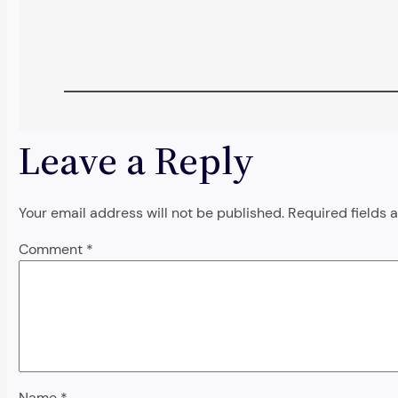
Leave a Reply
Your email address will not be published.
Required fields
Comment
*
Name
*