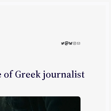
Twitter
Mastodon
Bluesky
Instagram
Mail
of Greek journalist