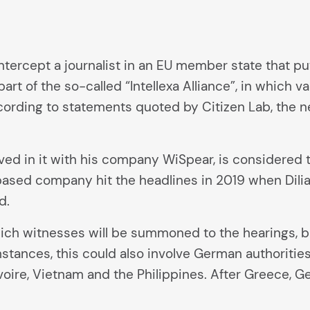
 intercept a journalist in an EU member state that pu
part of the so-called “Intellexa Alliance”, in which
rding to statements quoted by Citizen Lab, the ne
ved in it with his company WiSpear, is considered th
based company hit the headlines in 2019 when Dili
d.
ch witnesses will be summoned to the hearings, but
tances, this could also involve German authorities.
Ivoire, Vietnam and the Philippines. After Greece