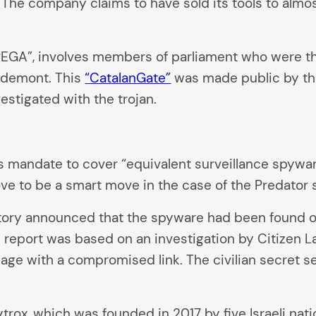
The company claims to have sold its tools to almost
“PEGA”, involves members of parliament who were 
igdemont. This
“CatalanGate”
was made public by the
estigated with the trojan.
mandate to cover “equivalent surveillance spyware
rove to be a smart move in the case of the Predator 
Story announced that the spyware had been found on
he report was based on an investigation by Citizen L
ge with a compromised link. The civilian secret se
rox, which was founded in 2017 by five Israeli nati