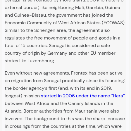
external border; like neighboring Mali, Gambia, Guinea
and Guinea-Bissau, the government has joined the
Economic Community of West African States (ECOWAS).
Similar to the Schengen area, the agreement also
regulates the free movement of people and goods in a
total of 15 countries. Senegal is considered a safe
country of origin by Germany and other EU member
states like Luxembourg.
Even without new agreements, Frontex has been active
on migration from Senegal practically since its founding:
the border agency’s first (and, with its end in 2019,
longest) mission
started in 2006 under the name “Hera”
between West Africa and the Canary Islands in the
Atlantic. Border authorities from Mauritania were also
involved. The background to this was the sharp increase
in crossings from the countries at the time, which were