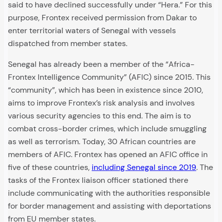
said to have declined successfully under “Hera.” For this
purpose, Frontex received permission from Dakar to
enter territorial waters of Senegal with vessels
dispatched from member states.
Senegal has already been a member of the “Africa-
Frontex Intelligence Community” (AFIC) since 2015. This
“community”, which has been in existence since 2010,
aims to improve Frontex’s risk analysis and involves
various security agencies to this end. The aim is to
combat cross-border crimes, which include smuggling
as well as terrorism. Today, 30 African countries are
members of AFIC. Frontex has opened an AFIC office in
five of these countries,
including Senegal since 2019
. The
tasks of the Frontex liaison officer stationed there
include communicating with the authorities responsible
for border management and assisting with deportations
from EU member states.