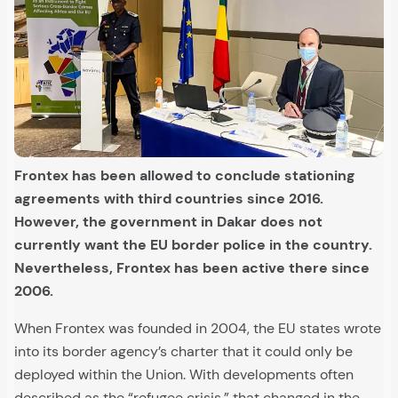
Frontex has been allowed to conclude stationing
agreements with third countries since 2016.
However, the government in Dakar does not
currently want the EU border police in the country.
Nevertheless, Frontex has been active there since
2006.
When Frontex was founded in 2004, the EU states wrote
into its border agency’s charter that it could only be
deployed within the Union. With developments often
described as the “refugee crisis,” that changed in the