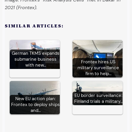
2021 (Frontex).
SIMILAR ARTICLES:
German TKMS expands
submarine business
Frontex hires US
with new…
military surveillance
firm to help…
EU border surveillance:
New EU action plan:
Finland trials a military…
Frontex to deploy ships
and…