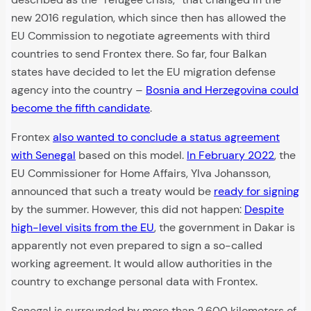
new 2016 regulation, which since then has allowed the
EU Commission to negotiate agreements with third
countries to send Frontex there. So far, four Balkan
states have decided to let the EU migration defense
agency into the country –
Bosnia and Herzegovina could
become the fifth candidate
.
Frontex
also wanted to conclude a status agreement
with Senegal
based on this model.
In February 2022
, the
EU Commissioner for Home Affairs, Ylva Johansson,
announced that such a treaty would be
ready for signing
by the summer. However, this did not happen:
Despite
high-level visits from the EU
, the government in Dakar is
apparently not even prepared to sign a so-called
working agreement. It would allow authorities in the
country to exchange personal data with Frontex.
Senegal is surrounded by more than 2,600 kilometers of