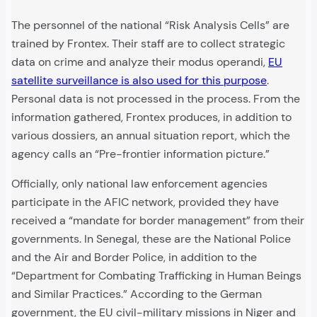
The personnel of the national “Risk Analysis Cells” are
trained by Frontex. Their staff are to collect strategic
data on crime and analyze their modus operandi,
EU
satellite surveillance is also used for this purpose
.
Personal data is not processed in the process. From the
information gathered, Frontex produces, in addition to
various dossiers, an annual situation report, which the
agency calls an “Pre-frontier information picture.”
Officially, only national law enforcement agencies
participate in the AFIC network, provided they have
received a “mandate for border management” from their
governments. In Senegal, these are the National Police
and the Air and Border Police, in addition to the
“Department for Combating Trafficking in Human Beings
and Similar Practices.” According to the German
government, the EU civil-military missions in Niger and