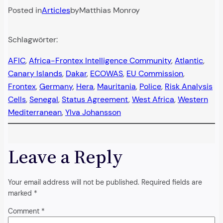
Posted in
Articles
by
Matthias Monroy
Schlagwörter:
AFIC
, 
Africa-Frontex Intelligence Community
, 
Atlantic
, 
Canary Islands
, 
Dakar
, 
ECOWAS
, 
EU Commission
, 
Frontex
, 
Germany
, 
Hera
, 
Mauritania
, 
Police
, 
Risk Analysis
Cells
, 
Senegal
, 
Status Agreement
, 
West Africa
, 
Western
Mediterranean
, 
Ylva Johansson
Leave a Reply
Your email address will not be published.
Required fields are
marked
*
Comment
*