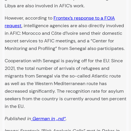
Libya are also involved in AFIC’s work.
However, according to
Frontex’s response to a FOIA
request
, intelligence agencies are also directly involved
in AFIC: Morocco and Côte d’Ivoire send their domestic
secret services to AFIC meetings, and a “Center for
Monitoring and Profiling” from Senegal also participates.
Cooperation with Senegal is paying off for the EU: Since
2021, the total number of arrivals of refugees and
migrants from Senegal via the so-called Atlantic route
as well as the Western Mediterranean route has
decreased significantly. The recognition rate for asylum
seekers from the country is currently around ten percent
in the EU.
Published in
German in „nd“
.
Image: Frontex’s “Risk Analysis Cells” met in Dakar in