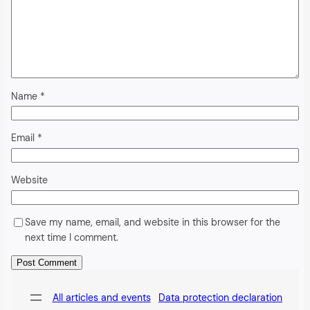
Name
*
Email
*
Website
Save my name, email, and website in this browser for the
next time I comment.
Alternative:
All articles and events
Data protection declaration