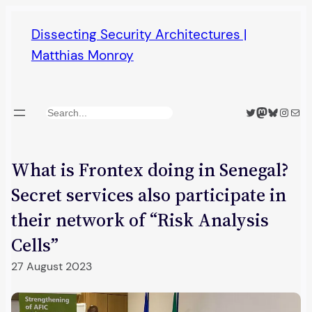
Skip
Dissecting Security Architectures |
to
Matthias Monroy
content
Twitter
Mastodon
Bluesky
Insta
Mail
Search
What is Frontex doing in Senegal?
Secret services also participate in
their network of “Risk Analysis
Cells”
27 August 2023