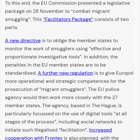
To this end, the EU Commission presented a legislative
package on 28 November to “combat migrant
smuggling”. This
“Facilitators Package”
consists of two
parts.
A new directive
is to oblige the member states to
monitor the work of smugglers using “effective and
proportionate investigative tools”. In addition, the
penalties in the EU member states are to be
standardised.
A further new regulation
is to give Europol
more operational and strategic competences for the
prosecution of “migrant smugglers”. The EU police
agency would then work more closely with the 27
member states. The agency, based in The Hague, is
particularly focussed on the use of digital tools “at all
stages of the process”, including social networks to
initiate such illegalised “facilitation”.
Increased
cooperation with Frontex
is also planned, with the