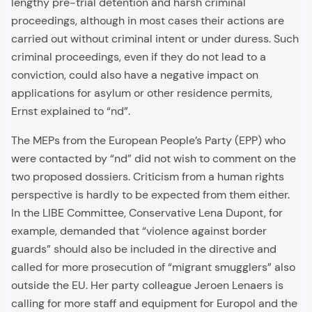
lengthy pre-trial detention and harsh criminal
proceedings, although in most cases their actions are
carried out without criminal intent or under duress. Such
criminal proceedings, even if they do not lead to a
conviction, could also have a negative impact on
applications for asylum or other residence permits,
Ernst explained to “nd”.
The MEPs from the European People’s Party (EPP) who
were contacted by “nd” did not wish to comment on the
two proposed dossiers. Criticism from a human rights
perspective is hardly to be expected from them either.
In the LIBE Committee, Conservative Lena Dupont, for
example, demanded that “violence against border
guards” should also be included in the directive and
called for more prosecution of “migrant smugglers” also
outside the EU. Her party colleague Jeroen Lenaers is
calling for more staff and equipment for Europol and the