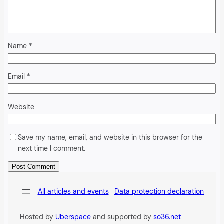
Name
*
Email
*
Website
Save my name, email, and website in this browser for the
next time I comment.
Alternative:
All articles and events
Data protection declaration
Hosted by
Uberspace
and supported by
so36.net