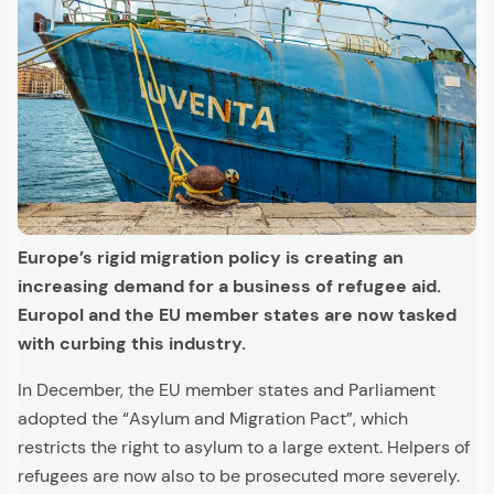
Europe’s rigid migration policy is creating an
increasing demand for a business of refugee aid.
Europol and the EU member states are now tasked
with curbing this industry.
In December, the EU member states and Parliament
adopted the “Asylum and Migration Pact”, which
restricts the right to asylum to a large extent. Helpers of
refugees are now also to be prosecuted more severely.