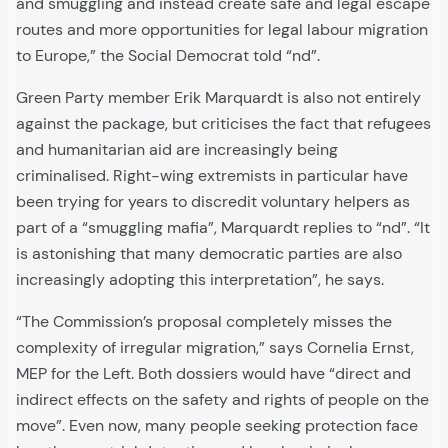
and smuggling and instead create safe and legal escape
routes and more opportunities for legal labour migration
to Europe,” the Social Democrat told “nd”.
Green Party member Erik Marquardt is also not entirely
against the package, but criticises the fact that refugees
and humanitarian aid are increasingly being
criminalised. Right-wing extremists in particular have
been trying for years to discredit voluntary helpers as
part of a “smuggling mafia”, Marquardt replies to “nd”. “It
is astonishing that many democratic parties are also
increasingly adopting this interpretation”, he says.
“The Commission’s proposal completely misses the
complexity of irregular migration,” says Cornelia Ernst,
MEP for the Left. Both dossiers would have “direct and
indirect effects on the safety and rights of people on the
move”. Even now, many people seeking protection face