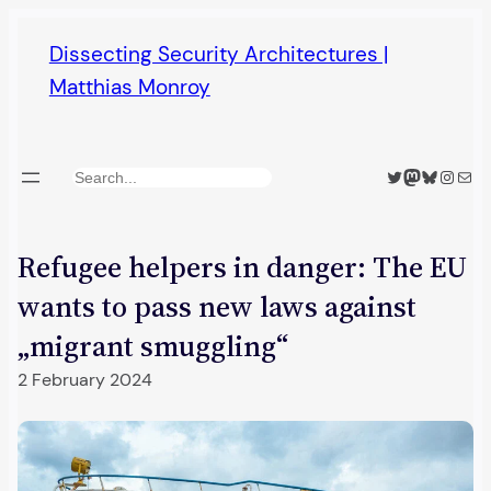
Skip
Dissecting Security Architectures |
to
Matthias Monroy
content
Twitter
Mastodon
Bluesky
Insta
Mail
Search
Refugee helpers in danger: The EU
wants to pass new laws against
„migrant smuggling“
2 February 2024