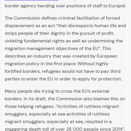
border agency handing over positions of staff to Europol.
The Commission defines criminal facilitation of forced
displacement as an act “that disrespects human life and
strips people of their dignity in the pursuit of profit,
violating fundamental rights as well as undermining the
migration management objectives of the EU”. This
describes an industry that was created by European
migration policy in the first place: Without highly
fortified borders, refugees would not have to pay third
parties to enter the EU in order to apply for protection.
Many people die trying to cross the EU’s external
borders. In its draft, the Commission also blames this on
those helping refugees. “Activities of ruthless migrant
smugglers, especially at sea activities of ruthless
migrant smugglers, especially at sea, resulted in a
staggering death toll of over 28 000 people since 2014”,