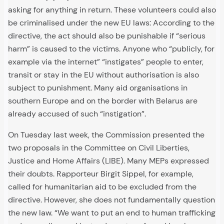
asking for anything in return. These volunteers could also
be criminalised under the new EU laws: According to the
directive, the act should also be punishable if “serious
harm” is caused to the victims. Anyone who “publicly, for
example via the internet” “instigates” people to enter,
transit or stay in the EU without authorisation is also
subject to punishment. Many aid organisations in
southern Europe and on the border with Belarus are
already accused of such “instigation”.
On Tuesday last week, the Commission presented the
two proposals in the Committee on Civil Liberties,
Justice and Home Affairs (LIBE). Many MEPs expressed
their doubts. Rapporteur Birgit Sippel, for example,
called for humanitarian aid to be excluded from the
directive. However, she does not fundamentally question
the new law. “We want to put an end to human trafficking