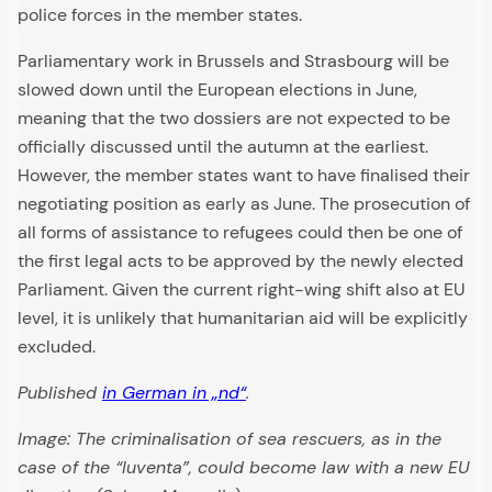
police forces in the member states.
Parliamentary work in Brussels and Strasbourg will be
slowed down until the European elections in June,
meaning that the two dossiers are not expected to be
officially discussed until the autumn at the earliest.
However, the member states want to have finalised their
negotiating position as early as June. The prosecution of
all forms of assistance to refugees could then be one of
the first legal acts to be approved by the newly elected
Parliament. Given the current right-wing shift also at EU
level, it is unlikely that humanitarian aid will be explicitly
excluded.
Published
in German in „nd“
.
Image: The criminalisation of sea rescuers, as in the
case of the “Iuventa”, could become law with a new EU