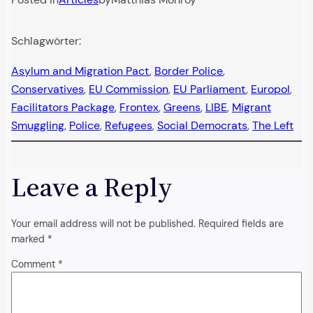
Schlagwörter:
Asylum and Migration Pact
, 
Border Police
, 
Conservatives
, 
EU Commission
, 
EU Parliament
, 
Europol
, 
Facilitators Package
, 
Frontex
, 
Greens
, 
LIBE
, 
Migrant
Smuggling
, 
Police
, 
Refugees
, 
Social Democrats
, 
The Left
Leave a Reply
Your email address will not be published.
Required fields are
marked
*
Comment
*