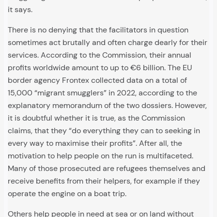
it says.
There is no denying that the facilitators in question
sometimes act brutally and often charge dearly for their
services. According to the Commission, their annual
profits worldwide amount to up to €6 billion. The EU
border agency Frontex collected data on a total of
15,000 “migrant smugglers” in 2022, according to the
explanatory memorandum of the two dossiers. However,
it is doubtful whether it is true, as the Commission
claims, that they “do everything they can to seeking in
every way to maximise their profits”. After all, the
motivation to help people on the run is multifaceted.
Many of those prosecuted are refugees themselves and
receive benefits from their helpers, for example if they
operate the engine on a boat trip.
Others help people in need at sea or on land without