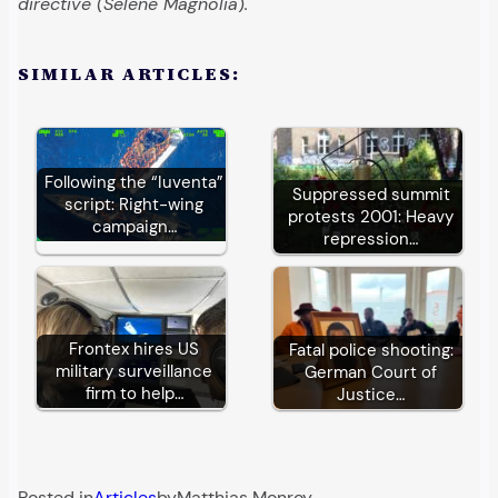
directive (Selene Magnolia
)
.
SIMILAR ARTICLES:
Following the “Iuventa”
Suppressed summit
script: Right-wing
protests 2001: Heavy
campaign…
repression…
Frontex hires US
Fatal police shooting:
military surveillance
German Court of
firm to help…
Justice…
Posted in
Articles
by
Matthias Monroy