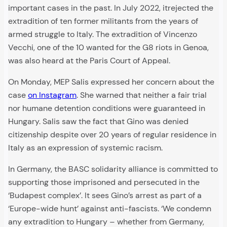
important cases in the past. In July 2022, itrejected the
extradition of ten former militants from the years of
armed struggle to Italy. The extradition of Vincenzo
Vecchi, one of the 10 wanted for the G8 riots in Genoa,
was also heard at the Paris Court of Appeal.
On Monday, MEP Salis expressed her concern about the
case
on Instagram
. She warned that neither a fair trial
nor humane detention conditions were guaranteed in
Hungary. Salis saw the fact that Gino was denied
citizenship despite over 20 years of regular residence in
Italy as an expression of systemic racism.
In Germany, the BASC solidarity alliance is committed to
supporting those imprisoned and persecuted in the
‘Budapest complex’. It sees Gino’s arrest as part of a
‘Europe-wide hunt’ against anti-fascists. ‘We condemn
any extradition to Hungary – whether from Germany,