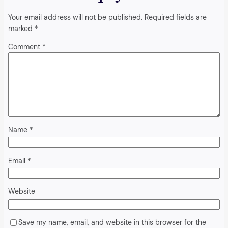
Your email address will not be published.
Required fields are
marked
*
Comment
*
Name
*
Email
*
Website
Save my name, email, and website in this browser for the