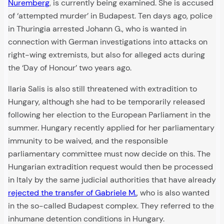
Nuremberg
, is currently being examined. She is accused
of ‘attempted murder’ in Budapest. Ten days ago, police
in Thuringia arrested Johann G., who is wanted in
connection with German investigations into attacks on
right-wing extremists, but also for alleged acts during
the ‘Day of Honour’ two years ago.
Ilaria Salis is also still threatened with extradition to
Hungary, although she had to be temporarily released
following her election to the European Parliament in the
summer. Hungary recently applied for her parliamentary
immunity to be waived, and the responsible
parliamentary committee must now decide on this. The
Hungarian extradition request would then be processed
in Italy by the same judicial authorities that have already
rejected the transfer of Gabriele M.
, who is also wanted
in the so-called Budapest complex. They referred to the
inhumane detention conditions in Hungary.