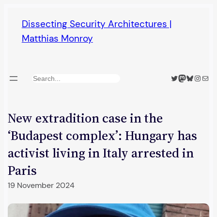
Skip
Dissecting Security Architectures |
to
Matthias Monroy
content
Twitter
Mastodon
Bluesky
Insta
Mail
Search
New extradition case in the
‘Budapest complex’: Hungary has
activist living in Italy arrested in
Paris
19 November 2024