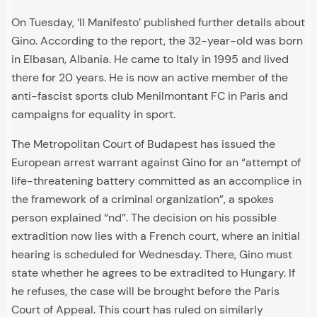
On Tuesday, ‘Il Manifesto’ published further details about
Gino. According to the report, the 32-year-old was born
in Elbasan, Albania. He came to Italy in 1995 and lived
there for 20 years. He is now an active member of the
anti-fascist sports club Menilmontant FC in Paris and
campaigns for equality in sport.
The Metropolitan Court of Budapest has issued the
European arrest warrant against Gino for an “attempt of
life-threatening battery committed as an accomplice in
the framework of a criminal organization”, a spokes
person explained “nd”. The decision on his possible
extradition now lies with a French court, where an initial
hearing is scheduled for Wednesday. There, Gino must
state whether he agrees to be extradited to Hungary. If
he refuses, the case will be brought before the Paris
Court of Appeal. This court has ruled on similarly