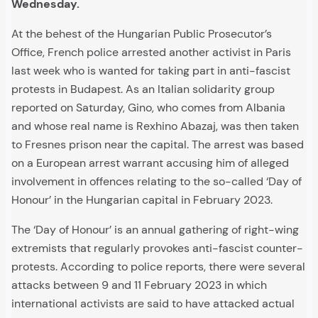
Wednesday.
At the behest of the Hungarian Public Prosecutor’s
Office, French police arrested another activist in Paris
last week who is wanted for taking part in anti-fascist
protests in Budapest. As an Italian solidarity group
reported on Saturday, Gino, who comes from Albania
and whose real name is Rexhino Abazaj, was then taken
to Fresnes prison near the capital. The arrest was based
on a European arrest warrant accusing him of alleged
involvement in offences relating to the so-called ‘Day of
Honour’ in the Hungarian capital in February 2023.
The ‘Day of Honour’ is an annual gathering of right-wing
extremists that regularly provokes anti-fascist counter-
protests. According to police reports, there were several
attacks between 9 and 11 February 2023 in which
international activists are said to have attacked actual