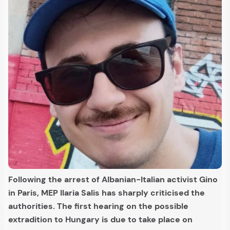
Following the arrest of Albanian-Italian activist Gino
in Paris, MEP Ilaria Salis has sharply criticised the
authorities. The first hearing on the possible
extradition to Hungary is due to take place on