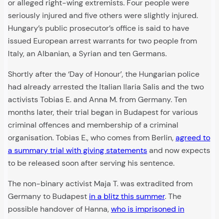
or alleged right-wing extremists. Four people were
seriously injured and five others were slightly injured.
Hungary’s public prosecutor’s office is said to have
issued European arrest warrants for two people from
Italy, an Albanian, a Syrian and ten Germans.
Shortly after the ‘Day of Honour’, the Hungarian police
had already arrested the Italian Ilaria Salis and the two
activists Tobias E. and Anna M. from Germany. Ten
months later, their trial began in Budapest for various
criminal offences and membership of a criminal
organisation. Tobias E., who comes from Berlin,
agreed to
a summary trial with giving statements
and now expects
to be released soon after serving his sentence.
The non-binary activist Maja T. was extradited from
Germany to Budapest
in a blitz this summer
. The
possible handover of Hanna,
who is imprisoned in