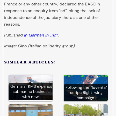
France or any other country,’ declared the BASC in
response to an enquiry from “nd”, citing the lack of
independence of the judiciary there as one of the
reasons.
Published
in German in „nd“
.
Image: Gino (Italian solidarity group).
SIMILAR ARTICLES:
German TKMS expands
Following the “Iuventa”
submarine business
script: Right-wing
with new…
campaign…