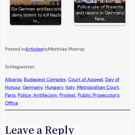
Police use of firearms
Six German antifascists
and tasers in Germany:
deny intent to kill Nazis
New…
in…
Posted in
Articles
by
Matthias Monroy
Schlagwörter:
Albania
, 
Budapest Complex
, 
Court of Appeal
, 
Day of
Honour
, 
Germany
, 
Hungary
, 
Italy
, 
Metropolitan Court
, 
Paris
, 
Police ;Antifacism
, 
Protest
, 
Public Prosecutor’s
Office
Leave a Reply